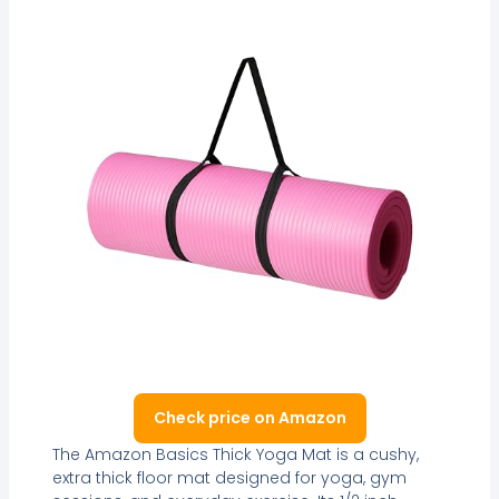
Check price on Amazon
The Amazon Basics Thick Yoga Mat is a cushy,
extra thick floor mat designed for yoga, gym