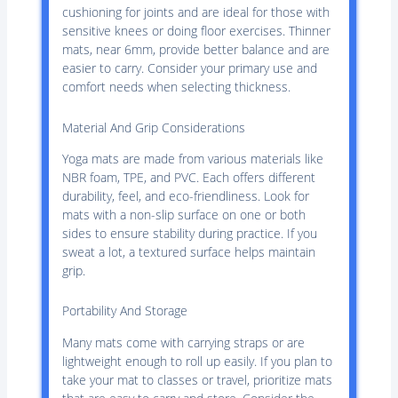
cushioning for joints and are ideal for those with
sensitive knees or doing floor exercises. Thinner
mats, near 6mm, provide better balance and are
easier to carry. Consider your primary use and
comfort needs when selecting thickness.
Material And Grip Considerations
Yoga mats are made from various materials like
NBR foam, TPE, and PVC. Each offers different
durability, feel, and eco-friendliness. Look for
mats with a non-slip surface on one or both
sides to ensure stability during practice. If you
sweat a lot, a textured surface helps maintain
grip.
Portability And Storage
Many mats come with carrying straps or are
lightweight enough to roll up easily. If you plan to
take your mat to classes or travel, prioritize mats