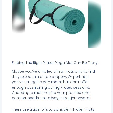
Finding The Right Pilates Yoga Mat Can Be Tricky
Maybe you’ve unrolled a few mats only to find
they’re too thin or too slippery. Or perhaps
you’ve struggled with mats that don’t offer
enough cushioning during Pilates sessions.
Choosing a mat that fits your practice and
comfort needs isn’t always straightforward.
There are trade-offs to consider. Thicker mats