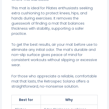
This mat is ideal for Pilates enthusiasts seeking
extra cushioning to protect knees, hips, and
hands during exercises. It removes the
guesswork of finding a mat that balances
thickness with stability, supporting a safer
practice.
To get the best results, air your mat before use to
eliminate any initial odor. The mat’s durable and
non-slip surface gives peace of mind for
consistent workouts without slipping or excessive
wear.
For those who appreciate a reliable, comfortable
mat that lasts, the Retrospec Solana offers a
straightforward, no-nonsense solution.
Best for
Why