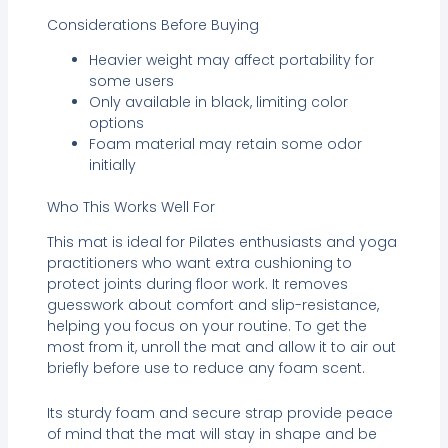
Considerations Before Buying
Heavier weight may affect portability for
some users
Only available in black, limiting color
options
Foam material may retain some odor
initially
Who This Works Well For
This mat is ideal for Pilates enthusiasts and yoga
practitioners who want extra cushioning to
protect joints during floor work. It removes
guesswork about comfort and slip-resistance,
helping you focus on your routine. To get the
most from it, unroll the mat and allow it to air out
briefly before use to reduce any foam scent.
Its sturdy foam and secure strap provide peace
of mind that the mat will stay in shape and be