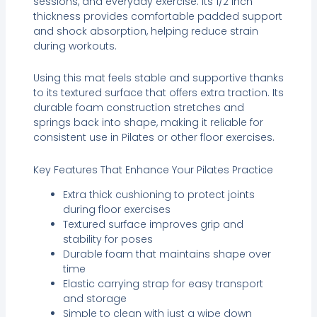
sessions, and everyday exercise. Its 1/2 inch
thickness provides comfortable padded support
and shock absorption, helping reduce strain
during workouts.
Using this mat feels stable and supportive thanks
to its textured surface that offers extra traction. Its
durable foam construction stretches and
springs back into shape, making it reliable for
consistent use in Pilates or other floor exercises.
Key Features That Enhance Your Pilates Practice
Extra thick cushioning to protect joints
during floor exercises
Textured surface improves grip and
stability for poses
Durable foam that maintains shape over
time
Elastic carrying strap for easy transport
and storage
Simple to clean with just a wipe down