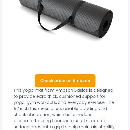
Check price on Amazon
This yoga mat from Amazon Basics is designed
to provide extra thick, cushioned support for
yoga, gym workouts, and everyday exercise. The
1/2 inch thickness offers reliable padding and
shock absorption, which helps reduce
discomfort during floor exercises. Its textured
surface adds extra grip to help maintain stability.