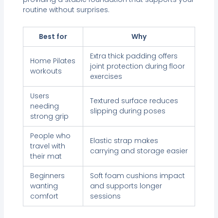
routine without surprises.
Best for
Why
Extra thick padding offers
Home Pilates
joint protection during floor
workouts
exercises
Users
Textured surface reduces
needing
slipping during poses
strong grip
People who
Elastic strap makes
travel with
carrying and storage easier
their mat
Beginners
Soft foam cushions impact
wanting
and supports longer
comfort
sessions