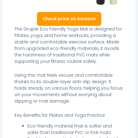
Check price on Amazon
The Gruper Eco Friendly Yoga Mat is designed for
Pilates, yoga, and home workouts, providing a
stable and comfortable exercise surface. Made
from upgraded eco-friendly materials, it avoids
the harshness of traditional PVC mats while
supporting your fitness routine safely.
Using this mat feels secure and comfortable
thanks to its double-layer anti-slip design. It
holds steady on various floors, helping you focus
on your movements without worrying about
slipping or mat damage.
Key Benefits for Pilates and Yoga Practice
Eco-friendly material that is softer and
safer than traditional PVC or EVA mats