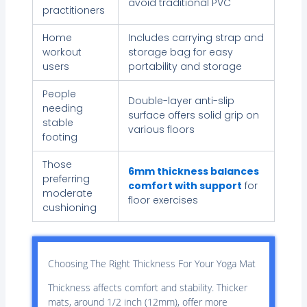
avoid traditional PVC
practitioners
Home
Includes carrying strap and
workout
storage bag for easy
users
portability and storage
People
Double-layer anti-slip
needing
surface offers solid grip on
stable
various floors
footing
Those
6mm thickness balances
preferring
comfort with support
for
moderate
floor exercises
cushioning
Choosing The Right Thickness For Your Yoga Mat
Thickness affects comfort and stability. Thicker
mats, around 1/2 inch (12mm), offer more