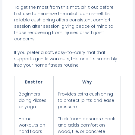
To get the most from this mat, air it out before
first use to minimize the initial foam smell. Its
reliable cushioning offers consistent comfort
session after session, giving peace of mind to
those recovering from injuries or with joint
concerns.
If you prefer a soft, easy-to-carry mat that
supports gentle workouts, this one fits smoothly
into your home fitness routine.
Best for
Why
Beginners
Provides extra cushioning
doing Pilates
to protect joints and ease
or yoga
pressure
Home
Thick foam absorbs shock
workouts on
and adds comfort on
hard floors
wood, tile, or concrete