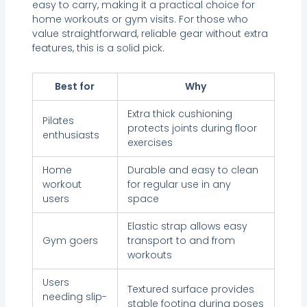
easy to carry, making it a practical choice for
home workouts or gym visits. For those who
value straightforward, reliable gear without extra
features, this is a solid pick.
Best for
Why
Extra thick cushioning
Pilates
protects joints during floor
enthusiasts
exercises
Home
Durable and easy to clean
workout
for regular use in any
users
space
Elastic strap allows easy
Gym goers
transport to and from
workouts
Users
Textured surface provides
needing slip-
stable footing during poses