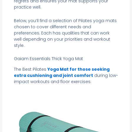
regrets and ensures your mat supports your
practice well.
Below, you’ll find a selection of Pilates yoga mats
chosen to cover different needs and
preferences. Each has qualities that can work
well depending on your priorities and workout
style.
Gaiam Essentials Thick Yoga Mat
The Best Pilates
Yoga Mat for those seeking
extra cushioning and joint comfort
during low-
impact workouts and floor exercises.