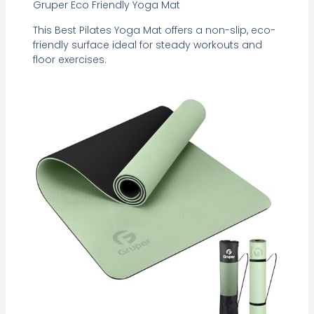
Gruper Eco Friendly Yoga Mat
This Best Pilates Yoga Mat offers a non-slip, eco-
friendly surface ideal for steady workouts and
floor exercises.