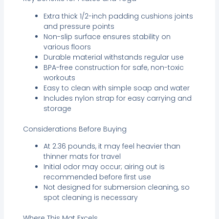
Extra thick 1/2-inch padding cushions joints
and pressure points
Non-slip surface ensures stability on
various floors
Durable material withstands regular use
BPA-free construction for safe, non-toxic
workouts
Easy to clean with simple soap and water
Includes nylon strap for easy carrying and
storage
Considerations Before Buying
At 2.36 pounds, it may feel heavier than
thinner mats for travel
Initial odor may occur; airing out is
recommended before first use
Not designed for submersion cleaning, so
spot cleaning is necessary
Where This Mat Excels