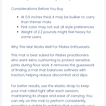
Considerations Before You Buy
At 0.5 inches thick, it may be bulkier to carry
than thinner mats
Pink color may not suit all style preferences
Weight of 2.2 pounds might feel heavy for
some users
Why This Mat Works Well For Pilates Enthusiasts
This mat is best suited for Pilates practitioners
who want extra cushioning to protect sensitive
joints during floor work. It removes the guesswork
of finding a mat that balances softness with
traction, helping reduce discomfort and slips.
For better results, use the elastic strap to keep
your mat rolled tight after each session,
maintaining its shape and ease of carrying. You
can rely on this mat to perform consistently,
providing a stable foundation that supports your