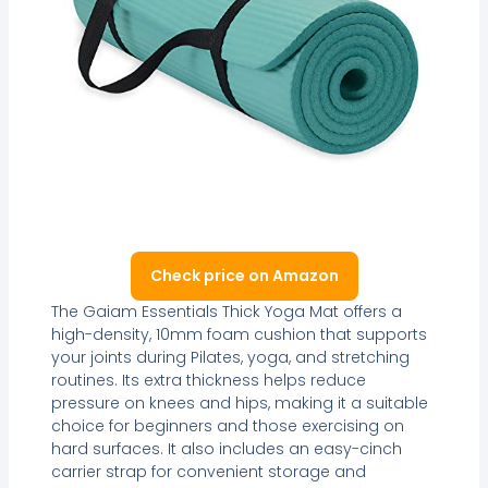
Check price on Amazon
The Gaiam Essentials Thick Yoga Mat offers a
high-density, 10mm foam cushion that supports
your joints during Pilates, yoga, and stretching
routines. Its extra thickness helps reduce
pressure on knees and hips, making it a suitable
choice for beginners and those exercising on
hard surfaces. It also includes an easy-cinch
carrier strap for convenient storage and