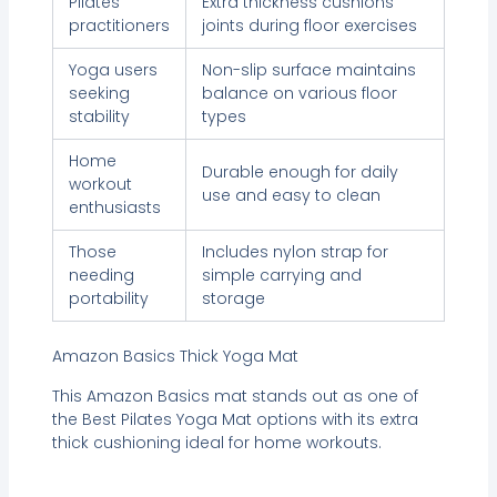
Pilates
Extra thickness cushions
practitioners
joints during floor exercises
Yoga users
Non-slip surface maintains
seeking
balance on various floor
stability
types
Home
Durable enough for daily
workout
use and easy to clean
enthusiasts
Those
Includes nylon strap for
needing
simple carrying and
portability
storage
Amazon Basics Thick Yoga Mat
This Amazon Basics mat stands out as one of
the Best Pilates Yoga Mat options with its extra
thick cushioning ideal for home workouts.