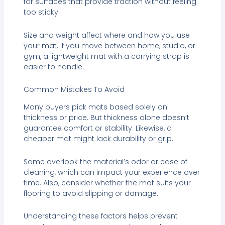
for surfaces that provide traction without feeling
too sticky.
Size and weight affect where and how you use
your mat. If you move between home, studio, or
gym, a lightweight mat with a carrying strap is
easier to handle.
Common Mistakes To Avoid
Many buyers pick mats based solely on
thickness or price. But thickness alone doesn’t
guarantee comfort or stability. Likewise, a
cheaper mat might lack durability or grip.
Some overlook the material’s odor or ease of
cleaning, which can impact your experience over
time. Also, consider whether the mat suits your
flooring to avoid slipping or damage.
Understanding these factors helps prevent