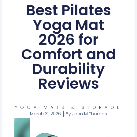
Best Pilates
Yoga Mat
2026 for
Comfort and
Durability
Reviews
YOGA MATS & STORAGE
March 31, 2026
By
John M Thomas