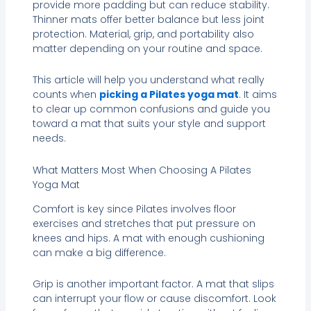
provide more padding but can reduce stability.
Thinner mats offer better balance but less joint
protection. Material, grip, and portability also
matter depending on your routine and space.
This article will help you understand what really
counts when
picking a Pilates yoga mat
. It aims
to clear up common confusions and guide you
toward a mat that suits your style and support
needs.
What Matters Most When Choosing A Pilates
Yoga Mat
Comfort is key since Pilates involves floor
exercises and stretches that put pressure on
knees and hips. A mat with enough cushioning
can make a big difference.
Grip is another important factor. A mat that slips
can interrupt your flow or cause discomfort. Look