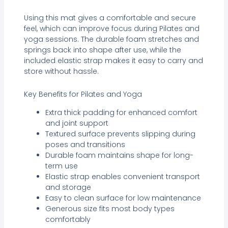
Using this mat gives a comfortable and secure
feel, which can improve focus during Pilates and
yoga sessions. The durable foam stretches and
springs back into shape after use, while the
included elastic strap makes it easy to carry and
store without hassle.
Key Benefits for Pilates and Yoga
Extra thick padding for enhanced comfort
and joint support
Textured surface prevents slipping during
poses and transitions
Durable foam maintains shape for long-
term use
Elastic strap enables convenient transport
and storage
Easy to clean surface for low maintenance
Generous size fits most body types
comfortably