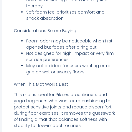
therapy
Soft foam feel prioritizes comfort and
shock absorption
Considerations Before Buying
Foam odor may be noticeable when first
opened but fades after airing out
Not designed for high-impact or very firm
surface preferences
May not be ideal for users wanting extra
grip on wet or sweaty floors
When This Mat Works Best
This mat is ideal for Pilates practitioners and
yoga beginners who want extra cushioning to
protect sensitive joints and reduce discomfort
during floor exercises. It removes the guesswork
of finding a mat that balances softness with
stability for low-impact routines.