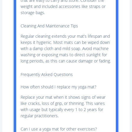
that are easy to carry and store. Consider the
weight and included accessories like straps or
storage bags.
Cleaning And Maintenance Tips
Regular cleaning extends your mat’s lifespan and
keeps it hygienic. Most mats can be wiped down
with a damp cloth and mild soap. Avoid machine
washing or exposing mats to direct sunlight for
long periods, as this can cause damage or fading.
Frequently Asked Questions
How often should I replace my yoga mat?
Replace your mat when it shows signs of wear
like cracks, loss of grip, or thinning. This varies
with usage but typically every 1 to 2 years for
regular practitioners.
Can I use a yoga mat for other exercises?