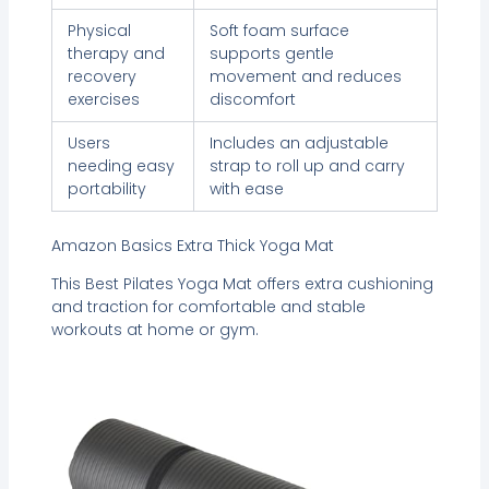
Physical
Soft foam surface
therapy and
supports gentle
recovery
movement and reduces
exercises
discomfort
Users
Includes an adjustable
needing easy
strap to roll up and carry
portability
with ease
Amazon Basics Extra Thick Yoga Mat
This Best Pilates Yoga Mat offers extra cushioning
and traction for comfortable and stable
workouts at home or gym.