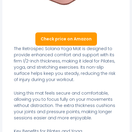
Check price on Amazon
The Retrospec Solana Yoga Mat is designed to
provide enhanced comfort and support with its
firm 1/2-inch thickness, making it ideal for Pilates,
yoga, and stretching exercises. Its non-slip
surface helps keep you steady, reducing the risk
of injury during your workout.
Using this mat feels secure and comfortable,
allowing you to focus fully on your movements
without distraction. The extra thickness cushions
your joints and pressure points, making longer
sessions easier and more enjoyable.
Key Benefits for Pilates and Yoga