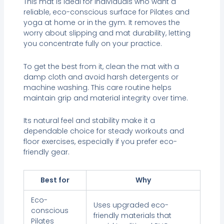
This mat is ideal for individuals who want a
reliable, eco-conscious surface for Pilates and
yoga at home or in the gym. It removes the
worry about slipping and mat durability, letting
you concentrate fully on your practice.
To get the best from it, clean the mat with a
damp cloth and avoid harsh detergents or
machine washing. This care routine helps
maintain grip and material integrity over time.
Its natural feel and stability make it a
dependable choice for steady workouts and
floor exercises, especially if you prefer eco-
friendly gear.
Best for
Why
Eco-
Uses upgraded eco-
conscious
friendly materials that
Pilates