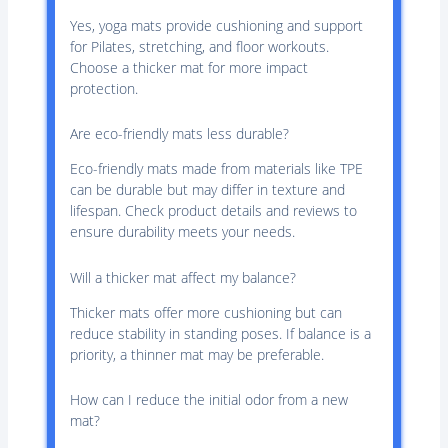
Yes, yoga mats provide cushioning and support
for Pilates, stretching, and floor workouts.
Choose a thicker mat for more impact
protection.
Are eco-friendly mats less durable?
Eco-friendly mats made from materials like TPE
can be durable but may differ in texture and
lifespan. Check product details and reviews to
ensure durability meets your needs.
Will a thicker mat affect my balance?
Thicker mats offer more cushioning but can
reduce stability in standing poses. If balance is a
priority, a thinner mat may be preferable.
How can I reduce the initial odor from a new
mat?