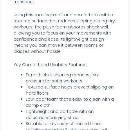
transport.
Using this mat feels soft and comfortable with a
textured surface that reduces slipping during dry
workouts. The plush foam absorbs shock well,
allowing you to focus on your movements with
confidence and ease. Its lightweight design
means you can move it between rooms or
classes without hassle.
Key Comfort and Usability Features
Extra-thick cushioning reduces joint
pressure for safer workouts
Textured surface helps prevent slipping on
hard floors
Low-odor foam that’s easy to clean with a
damp cloth
Lightweight and portable with an
adjustable carrying strap
Suitable for a variety of home fitness
activities including Pilates and physical