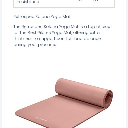
resistance
Retrospec Solana Yoga Mat
The Retrospec Solana Yoga Mat is a top choice
for the Best Pilates Yoga Mat, offering extra
thickness to support comfort and balance
during your practice.