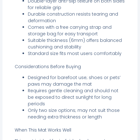
Double-layer anti-slip texture on both sides
for reliable grip
Durable construction resists tearing and
deformation
Comes with a free carrying strap and
storage bag for easy transport
Suitable thickness (6mm) offers balanced
cushioning and stability
Standard size fits most users comfortably
Considerations Before Buying
Designed for barefoot use; shoes or pets’
paws may damage the mat
Requires gentle cleaning and should not
be exposed to direct sunlight for long
periods
Only two size options; may not suit those
needing extra thickness or length
When This Mat Works Well