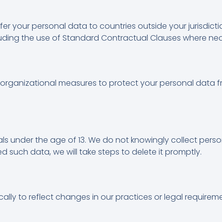
fer your personal data to countries outside your jurisdic
cluding the use of Standard Contractual Clauses where ne
rganizational measures to protect your personal data f
uals under the age of 13. We do not knowingly collect pers
 such data, we will take steps to delete it promptly.
ally to reflect changes in our practices or legal requirem