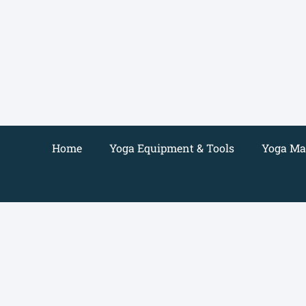
Skip
to
content
Home
Yoga Equipment & Tools
Yoga Mat