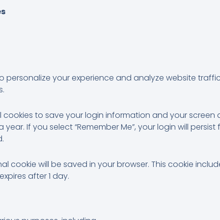
es
to personalize your experience and analyze website traff
s.
al cookies to save your login information and your screen d
 year. If you select “Remember Me”, your login will persist 
d.
ional cookie will be saved in your browser. This cookie inc
 expires after 1 day.