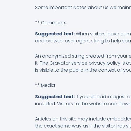
Some Important Notes about us we main
** Comments
Suggested text:
When visitors leave com
and browser user agent string to help sp
An anonymized string created from your em
it. The Gravatar service privacy policy is
is visible to the public in the context of 
** Media
Suggested text:
If you upload images to
included. Visitors to the website can do
Articles on this site may include embedde
the exact same way as if the visitor has vi