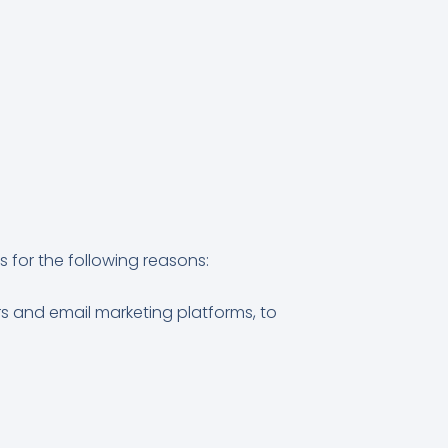
 for the following reasons:
s and email marketing platforms, to