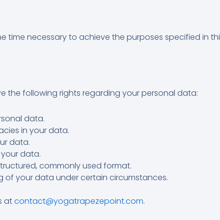
he time necessary to achieve the purposes specified in this
 the following rights regarding your personal data:
sonal data.
cies in your data.
ur data.
 your data.
structured, commonly used format.
g of your data under certain circumstances.
s at
contact@yogatrapezepoint.com
.