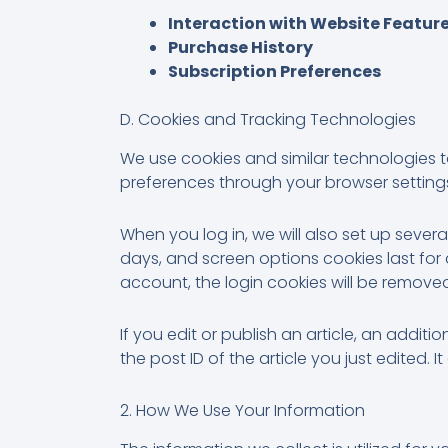
Interaction with Website Featur
Purchase History
Subscription Preferences
D. Cookies and Tracking Technologies
We use cookies and similar technologies 
preferences through your browser setting
When you log in, we will also set up sever
days, and screen options cookies last for a
account, the login cookies will be remove
If you edit or publish an article, an addit
the post ID of the article you just edited. It
2. How We Use Your Information