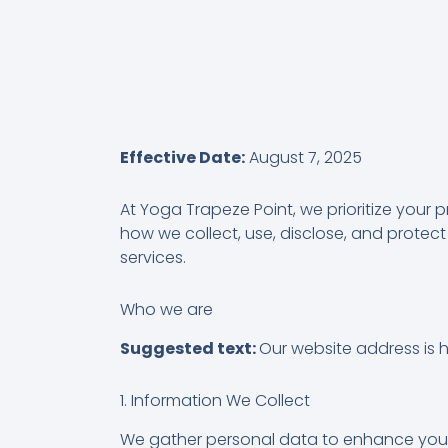
Effective Date:
August 7, 2025
At Yoga Trapeze Point, we prioritize your 
how we collect, use, disclose, and protect
services.
Who we are
Suggested text:
Our website address is 
1. Information We Collect
We gather personal data to enhance your e