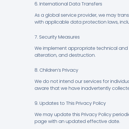
6. International Data Transfers
As a global service provider, we may trans
with applicable data protection laws, in
7. Security Measures
We implement appropriate technical and o
alteration, and destruction.
8. Children’s Privacy
We do not intend our services for individ
aware that we have inadvertently collected
9. Updates to This Privacy Policy
We may update this Privacy Policy periodic
page with an updated effective date.