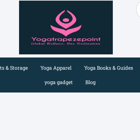
S
s & Storage
Yoga Apparel
Yoga Books & Guides
yoga gadget
Blog