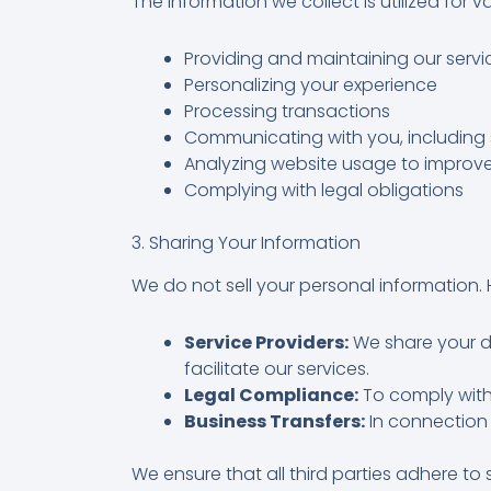
The information we collect is utilized for 
Providing and maintaining our servi
Personalizing your experience
Processing transactions
Communicating with you, including 
Analyzing website usage to improve
Complying with legal obligations
3. Sharing Your Information
We do not sell your personal information. 
Service Providers:
We share your da
facilitate our services.
Legal Compliance:
To comply with 
Business Transfers:
In connection w
We ensure that all third parties adhere to 