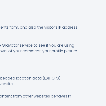
ts form, and also the visitor’s IP address
Gravatar service to see if you are using
roval of your comment, your profile picture
mbedded location data (EXIF GPS)
website.
 content from other websites behaves in