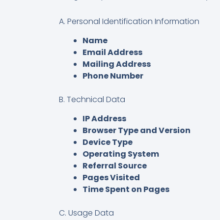
A. Personal Identification Information
Name
Email Address
Mailing Address
Phone Number
B. Technical Data
IP Address
Browser Type and Version
Device Type
Operating System
Referral Source
Pages Visited
Time Spent on Pages
C. Usage Data