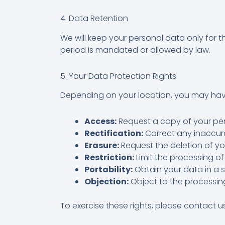
4. Data Retention
We will keep your personal data only for t
period is mandated or allowed by law.
5. Your Data Protection Rights
Depending on your location, you may have
Access:
Request a copy of your per
Rectification:
Correct any inaccura
Erasure:
Request the deletion of yo
Restriction:
Limit the processing of
Portability:
Obtain your data in a 
Objection:
Object to the processin
To exercise these rights, please contact u