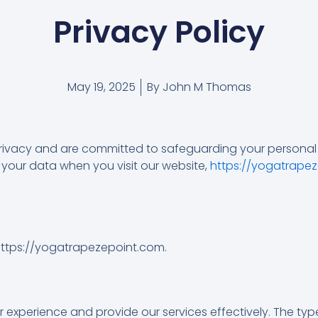
Privacy Policy
May 19, 2025
By
John M Thomas
privacy and are committed to safeguarding your personal i
 your data when you visit our website,
https://yogatrape
https://yogatrapezepoint.com.
xperience and provide our services effectively. The type