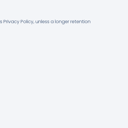
 Privacy Policy, unless a longer retention