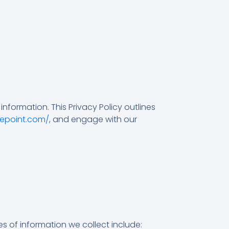
nformation. This Privacy Policy outlines
zepoint.com/
, and engage with our
s of information we collect include: