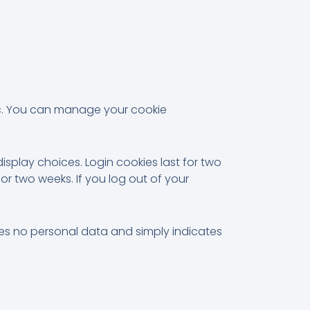
ic. You can manage your cookie
isplay choices. Login cookies last for two
for two weeks. If you log out of your
ludes no personal data and simply indicates