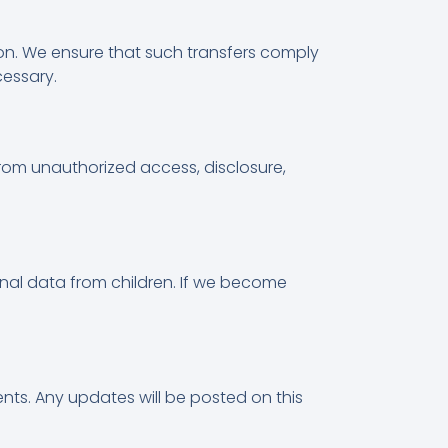
tion. We ensure that such transfers comply
cessary.
rom unauthorized access, disclosure,
onal data from children. If we become
ents. Any updates will be posted on this