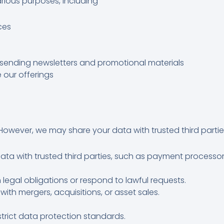
various purposes, including
ces
sending newsletters and promotional materials
 our offerings
However, we may share your data with trusted third parties
ta with trusted third parties, such as payment processor
legal obligations or respond to lawful requests.
ith mergers, acquisitions, or asset sales.
strict data protection standards.