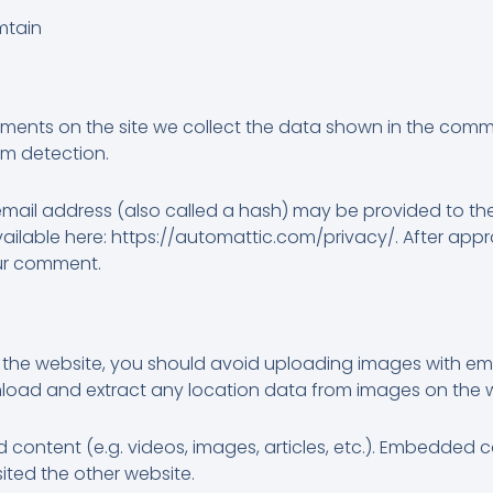
mtain
ments on the site we collect the data shown in the commen
am detection.
ail address (also called a hash) may be provided to the 
 available here: https://automattic.com/privacy/. After app
your comment.
 the website, you should avoid uploading images with e
wnload and extract any location data from images on the 
d content (e.g. videos, images, articles, etc.). Embedded
sited the other website.