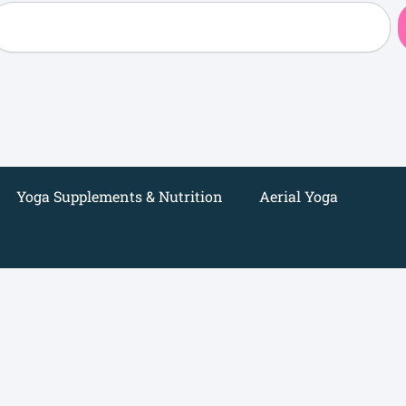
earch
Yoga Supplements & Nutrition
Aerial Yoga