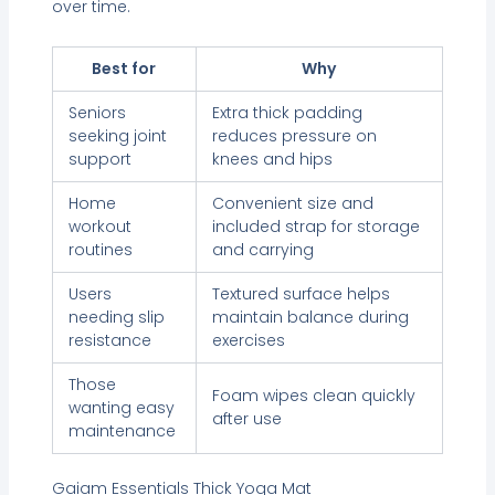
over time.
Best for
Why
Seniors
Extra thick padding
seeking joint
reduces pressure on
support
knees and hips
Home
Convenient size and
workout
included strap for storage
routines
and carrying
Users
Textured surface helps
needing slip
maintain balance during
resistance
exercises
Those
Foam wipes clean quickly
wanting easy
after use
maintenance
Gaiam Essentials Thick Yoga Mat