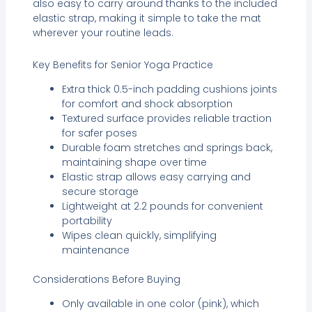
also easy to carry around thanks to the included
elastic strap, making it simple to take the mat
wherever your routine leads.
Key Benefits for Senior Yoga Practice
Extra thick 0.5-inch padding cushions joints
for comfort and shock absorption
Textured surface provides reliable traction
for safer poses
Durable foam stretches and springs back,
maintaining shape over time
Elastic strap allows easy carrying and
secure storage
Lightweight at 2.2 pounds for convenient
portability
Wipes clean quickly, simplifying
maintenance
Considerations Before Buying
Only available in one color (pink), which