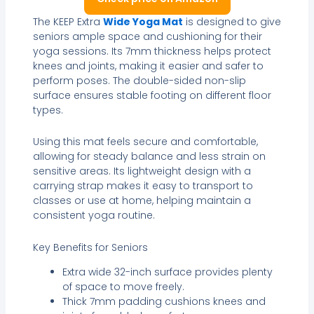
The KEEP Extra
Wide Yoga Mat
is designed to give
seniors ample space and cushioning for their
yoga sessions. Its 7mm thickness helps protect
knees and joints, making it easier and safer to
perform poses. The double-sided non-slip
surface ensures stable footing on different floor
types.
Using this mat feels secure and comfortable,
allowing for steady balance and less strain on
sensitive areas. Its lightweight design with a
carrying strap makes it easy to transport to
classes or use at home, helping maintain a
consistent yoga routine.
Key Benefits for Seniors
Extra wide 32-inch surface provides plenty
of space to move freely.
Thick 7mm padding cushions knees and