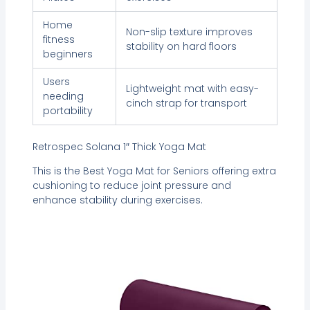
Home
Non-slip texture improves
fitness
stability on hard floors
beginners
Users
Lightweight mat with easy-
needing
cinch strap for transport
portability
Retrospec Solana 1″ Thick Yoga Mat
This is the Best Yoga Mat for Seniors offering extra
cushioning to reduce joint pressure and
enhance stability during exercises.