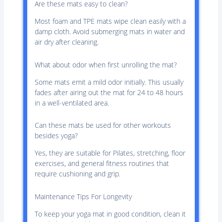
Are these mats easy to clean?
Most foam and TPE mats wipe clean easily with a
damp cloth. Avoid submerging mats in water and
air dry after cleaning.
What about odor when first unrolling the mat?
Some mats emit a mild odor initially. This usually
fades after airing out the mat for 24 to 48 hours
in a well-ventilated area.
Can these mats be used for other workouts
besides yoga?
Yes, they are suitable for Pilates, stretching, floor
exercises, and general fitness routines that
require cushioning and grip.
Maintenance Tips For Longevity
To keep your yoga mat in good condition, clean it