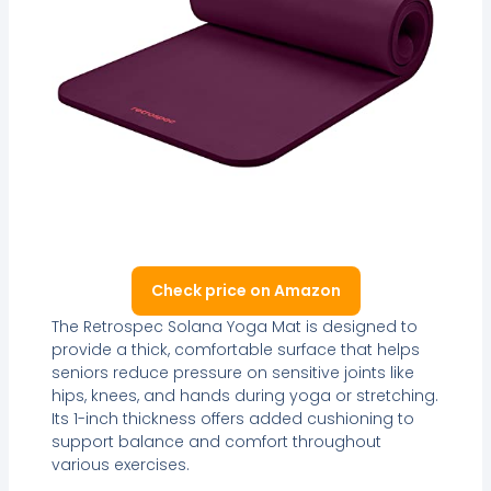
Check price on Amazon
The Retrospec Solana Yoga Mat is designed to
provide a thick, comfortable surface that helps
seniors reduce pressure on sensitive joints like
hips, knees, and hands during yoga or stretching.
Its 1-inch thickness offers added cushioning to
support balance and comfort throughout
various exercises.