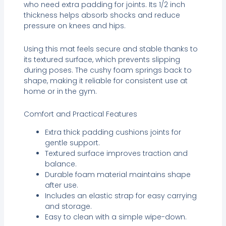
who need extra padding for joints. Its 1/2 inch
thickness helps absorb shocks and reduce
pressure on knees and hips.
Using this mat feels secure and stable thanks to
its textured surface, which prevents slipping
during poses. The cushy foam springs back to
shape, making it reliable for consistent use at
home or in the gym.
Comfort and Practical Features
Extra thick padding cushions joints for
gentle support.
Textured surface improves traction and
balance.
Durable foam material maintains shape
after use.
Includes an elastic strap for easy carrying
and storage.
Easy to clean with a simple wipe-down.