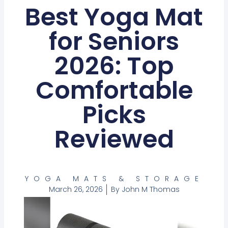
Best Yoga Mat
for Seniors
2026: Top
Comfortable
Picks
Reviewed
YOGA MATS & STORAGE
March 26, 2026
By
John M Thomas