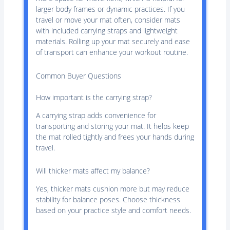
larger body frames or dynamic practices. If you
travel or move your mat often, consider mats
with included carrying straps and lightweight
materials. Rolling up your mat securely and ease
of transport can enhance your workout routine.
Common Buyer Questions
How important is the carrying strap?
A carrying strap adds convenience for
transporting and storing your mat. It helps keep
the mat rolled tightly and frees your hands during
travel.
Will thicker mats affect my balance?
Yes, thicker mats cushion more but may reduce
stability for balance poses. Choose thickness
based on your practice style and comfort needs.