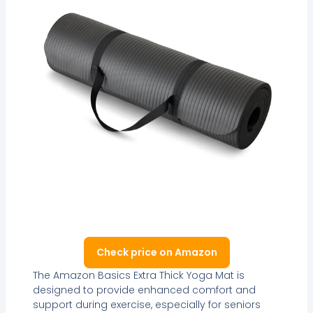
Check price on Amazon
The Amazon Basics Extra Thick Yoga Mat is
designed to provide enhanced comfort and
support during exercise, especially for seniors