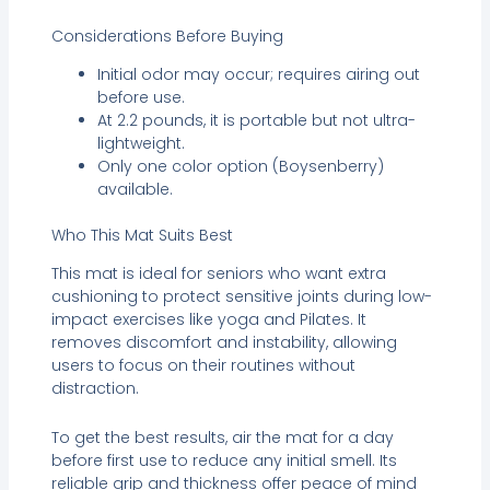
Considerations Before Buying
Initial odor may occur; requires airing out
before use.
At 2.2 pounds, it is portable but not ultra-
lightweight.
Only one color option (Boysenberry)
available.
Who This Mat Suits Best
This mat is ideal for seniors who want extra
cushioning to protect sensitive joints during low-
impact exercises like yoga and Pilates. It
removes discomfort and instability, allowing
users to focus on their routines without
distraction.
To get the best results, air the mat for a day
before first use to reduce any initial smell. Its
reliable grip and thickness offer peace of mind