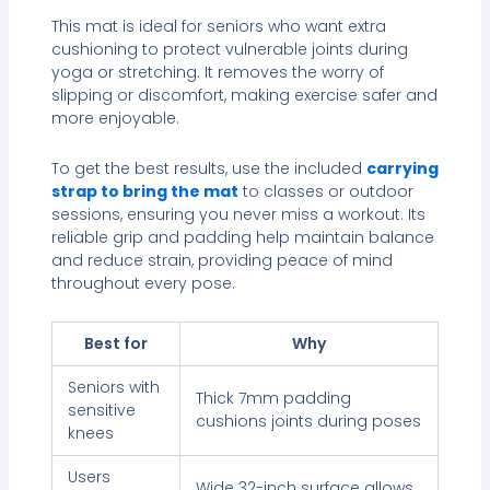
This mat is ideal for seniors who want extra
cushioning to protect vulnerable joints during
yoga or stretching. It removes the worry of
slipping or discomfort, making exercise safer and
more enjoyable.
To get the best results, use the included
carrying
strap to bring the mat
to classes or outdoor
sessions, ensuring you never miss a workout. Its
reliable grip and padding help maintain balance
and reduce strain, providing peace of mind
throughout every pose.
Best for
Why
Seniors with
Thick 7mm padding
sensitive
cushions joints during poses
knees
Users
Wide 32-inch surface allows