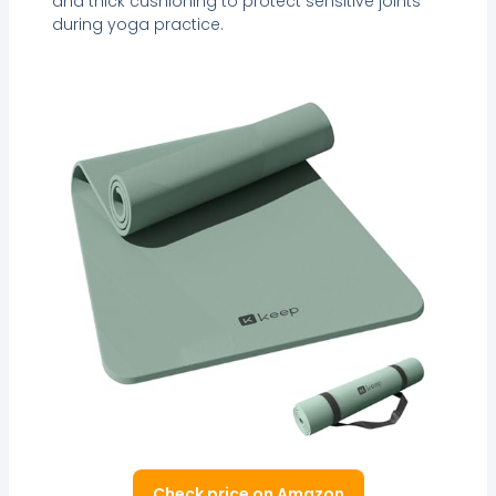
and thick cushioning to protect sensitive joints
during yoga practice.
Check price on Amazon