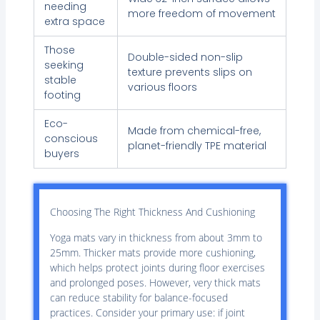
needing
more freedom of movement
extra space
Those
Double-sided non-slip
seeking
texture prevents slips on
stable
various floors
footing
Eco-
Made from chemical-free,
conscious
planet-friendly TPE material
buyers
Choosing The Right Thickness And Cushioning
Yoga mats vary in thickness from about 3mm to
25mm. Thicker mats provide more cushioning,
which helps protect joints during floor exercises
and prolonged poses. However, very thick mats
can reduce stability for balance-focused
practices. Consider your primary use: if joint