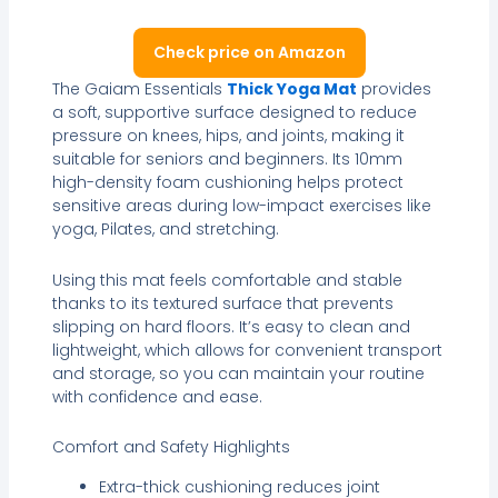
Check price on Amazon
The Gaiam Essentials
Thick Yoga Mat
provides
a soft, supportive surface designed to reduce
pressure on knees, hips, and joints, making it
suitable for seniors and beginners. Its 10mm
high-density foam cushioning helps protect
sensitive areas during low-impact exercises like
yoga, Pilates, and stretching.
Using this mat feels comfortable and stable
thanks to its textured surface that prevents
slipping on hard floors. It’s easy to clean and
lightweight, which allows for convenient transport
and storage, so you can maintain your routine
with confidence and ease.
Comfort and Safety Highlights
Extra-thick cushioning reduces joint