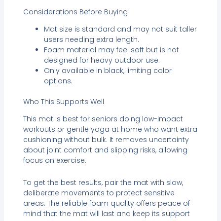
Considerations Before Buying
Mat size is standard and may not suit taller
users needing extra length.
Foam material may feel soft but is not
designed for heavy outdoor use.
Only available in black, limiting color
options.
Who This Supports Well
This mat is best for seniors doing low-impact
workouts or gentle yoga at home who want extra
cushioning without bulk. It removes uncertainty
about joint comfort and slipping risks, allowing
focus on exercise.
To get the best results, pair the mat with slow,
deliberate movements to protect sensitive
areas. The reliable foam quality offers peace of
mind that the mat will last and keep its support