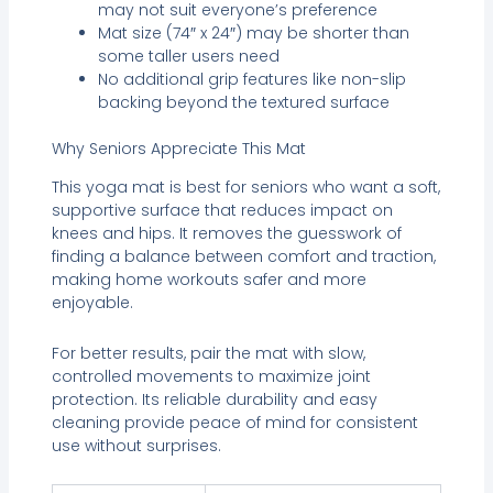
may not suit everyone’s preference
Mat size (74″ x 24″) may be shorter than
some taller users need
No additional grip features like non-slip
backing beyond the textured surface
Why Seniors Appreciate This Mat
This yoga mat is best for seniors who want a soft,
supportive surface that reduces impact on
knees and hips. It removes the guesswork of
finding a balance between comfort and traction,
making home workouts safer and more
enjoyable.
For better results, pair the mat with slow,
controlled movements to maximize joint
protection. Its reliable durability and easy
cleaning provide peace of mind for consistent
use without surprises.