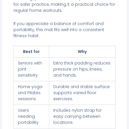
for safer practice, making it a practical choice for
regular home workouts.
If you appreciate a balance of comfort and
portability, this mat fits well into a consistent
fitness habit.
Best for
Why
Seniors with
Extra thick padding reduces
joint
pressure on hips, knees,
sensitivity
and hands.
Home yoga
Durable and stable surface
and Pilates
supports varied floor
sessions
exercises.
Users
Includes nylon strap for
needing
easy carrying between
portability
locations.