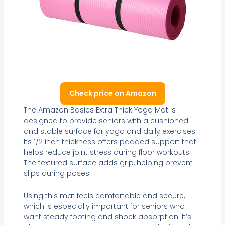
Check price on Amazon
The Amazon Basics Extra Thick Yoga Mat is
designed to provide seniors with a cushioned
and stable surface for yoga and daily exercises.
Its 1/2 inch thickness offers padded support that
helps reduce joint stress during floor workouts.
The textured surface adds grip, helping prevent
slips during poses.
Using this mat feels comfortable and secure,
which is especially important for seniors who
want steady footing and shock absorption. It’s