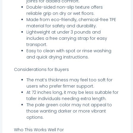
joints for added comfort.
Double-sided non-slip texture offers
reliable grip on dry or wet floors.
Made from eco-friendly, chemical-free TPE
material for safety and durability.
Lightweight at under 3 pounds and
includes a free carrying strap for easy
transport.
Easy to clean with spot or rinse washing
and quick drying instructions.
Considerations for Buyers
The mat’s thickness may feel too soft for
users who prefer firmer support.
At 72 inches long, it may be less suitable for
taller individuals needing extra length.
The pale green color may not appeal to
those wanting darker or more vibrant
options.
Who This Works Well For