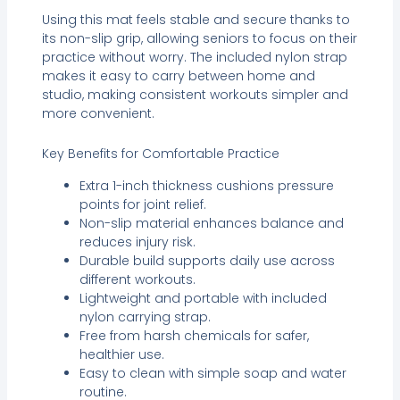
Using this mat feels stable and secure thanks to
its non-slip grip, allowing seniors to focus on their
practice without worry. The included nylon strap
makes it easy to carry between home and
studio, making consistent workouts simpler and
more convenient.
Key Benefits for Comfortable Practice
Extra 1-inch thickness cushions pressure
points for joint relief.
Non-slip material enhances balance and
reduces injury risk.
Durable build supports daily use across
different workouts.
Lightweight and portable with included
nylon carrying strap.
Free from harsh chemicals for safer,
healthier use.
Easy to clean with simple soap and water
routine.