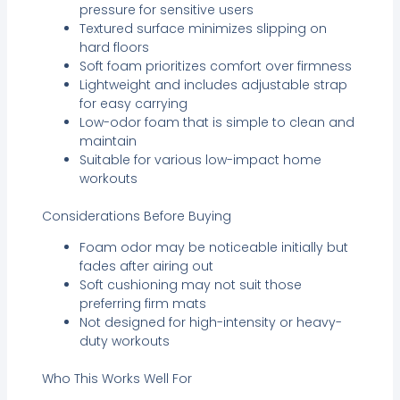
pressure for sensitive users
Textured surface minimizes slipping on
hard floors
Soft foam prioritizes comfort over firmness
Lightweight and includes adjustable strap
for easy carrying
Low-odor foam that is simple to clean and
maintain
Suitable for various low-impact home
workouts
Considerations Before Buying
Foam odor may be noticeable initially but
fades after airing out
Soft cushioning may not suit those
preferring firm mats
Not designed for high-intensity or heavy-
duty workouts
Who This Works Well For