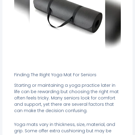
Finding The Right Yoga Mat For Seniors
Starting or maintaining a yoga practice later in
life can be rewarding but choosing the right mat
often feels tricky. Many seniors look for comfort
and support, yet there are several factors that
can make the decision confusing.
Yoga mats vary in thickness, size, material, and
grip. Some offer extra cushioning but may be