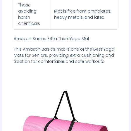
Those
avoiding
Mat is free from phthalates,
harsh
heavy metals, and latex.
chemicals
Amazon Basics Extra Thick Yoga Mat
This Amazon Basics mat is one of the Best Yoga
Mats for Seniors, providing extra cushioning and
traction for comfortable and safe workouts.