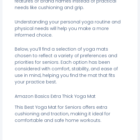
features or brand names instead of practical
needs like cushioning and grip.
Understanding your personal yoga routine and
physical needs will help you make a more
informed choice.
Below, you’ll find a selection of yoga mats
chosen to reflect a variety of preferences and
priorities for seniors. Each option has been
considered with comfort, stability, and ease of
use in mind, helping you find the mat that fits
your practice best.
Amazon Basics Extra Thick Yoga Mat
This Best Yoga Mat for Seniors offers extra
cushioning and traction, making it ideal for
comfortable and safe home workouts.