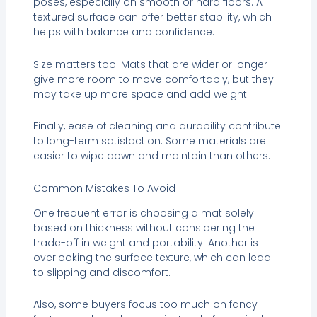
poses, especially on smooth or hard floors. A
textured surface can offer better stability, which
helps with balance and confidence.
Size matters too. Mats that are wider or longer
give more room to move comfortably, but they
may take up more space and add weight.
Finally, ease of cleaning and durability contribute
to long-term satisfaction. Some materials are
easier to wipe down and maintain than others.
Common Mistakes To Avoid
One frequent error is choosing a mat solely
based on thickness without considering the
trade-off in weight and portability. Another is
overlooking the surface texture, which can lead
to slipping and discomfort.
Also, some buyers focus too much on fancy