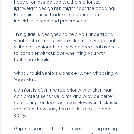
heavier or less portable. Others prioritize
lightweight design but might sacrifice padding.
Balancing these trade-offs depends on
individual needs and preferences.
This guide is designed to help you understand
what matters most when selecting a yoga mat
suited for seniors. It focuses on practical aspects
to consider without overwhelming you with
technical details.
What Should Seniors Consider When Choosing A
Yoga Mat?
Comfort is often the top priority. A thicker mat
can protect sensitive joints and provide better
cushioning for floor exercises. However, thickness
can affect how easy the mat is to roll up and
carry.
Grip is also important to prevent slipping during