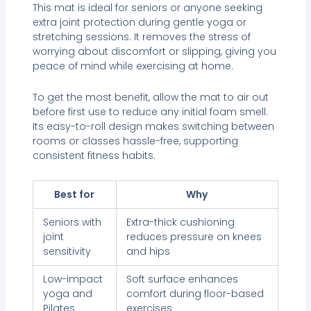
This mat is ideal for seniors or anyone seeking
extra joint protection during gentle yoga or
stretching sessions. It removes the stress of
worrying about discomfort or slipping, giving you
peace of mind while exercising at home.
To get the most benefit, allow the mat to air out
before first use to reduce any initial foam smell.
Its easy-to-roll design makes switching between
rooms or classes hassle-free, supporting
consistent fitness habits.
Best for
Why
Seniors with
Extra-thick cushioning
joint
reduces pressure on knees
sensitivity
and hips
Low-impact
Soft surface enhances
yoga and
comfort during floor-based
Pilates
exercises