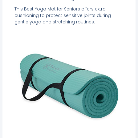
This Best Yoga Mat for Seniors offers extra
cushioning to protect sensitive joints during
gentle yoga and stretching routines.