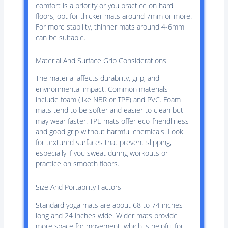
comfort is a priority or you practice on hard
floors, opt for thicker mats around 7mm or more.
For more stability, thinner mats around 4-6mm
can be suitable.
Material And Surface Grip Considerations
The material affects durability, grip, and
environmental impact. Common materials
include foam (like NBR or TPE) and PVC. Foam
mats tend to be softer and easier to clean but
may wear faster. TPE mats offer eco-friendliness
and good grip without harmful chemicals. Look
for textured surfaces that prevent slipping,
especially if you sweat during workouts or
practice on smooth floors.
Size And Portability Factors
Standard yoga mats are about 68 to 74 inches
long and 24 inches wide. Wider mats provide
more space for movement, which is helpful for