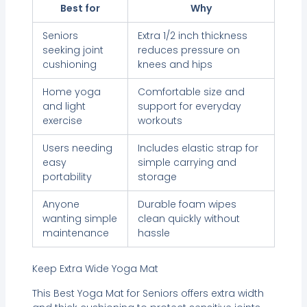
Best for
Why
Seniors
Extra 1/2 inch thickness
seeking joint
reduces pressure on
cushioning
knees and hips
Home yoga
Comfortable size and
and light
support for everyday
exercise
workouts
Users needing
Includes elastic strap for
easy
simple carrying and
portability
storage
Anyone
Durable foam wipes
wanting simple
clean quickly without
maintenance
hassle
Keep Extra Wide Yoga Mat
This Best Yoga Mat for Seniors offers extra width