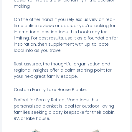
making.
On the other hand, if you rely exclusively on real-
time online reviews or apps, or you’re looking for
international destinations, this book may feel
limiting. For best results, use it as a foundation for
inspiration, then supplement with up-to-date
local info as you travel.
Rest assured, the thoughtful organization and
regional insights offer a calm starting point for
your next great family escape.
Custom Family Lake House Blanket
Perfect for Family Retreat Vacations, this
personalized blanket is ideal for outdoor-loving
families seeking a cozy keepsake for their cabin,
RV, or lake house.