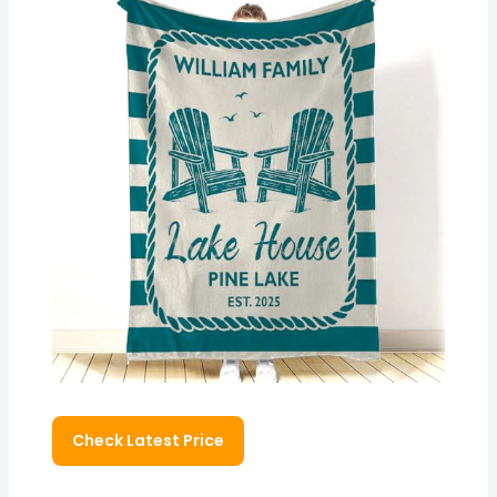
Check Latest Price