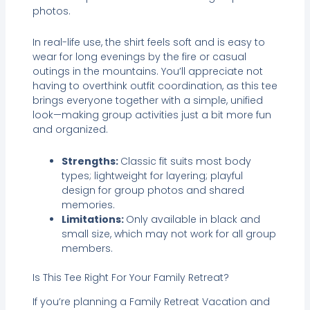
photos.
In real-life use, the shirt feels soft and is easy to
wear for long evenings by the fire or casual
outings in the mountains. You’ll appreciate not
having to overthink outfit coordination, as this tee
brings everyone together with a simple, unified
look—making group activities just a bit more fun
and organized.
Strengths:
Classic fit suits most body
types; lightweight for layering; playful
design for group photos and shared
memories.
Limitations:
Only available in black and
small size, which may not work for all group
members.
Is This Tee Right For Your Family Retreat?
If you’re planning a Family Retreat Vacation and