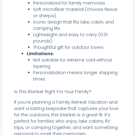
Personalized for family memories
Soft microfiber material (choose fleece
or sherpa)
Iconic design that fits lake, cabin, and
camping life
Lightweight and easy to carry (0.01
pounds)
Thoughtful gift for outdoor lovers
Limitations:
Not suitable for extreme cold without
layering
Personalization means longer shipping
times
Is This Blanket Right For Your Family?
If you’re planning a Family Retreat Vacation and
want a lasting keepsake that captures your love
for the outdoors, this blanket is a great fit. It’s
perfect for families who enjoy lake cabins, RV
trips, or camping together, and want something
personal to mark their memories.