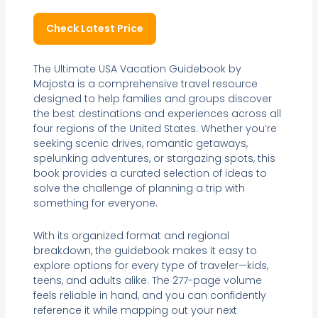
Check Latest Price
The Ultimate USA Vacation Guidebook by
Majosta is a comprehensive travel resource
designed to help families and groups discover
the best destinations and experiences across all
four regions of the United States. Whether you’re
seeking scenic drives, romantic getaways,
spelunking adventures, or stargazing spots, this
book provides a curated selection of ideas to
solve the challenge of planning a trip with
something for everyone.
With its organized format and regional
breakdown, the guidebook makes it easy to
explore options for every type of traveler—kids,
teens, and adults alike. The 277-page volume
feels reliable in hand, and you can confidently
reference it while mapping out your next