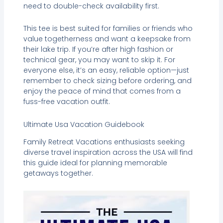
need to double-check availability first.
This tee is best suited for families or friends who
value togetherness and want a keepsake from
their lake trip. If you’re after high fashion or
technical gear, you may want to skip it. For
everyone else, it’s an easy, reliable option—just
remember to check sizing before ordering, and
enjoy the peace of mind that comes from a
fuss-free vacation outfit.
Ultimate Usa Vacation Guidebook
Family Retreat Vacations enthusiasts seeking
diverse travel inspiration across the USA will find
this guide ideal for planning memorable
getaways together.