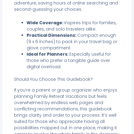
adventure, saving hours of online searching and
second-guessing your choices.
Wide Coverage:
Inspires trips for families,
couples, and solo travelers alike.
Practical Dimensions:
Compact enough
(9 x 6 inches) to pack in your travel bag or
glove compartment.
Ideal for Planners:
Especially useful for
those who prefer a tangible guide over
digital overload.
Should You Choose This Guidebook?
If you’re a parent or group organizer who enjoys
planning Family Retreat Vacations but feels
overwhelmed by endless web pages and
conflicting recommendations, this guidebook
brings clarity and order to your process. It’s well
suited for those who appreciate having all
possibilities mapped out in one place, making it
easier to involve the whole family in the decision-