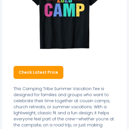
Check Latest Price
This Camping Tribe Summer Vacation Tee is
designed for families and groups who want to
celebrate their time together at cousin camps,
church retreats, or summer vacations. With a
lightweight, classic fit and a fun design, it helps
everyone feel part of the crew—whether you’re at
the campsite, on a road trip, or just making