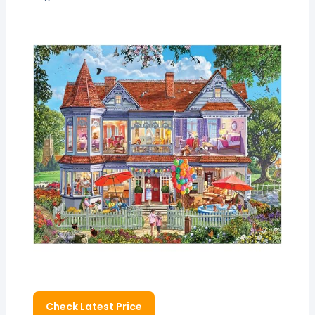
Check Latest Price