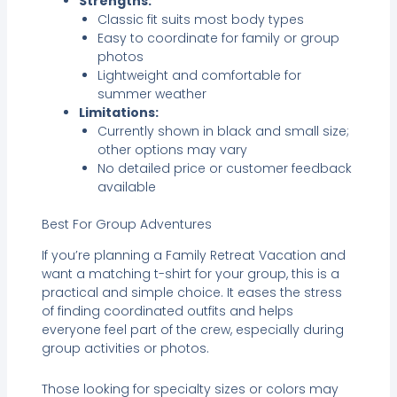
Strengths:
Classic fit suits most body types
Easy to coordinate for family or group
photos
Lightweight and comfortable for
summer weather
Limitations:
Currently shown in black and small size;
other options may vary
No detailed price or customer feedback
available
Best For Group Adventures
If you’re planning a Family Retreat Vacation and
want a matching t-shirt for your group, this is a
practical and simple choice. It eases the stress
of finding coordinated outfits and helps
everyone feel part of the crew, especially during
group activities or photos.
Those looking for specialty sizes or colors may