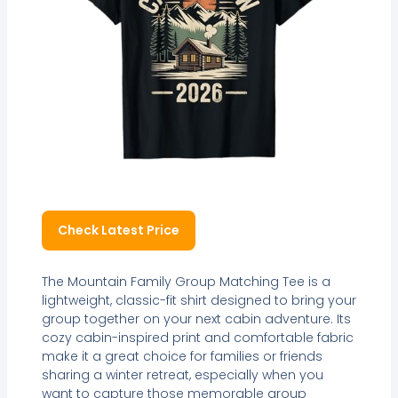
Check Latest Price
The Mountain Family Group Matching Tee is a
lightweight, classic-fit shirt designed to bring your
group together on your next cabin adventure. Its
cozy cabin-inspired print and comfortable fabric
make it a great choice for families or friends
sharing a winter retreat, especially when you
want to capture those memorable group