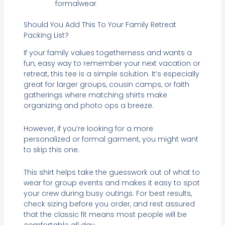
formalwear
Should You Add This To Your Family Retreat
Packing List?
If your family values togetherness and wants a
fun, easy way to remember your next vacation or
retreat, this tee is a simple solution. It’s especially
great for larger groups, cousin camps, or faith
gatherings where matching shirts make
organizing and photo ops a breeze.
However, if you’re looking for a more
personalized or formal garment, you might want
to skip this one.
This shirt helps take the guesswork out of what to
wear for group events and makes it easy to spot
your crew during busy outings. For best results,
check sizing before you order, and rest assured
that the classic fit means most people will be