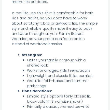
memories outdoors.
In real-life use, this shirt is comfortable for both
kids and adults, so you don’t have to worry
about scratchy fabric or awkward fits. The simple
style and reliable quality make it easy to pack
and wear throughout your Family Retreat
Vacation, so your group can focus on fun
instead of wardrobe hassles.
Strengths:
Unites your family or group with a
shared look
Works for all ages: kids, teens, adults
Lightweight and classic fit for comfort
Great for faith-based and summer
gatherings
Considerations:
Limited style options (only classic fit,
black color in Small size shown)
Primarily a casual, themed tee—not