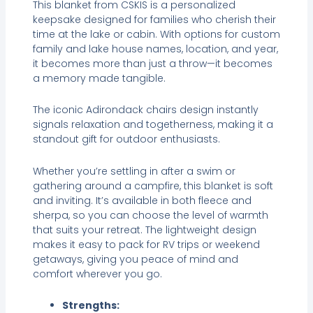
This blanket from CSKIS is a personalized
keepsake designed for families who cherish their
time at the lake or cabin. With options for custom
family and lake house names, location, and year,
it becomes more than just a throw—it becomes
a memory made tangible.
The iconic Adirondack chairs design instantly
signals relaxation and togetherness, making it a
standout gift for outdoor enthusiasts.
Whether you’re settling in after a swim or
gathering around a campfire, this blanket is soft
and inviting. It’s available in both fleece and
sherpa, so you can choose the level of warmth
that suits your retreat. The lightweight design
makes it easy to pack for RV trips or weekend
getaways, giving you peace of mind and
comfort wherever you go.
Strengths: