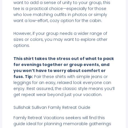
want to add a sense of unity to your group, this
tee is a practical choice—especially for those
who love matching outfits in photos or simply
want a low-effort, cozy option for the cabin.
However, if your group needs a wider range of
sizes or colors, you may want to explore other
options.
This shirt takes the stress out of what to pack
for evenings together or group events, and
you won’t have to worry about comfort or
fuss. Tip:
Pair these shirts with simple jeans or
leggings for an easy, relaxed look everyone can
enjoy. Rest assured, the classic style means you’ll
get repeat wear beyond just your vacation.
Sullishak Sullivan Family Retreat Guide
Family Retreat Vacations seekers will find this
guide ideal for planning memorable gatherings