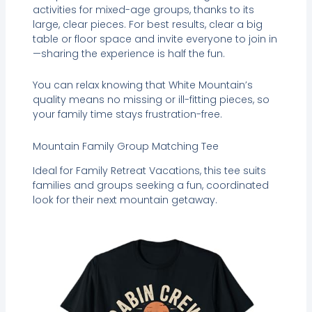
activities for mixed-age groups, thanks to its
large, clear pieces. For best results, clear a big
table or floor space and invite everyone to join in
—sharing the experience is half the fun.
You can relax knowing that White Mountain’s
quality means no missing or ill-fitting pieces, so
your family time stays frustration-free.
Mountain Family Group Matching Tee
Ideal for Family Retreat Vacations, this tee suits
families and groups seeking a fun, coordinated
look for their next mountain getaway.