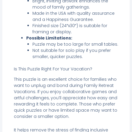
Bright, inviting artwork enhances the
mood of family gatherings.
Made in the USA with quality assurance
and a Happiness Guarantee.
Finished size (24″x30″) is suitable for
framing or display.
Possible Limitations:
Puzzle may be too large for small tables.
Not suitable for solo play if you prefer
smaller, quicker puzzles.
Is This Puzzle Right For Your Vacation?
This puzzle is an excellent choice for families who
want to unplug and bond during Family Retreat
Vacations. If you enjoy collaborative games and
artful challenges, you’ll appreciate how easy and
rewarding it feels to complete. Those who prefer
quick puzzles or have limited space may want to
consider a smaller option.
It helps remove the stress of finding inclusive