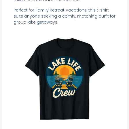
Perfect for Family Retreat Vacations, this t-shirt
suits anyone seeking a comfy, matching outfit for
group lake getaways.