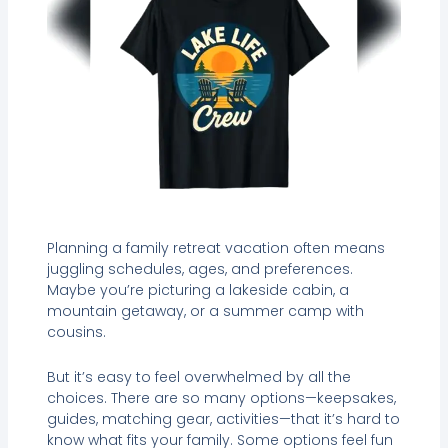
Planning a family retreat vacation often means
juggling schedules, ages, and preferences.
Maybe you’re picturing a lakeside cabin, a
mountain getaway, or a summer camp with
cousins.
But it’s easy to feel overwhelmed by all the
choices. There are so many options—keepsakes,
guides, matching gear, activities—that it’s hard to
know what fits your family. Some options feel fun