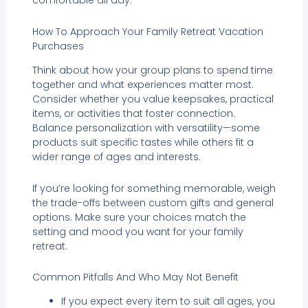
comfortable all day.
How To Approach Your Family Retreat Vacation
Purchases
Think about how your group plans to spend time
together and what experiences matter most.
Consider whether you value keepsakes, practical
items, or activities that foster connection.
Balance personalization with versatility—some
products suit specific tastes while others fit a
wider range of ages and interests.
If you’re looking for something memorable, weigh
the trade-offs between custom gifts and general
options. Make sure your choices match the
setting and mood you want for your family
retreat.
Common Pitfalls And Who May Not Benefit
If you expect every item to suit all ages, you