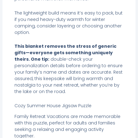
The lightweight build means it’s easy to pack, but
if you need heavy-duty warmth for winter
camping, consider layering or choosing another
option.
This blanket removes the stress of generic
gifts—everyone gets something uniquely
theirs. One tip:
double-check your
personalization details before ordering to ensure
your family’s name and dates are accurate. Rest
assured, this keepsake will bring warmth and
nostalgia to your next retreat, whether you’re by
the lake or on the road.
Cozy Summer House Jigsaw Puzzle
Family Retreat Vacations are made memorable
with this puzzle, perfect for adults and families
seeking a relaxing and engaging activity
together.