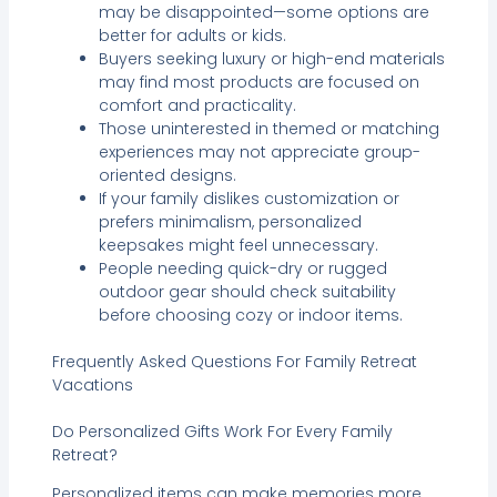
may be disappointed—some options are
better for adults or kids.
Buyers seeking luxury or high-end materials
may find most products are focused on
comfort and practicality.
Those uninterested in themed or matching
experiences may not appreciate group-
oriented designs.
If your family dislikes customization or
prefers minimalism, personalized
keepsakes might feel unnecessary.
People needing quick-dry or rugged
outdoor gear should check suitability
before choosing cozy or indoor items.
Frequently Asked Questions For Family Retreat
Vacations
Do Personalized Gifts Work For Every Family
Retreat?
Personalized items can make memories more