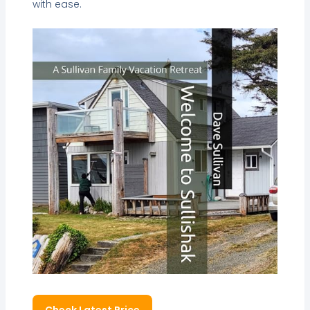
with ease.