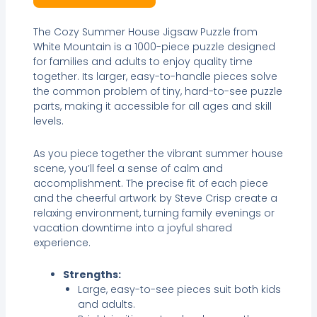
The Cozy Summer House Jigsaw Puzzle from
White Mountain is a 1000-piece puzzle designed
for families and adults to enjoy quality time
together. Its larger, easy-to-handle pieces solve
the common problem of tiny, hard-to-see puzzle
parts, making it accessible for all ages and skill
levels.
As you piece together the vibrant summer house
scene, you’ll feel a sense of calm and
accomplishment. The precise fit of each piece
and the cheerful artwork by Steve Crisp create a
relaxing environment, turning family evenings or
vacation downtime into a joyful shared
experience.
Strengths:
Large, easy-to-see pieces suit both kids
and adults.