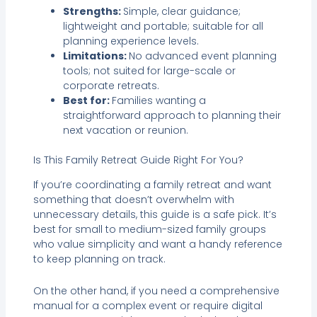
Strengths:
Simple, clear guidance;
lightweight and portable; suitable for all
planning experience levels.
Limitations:
No advanced event planning
tools; not suited for large-scale or
corporate retreats.
Best for:
Families wanting a
straightforward approach to planning their
next vacation or reunion.
Is This Family Retreat Guide Right For You?
If you’re coordinating a family retreat and want
something that doesn’t overwhelm with
unnecessary details, this guide is a safe pick. It’s
best for small to medium-sized family groups
who value simplicity and want a handy reference
to keep planning on track.
On the other hand, if you need a comprehensive
manual for a complex event or require digital