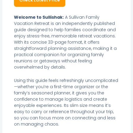
Check Latest Price
Welcome to Sullishak:
A Sullivan Family
Vacation Retreat is an independently published
guide designed to help families coordinate and
enjoy stress-free, memorable retreat vacations.
With its concise 33-page format, it offers
straightforward planning assistance, making it a
practical companion for organizing family
reunions or getaways without feeling
overwhelmed by details.
Using this guide feels refreshingly uncomplicated
—whether you’re a first-time organizer or the
family’s seasoned planner, it gives you the
confidence to manage logistics and create
enjoyable experiences. Its slim size means it’s
easy to carry or reference throughout your trip,
so you can focus more on connecting and less
on managing chaos.