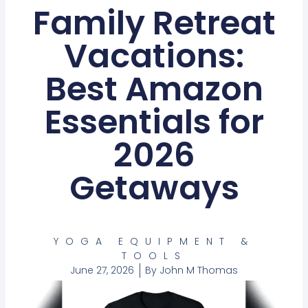
Family Retreat
Vacations:
Best Amazon
Essentials for
2026
Getaways
YOGA EQUIPMENT &
TOOLS
June 27, 2026
By
John M Thomas