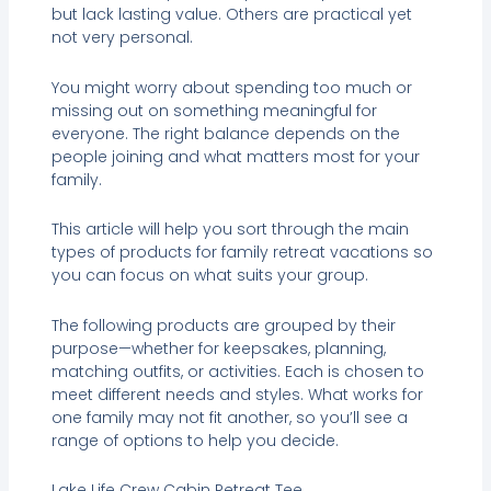
but lack lasting value. Others are practical yet
not very personal.
You might worry about spending too much or
missing out on something meaningful for
everyone. The right balance depends on the
people joining and what matters most for your
family.
This article will help you sort through the main
types of products for family retreat vacations so
you can focus on what suits your group.
The following products are grouped by their
purpose—whether for keepsakes, planning,
matching outfits, or activities. Each is chosen to
meet different needs and styles. What works for
one family may not fit another, so you’ll see a
range of options to help you decide.
Lake Life Crew Cabin Retreat Tee