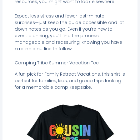
resources, you might want to look elsewhere.
Expect less stress and fewer last-minute
surprises—just keep the guide accessible and jot
down notes as you go. Even if you’re new to
event planning, you’ll find the process
manageable and reassuring, knowing you have
a reliable outline to follow.
Camping Tribe Summer Vacation Tee
A fun pick for Family Retreat Vacations, this shirt is
perfect for families, kids, and group trips looking
for a memorable camp keepsake.