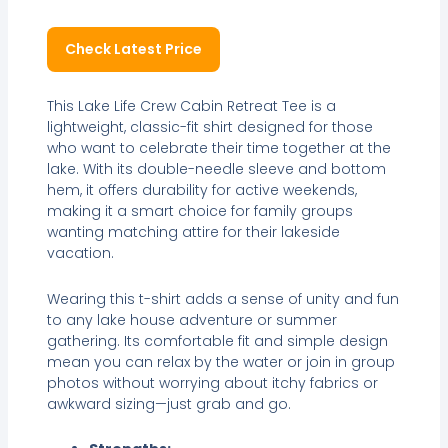
Check Latest Price
This Lake Life Crew Cabin Retreat Tee is a
lightweight, classic-fit shirt designed for those
who want to celebrate their time together at the
lake. With its double-needle sleeve and bottom
hem, it offers durability for active weekends,
making it a smart choice for family groups
wanting matching attire for their lakeside
vacation.
Wearing this t-shirt adds a sense of unity and fun
to any lake house adventure or summer
gathering. Its comfortable fit and simple design
mean you can relax by the water or join in group
photos without worrying about itchy fabrics or
awkward sizing—just grab and go.