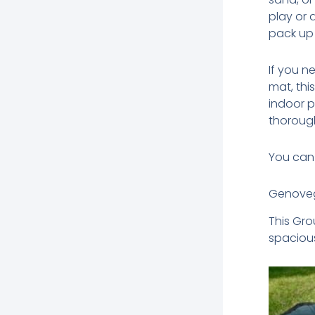
play or
pack up 
If you 
mat, thi
indoor pl
thorough
You can 
Genoveg
This Gro
spacious