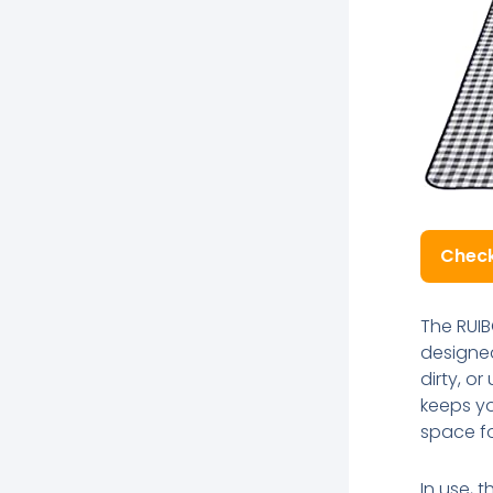
Check
The RUIB
designed
dirty, o
keeps yo
space fo
In use, t