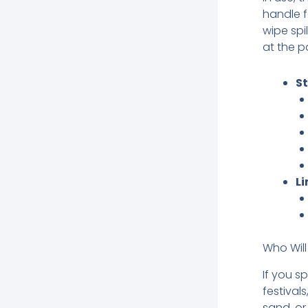
handle f
wipe spil
at the p
S
Li
Who Will
If you s
festival
sand, or 