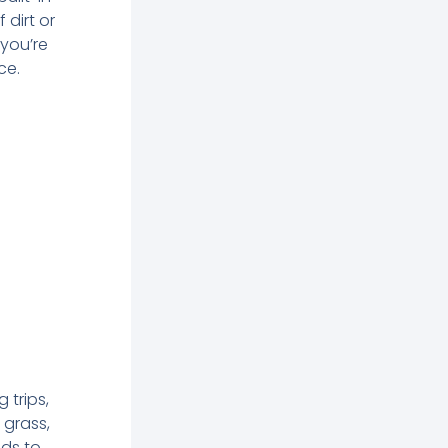
dirt or
 you’re
ce.
 trips,
 grass,
ids to