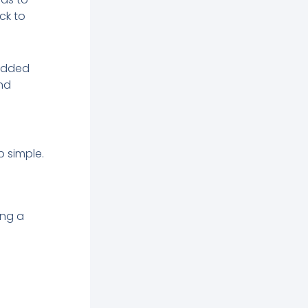
ck to
padded
and
p simple.
ing a