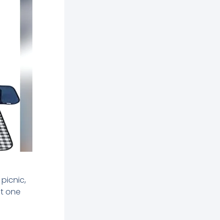
picnic,
ht one