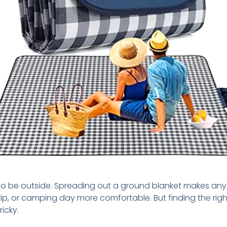
e to be outside. Spreading out a ground blanket makes any 
ip, or camping day more comfortable. But finding the rig
ricky.