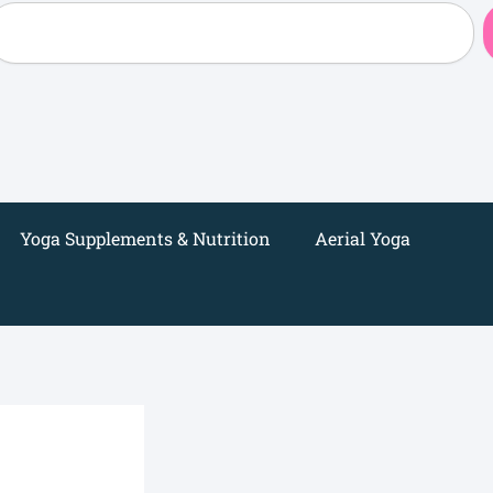
earch
Yoga Supplements & Nutrition
Aerial Yoga