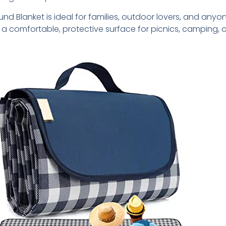
und Blanket is ideal for families, outdoor lovers, and anyo
a comfortable, protective surface for picnics, camping, o
.