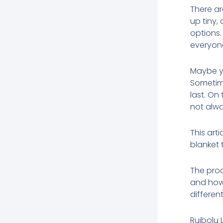
There a
up tiny,
options.
everyon
Maybe yo
Sometime
last. On
not alwa
This art
blanket 
The prod
and how
different
Ruibolu 