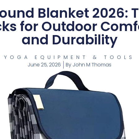
ound Blanket 2026: 
cks for Outdoor Comf
and Durability
YOGA EQUIPMENT & TOOLS
June 25, 2026
By
John M Thomas