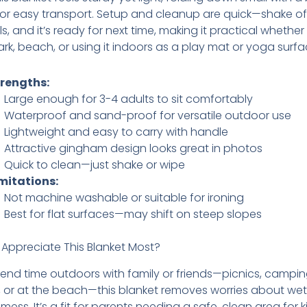
or easy transport. Setup and cleanup are quick—shake off 
ls, and it’s ready for next time, making it practical whether
ark, beach, or using it indoors as a play mat or yoga surfa
trengths:
Large enough for 3-4 adults to sit comfortably
Waterproof and sand-proof for versatile outdoor use
Lightweight and easy to carry with handle
Attractive gingham design looks great in photos
Quick to clean—just shake or wipe
mitations:
Not machine washable or suitable for ironing
Best for flat surfaces—may shift on steep slopes
 Appreciate This Blanket Most?
pend time outdoors with family or friends—picnics, camping
s, or at the beach—this blanket removes worries about wet
mess. It’s a fit for parents needing a safe, clean area for k