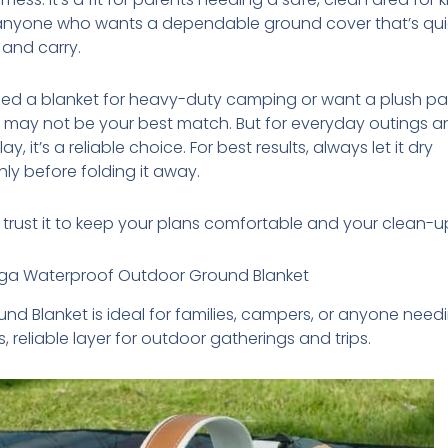
 anyone who wants a dependable ground cover that’s qui
and carry.
need a blanket for heavy-duty camping or want a plush 
s may not be your best match. But for everyday outings 
ay, it’s a reliable choice. For best results, always let it dry
ly before folding it away.
trust it to keep your plans comfortable and your clean-u
a Waterproof Outdoor Ground Blanket
und Blanket is ideal for families, campers, or anyone need
, reliable layer for outdoor gatherings and trips.