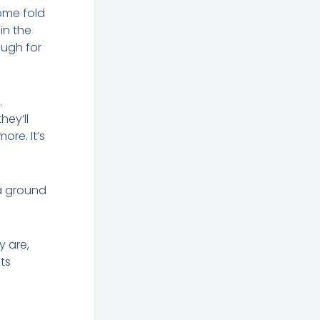
ome fold
in the
ough for
.
hey’ll
ore. It’s
 a ground
y are,
ts