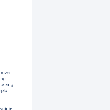
 cover
amp,
backing
mple
built-in