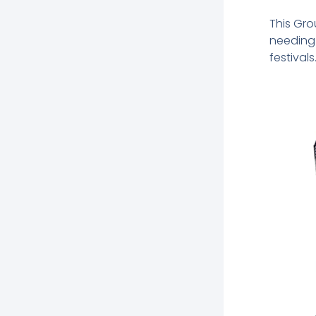
This Gro
needing 
festivals