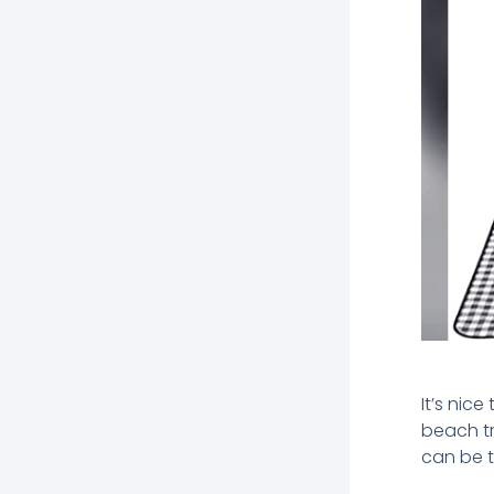
It’s nic
beach tr
can be t