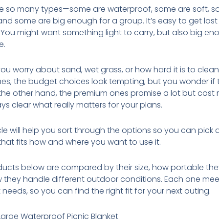
re so many types—some are waterproof, some are soft, s
 and some are big enough for a group. It’s easy to get lost 
 You might want something light to carry, but also big en
e.
u worry about sand, wet grass, or how hard it is to clean
s, the budget choices look tempting, but you wonder if t
 the other hand, the premium ones promise a lot but cost m
ys clear what really matters for your plans.
icle will help you sort through the options so you can pick
that fits how and where you want to use it.
ucts below are compared by their size, how portable the
 they handle different outdoor conditions. Each one mee
 needs, so you can find the right fit for your next outing.
Large Waterproof Picnic Blanket