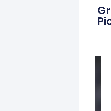
Gr
Pi