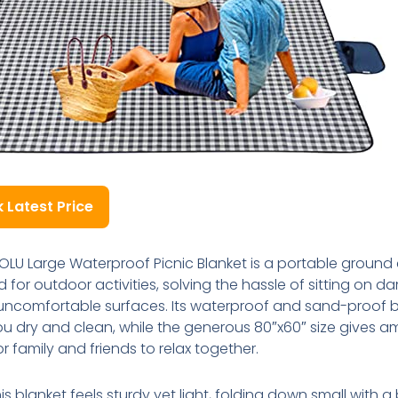
 Latest Price
OLU Large Waterproof Picnic Blanket is a portable ground
 for outdoor activities, solving the hassle of sitting on d
r uncomfortable surfaces. Its waterproof and sand-proof 
u dry and clean, while the generous 80″x60″ size gives a
r family and friends to relax together.
his blanket feels sturdy yet light, folding down small with a 