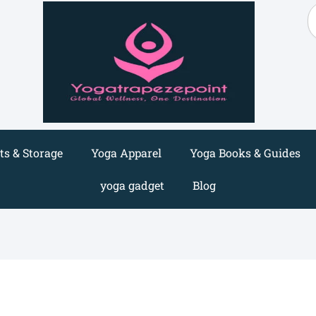
S
s & Storage
Yoga Apparel
Yoga Books & Guides
yoga gadget
Blog