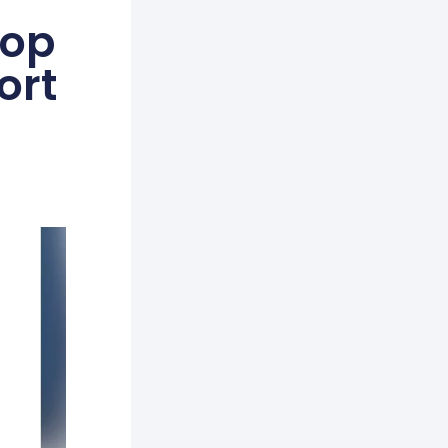
Top
ort