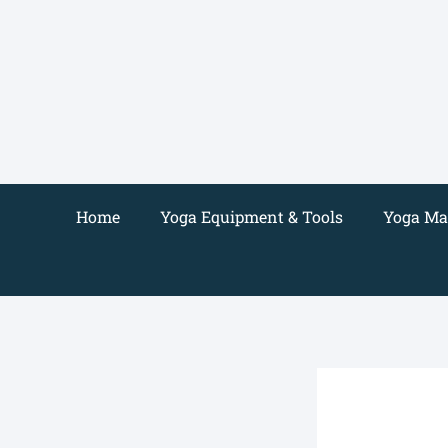
Skip
to
content
Home
Yoga Equipment & Tools
Yoga Mat