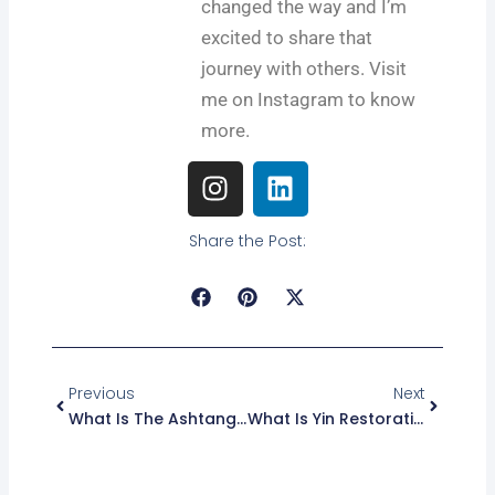
changed the way and I’m
excited to share that
journey with others. Visit
me on Instagram to know
more.
I
L
n
i
s
n
Share the Post:
t
k
a
e
g
d
r
i
Prev
Next
a
n
m
Previous
Next
What Is The Ashtanga Yoga: Benefits, Practice, And Guide
What Is Yin Restorative Yoga? Benefits, Poses, And Tips