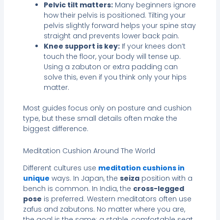
Pelvic tilt matters:
Many beginners ignore
how their pelvis is positioned. Tilting your
pelvis slightly forward helps your spine stay
straight and prevents lower back pain.
Knee support is key:
If your knees don’t
touch the floor, your body will tense up.
Using a zabuton or extra padding can
solve this, even if you think only your hips
matter.
Most guides focus only on posture and cushion
type, but these small details often make the
biggest difference.
Meditation Cushion Around The World
Different cultures use
meditation cushions in
unique
ways. In Japan, the
seiza
position with a
bench is common. In India, the
cross-legged
pose
is preferred. Western meditators often use
zafus and zabutons. No matter where you are,
the goal is the same: a stable, comfortable seat