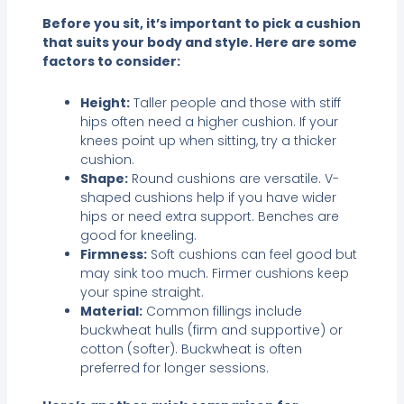
Before you sit, it’s important to pick a cushion
that suits your body and style. Here are some
factors to consider:
Height:
Taller people and those with stiff
hips often need a higher cushion. If your
knees point up when sitting, try a thicker
cushion.
Shape:
Round cushions are versatile. V-
shaped cushions help if you have wider
hips or need extra support. Benches are
good for kneeling.
Firmness:
Soft cushions can feel good but
may sink too much. Firmer cushions keep
your spine straight.
Material:
Common fillings include
buckwheat hulls (firm and supportive) or
cotton (softer). Buckwheat is often
preferred for longer sessions.