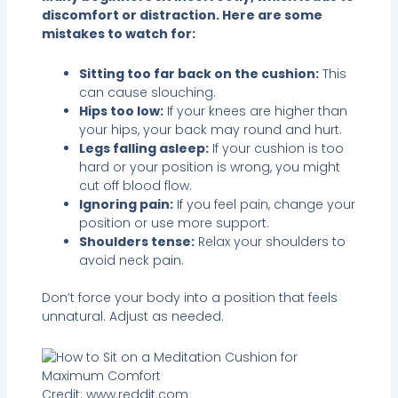
discomfort or distraction. Here are some
mistakes to watch for:
Sitting too far back on the cushion:
This
can cause slouching.
Hips too low:
If your knees are higher than
your hips, your back may round and hurt.
Legs falling asleep:
If your cushion is too
hard or your position is wrong, you might
cut off blood flow.
Ignoring pain:
If you feel pain, change your
position or use more support.
Shoulders tense:
Relax your shoulders to
avoid neck pain.
Don’t force your body into a position that feels
unnatural. Adjust as needed.
Credit: www.reddit.com