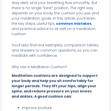
stay alert, and your breathing flow smoothly. But
there is no single “best” position. The right way
depends on your body, the cushion you use, and
your meditation goals. In this article, you’ll learn
the key steps, useful tips,
common mistakes
,
and practical advice to sit well on a meditation
cushion.
You’ll also find real examples, comparison tables,
and answers to common questions, so you can
meditate with confidence.
Why Use A Meditation Cushion?
Meditation cushions are designed to support
your body and help you sit comfortably for
longer periods. They lift your hips, align your
spine, and reduce pressure on your knees
and ankles. A good cushion can:
Improve posture