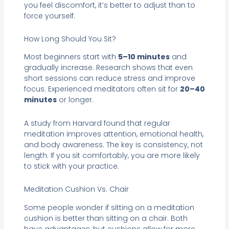
you feel discomfort, it’s better to adjust than to
force yourself.
How Long Should You Sit?
Most beginners start with
5–10 minutes
and
gradually increase. Research shows that even
short sessions can reduce stress and improve
focus. Experienced meditators often sit for
20–40
minutes
or longer.
A study from Harvard found that regular
meditation improves attention, emotional health,
and body awareness. The key is consistency, not
length. If you sit comfortably, you are more likely
to stick with your practice.
Meditation Cushion Vs. Chair
Some people wonder if sitting on a meditation
cushion is better than sitting on a chair. Both
have advantages, but cushions allow for more