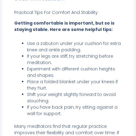
Practical Tips For Comfort And Stability
Getting comfortable is important, but so is
staying stable. Here are some helpful tips:
Use a zabuton under your cushion for extra
knee and ankle padding.
If your legs are stiff, try stretching before
meditation.
Experiment with different cushion heights
and shapes.
Place a folded blanket under your knees if
they hurt.
Shift your weight slightly forward to avoid
slouching.
If you have back pain, try sitting against a
wall for support.
Many meditators find that regular practice
improves their flexibility and comfort over time. If