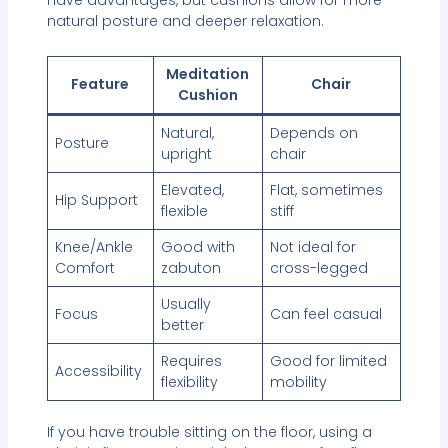
natural posture and deeper relaxation.
Meditation
Feature
Chair
Cushion
Natural,
Depends on
Posture
upright
chair
Elevated,
Flat, sometimes
Hip Support
flexible
stiff
Knee/Ankle
Good with
Not ideal for
Comfort
zabuton
cross-legged
Usually
Focus
Can feel casual
better
Requires
Good for limited
Accessibility
flexibility
mobility
If you have trouble sitting on the floor, using a