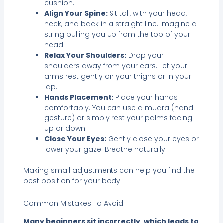
cushion.
Align Your Spine:
Sit tall, with your head,
neck, and back in a straight line. Imagine a
string pulling you up from the top of your
head.
Relax Your Shoulders:
Drop your
shoulders away from your ears. Let your
arms rest gently on your thighs or in your
lap.
Hands Placement:
Place your hands
comfortably. You can use a mudra (hand
gesture) or simply rest your palms facing
up or down.
Close Your Eyes:
Gently close your eyes or
lower your gaze. Breathe naturally.
Making small adjustments can help you find the
best position for your body.
Common Mistakes To Avoid
Many beginners sit incorrectly, which leads to