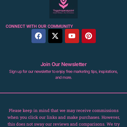
CONNECT WITH OUR COMMUNITY
F
X
Y
P
a
-
o
i
c
t
u
n
e
w
t
t
b
i
u
e
Join Our Newsletter
o
t
b
r
Sign up for our newsletter to enjoy free marketing tips, inspirations,
o
t
e
e
and more.
k
e
s
r
t
Please keep in mind that we may receive commissions
when you click our links and make purchases. However,
this does not sway our reviews and comparisons. We try