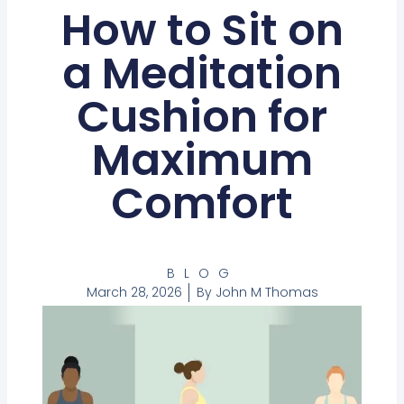
How to Sit on
a Meditation
Cushion for
Maximum
Comfort
BLOG
March 28, 2026
By
John M Thomas