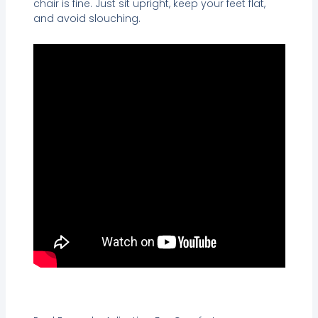
chair is fine. Just sit upright, keep your feet flat,
and avoid slouching.