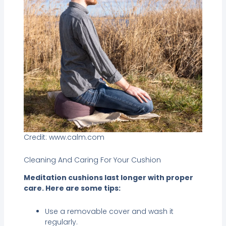
Credit: www.calm.com
Cleaning And Caring For Your Cushion
Meditation cushions last longer with proper
care. Here are some tips:
Use a removable cover and wash it
regularly.