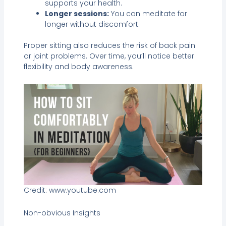
supports your health.
Longer sessions:
You can meditate for
longer without discomfort.
Proper sitting also reduces the risk of back pain
or joint problems. Over time, you’ll notice better
flexibility and body awareness.
Credit: www.youtube.com
Non-obvious Insights