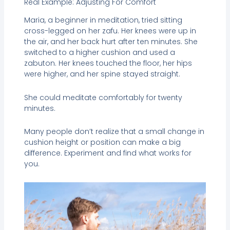
Real Example: Adjusting For Comfort
Maria, a beginner in meditation, tried sitting
cross-legged on her zafu. Her knees were up in
the air, and her back hurt after ten minutes. She
switched to a higher cushion and used a
zabuton. Her knees touched the floor, her hips
were higher, and her spine stayed straight.
She could meditate comfortably for twenty
minutes.
Many people don’t realize that a small change in
cushion height or position can make a big
difference. Experiment and find what works for
you.