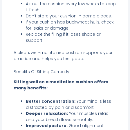
Air out the cushion every few weeks to keep
it fresh.
Don’t store your cushion in damp places.
If your cushion has buckwheat hulls, check
for leaks or damage.
Replace the filling if it loses shape or
support.
A clean, well-maintained cushion supports your
practice and helps you feel good.
Benefits Of Sitting Correctly
Sitting well on a meditation cushion offers
many benefits:
Better concentration:
Your mind is less
distracted by pain or discomfort.
Deeper relaxation:
Your muscles relax,
and your breath flows smoothly.
Improved posture:
Good alignment