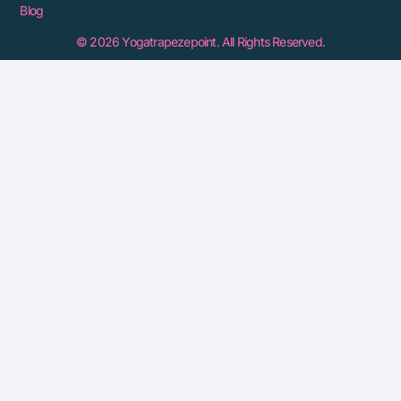
Blog
© 2026 Yogatrapezepoint. All Rights Reserved.