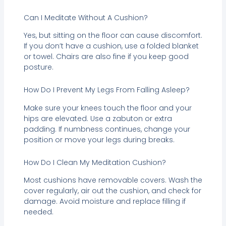
Can I Meditate Without A Cushion?
Yes, but sitting on the floor can cause discomfort.
If you don’t have a cushion, use a folded blanket
or towel. Chairs are also fine if you keep good
posture.
How Do I Prevent My Legs From Falling Asleep?
Make sure your knees touch the floor and your
hips are elevated. Use a zabuton or extra
padding. If numbness continues, change your
position or move your legs during breaks.
How Do I Clean My Meditation Cushion?
Most cushions have removable covers. Wash the
cover regularly, air out the cushion, and check for
damage. Avoid moisture and replace filling if
needed.