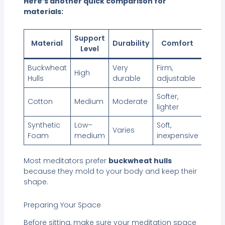
Here’s another quick comparison for
materials:
Support
Material
Durability
Comfort
Level
Buckwheat
Very
Firm,
High
Hulls
durable
adjustable
Softer,
Cotton
Medium
Moderate
lighter
Synthetic
Low–
Soft,
Varies
Foam
medium
inexpensive
Most meditators prefer
buckwheat hulls
because they mold to your body and keep their
shape.
Preparing Your Space
Before sitting, make sure your meditation space