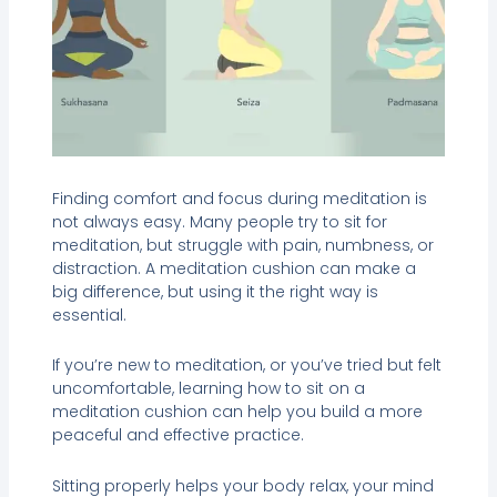
Finding comfort and focus during meditation is
not always easy. Many people try to sit for
meditation, but struggle with pain, numbness, or
distraction. A meditation cushion can make a
big difference, but using it the right way is
essential.
If you’re new to meditation, or you’ve tried but felt
uncomfortable, learning how to sit on a
meditation cushion can help you build a more
peaceful and effective practice.
Sitting properly helps your body relax, your mind