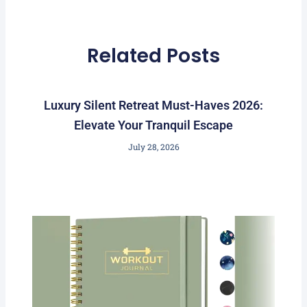
Related Posts
Luxury Silent Retreat Must-Haves 2026:
Elevate Your Tranquil Escape
July 28, 2026