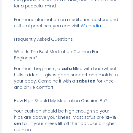
for a peaceful mind.
For more information on meditation posture and
cultural practices, you can visit
Wikipedia
.
Frequently Asked Questions
What Is The Best Meditation Cushion For
Beginners?
For most beginners, a
zafu
filled with buckwheat
hulls is ideal. It gives good support and molds to
your body. Combine it with a
zabuton
for knee
and ankle comfort.
How High Should My Meditation Cushion Be?
Your cushion should be high enough so your
hips are above your knees. Most zafus are
12–15
cm
tall. If your knees lift off the floor, use a higher
cushion.