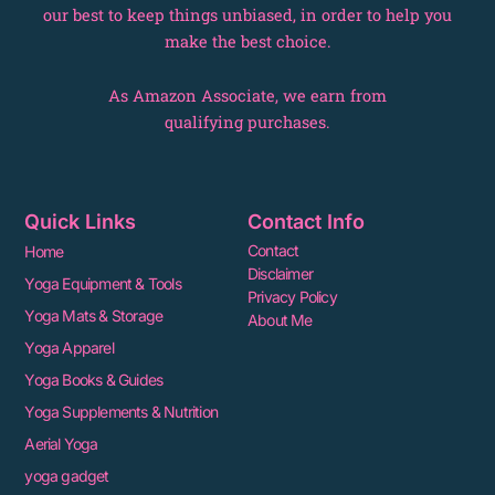
our best to keep things unbiased, in order to help you
make the best choice.
As Amazon Associate, we earn from
qualifying purchases.
Quick Links
Contact Info
Contact
Home
Disclaimer
Yoga Equipment & Tools
Privacy Policy
Yoga Mats & Storage
About Me
Yoga Apparel
Yoga Books & Guides
Yoga Supplements & Nutrition
Aerial Yoga
yoga gadget