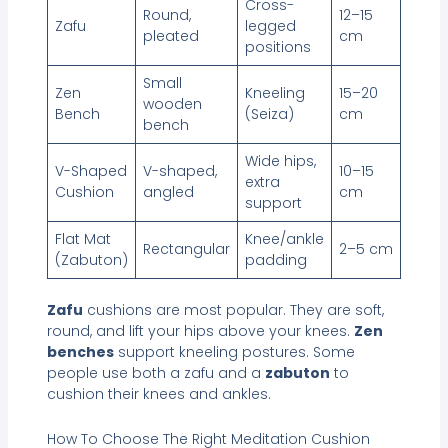
Cross-
Round,
12–15
Zafu
legged
pleated
cm
positions
Small
Zen
Kneeling
15–20
wooden
Bench
(Seiza)
cm
bench
Wide hips,
V-Shaped
V-shaped,
10–15
extra
Cushion
angled
cm
support
Flat Mat
Knee/ankle
Rectangular
2–5 cm
(Zabuton)
padding
Zafu
cushions are most popular. They are soft,
round, and lift your hips above your knees.
Zen
benches
support kneeling postures. Some
people use both a zafu and a
zabuton
to
cushion their knees and ankles.
How To Choose The Right Meditation Cushion