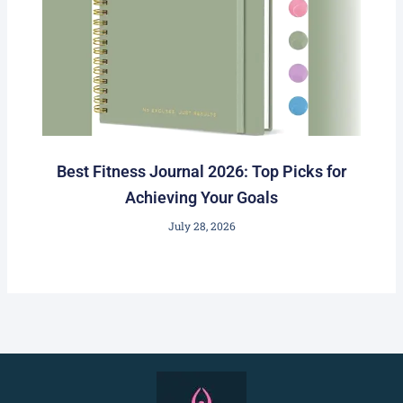
Best Fitness Journal 2026: Top Picks for
Achieving Your Goals
July 28, 2026