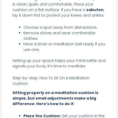
is clean, quiet, and comfortable. Place your
cushion on a flat surface. If you have a
zabuton
,
lay it down first to protect your knees and ankles.
Choose a spot away from distractions.
Remove shoes and wear comfortable
clothes.
Have a timer or meditation bell ready if you
use one.
Setting up your space helps your mind settle and
signals your body it’s time to meditate.
Step-by-step: How To Sit On A Meditation
Cushion
Sitting properly on a meditation cushion is
simple, but small adjustments make a big
difference. Here’s how to do it:
Place the Cushion:
Set your cushion in the