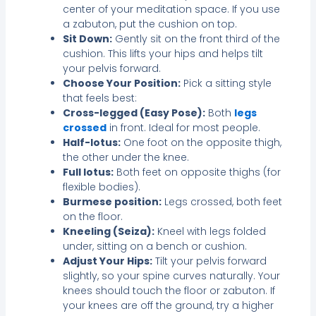
center of your meditation space. If you use
a zabuton, put the cushion on top.
Sit Down:
Gently sit on the front third of the
cushion. This lifts your hips and helps tilt
your pelvis forward.
Choose Your Position:
Pick a sitting style
that feels best:
Cross-legged (Easy Pose):
Both
legs
crossed
in front. Ideal for most people.
Half-lotus:
One foot on the opposite thigh,
the other under the knee.
Full lotus:
Both feet on opposite thighs (for
flexible bodies).
Burmese position:
Legs crossed, both feet
on the floor.
Kneeling (Seiza):
Kneel with legs folded
under, sitting on a bench or cushion.
Adjust Your Hips:
Tilt your pelvis forward
slightly, so your spine curves naturally. Your
knees should touch the floor or zabuton. If
your knees are off the ground, try a higher