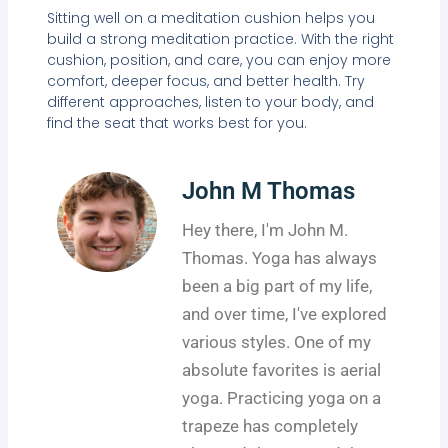
Sitting well on a meditation cushion helps you
build a strong meditation practice. With the right
cushion, position, and care, you can enjoy more
comfort, deeper focus, and better health. Try
different approaches, listen to your body, and
find the seat that works best for you.
John M Thomas
Hey there, I'm John M.
Thomas. Yoga has always
been a big part of my life,
and over time, I've explored
various styles. One of my
absolute favorites is aerial
yoga. Practicing yoga on a
trapeze has completely