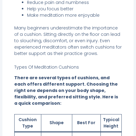
Reduce pain and numbness
Help you focus better
Make meditation more enjoyable
Many beginners underestimate the importance
of a cushion. Sitting directly on the floor can lead
to slouching, discomfort, or even injury. Even
experienced meditators often switch cushions for
better support as their practice grows.
Types Of Meditation Cushions
There are several types of cushions, and
each offers different support. Choosing the
right one depends on your body shape,
flexibility, and preferred sitting style. Here is
a quick comparison:
Cushion
Typical
Shape
Best For
Type
Height