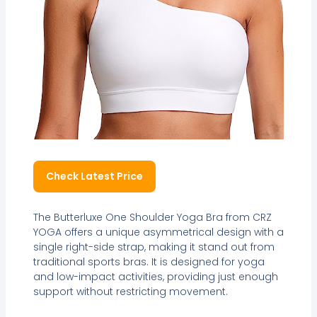
Check Latest Price
The Butterluxe One Shoulder Yoga Bra from CRZ
YOGA offers a unique asymmetrical design with a
single right-side strap, making it stand out from
traditional sports bras. It is designed for yoga
and low-impact activities, providing just enough
support without restricting movement.