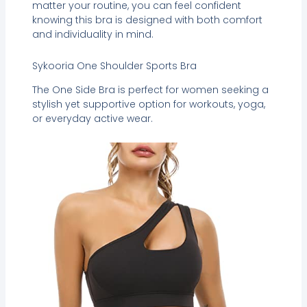
matter your routine, you can feel confident
knowing this bra is designed with both comfort
and individuality in mind.
Sykooria One Shoulder Sports Bra
The One Side Bra is perfect for women seeking a
stylish yet supportive option for workouts, yoga,
or everyday active wear.