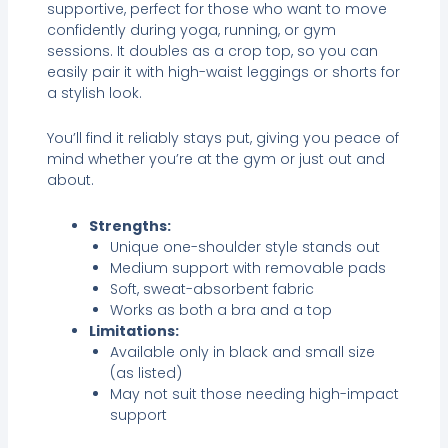
supportive, perfect for those who want to move
confidently during yoga, running, or gym
sessions. It doubles as a crop top, so you can
easily pair it with high-waist leggings or shorts for
a stylish look.
You’ll find it reliably stays put, giving you peace of
mind whether you’re at the gym or just out and
about.
Strengths:
Unique one-shoulder style stands out
Medium support with removable pads
Soft, sweat-absorbent fabric
Works as both a bra and a top
Limitations:
Available only in black and small size
(as listed)
May not suit those needing high-impact
support