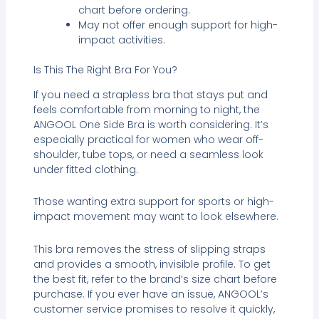
chart before ordering.
May not offer enough support for high-
impact activities.
Is This The Right Bra For You?
If you need a strapless bra that stays put and
feels comfortable from morning to night, the
ANGOOL One Side Bra is worth considering. It’s
especially practical for women who wear off-
shoulder, tube tops, or need a seamless look
under fitted clothing.
Those wanting extra support for sports or high-
impact movement may want to look elsewhere.
This bra removes the stress of slipping straps
and provides a smooth, invisible profile. To get
the best fit, refer to the brand’s size chart before
purchase. If you ever have an issue, ANGOOL’s
customer service promises to resolve it quickly,