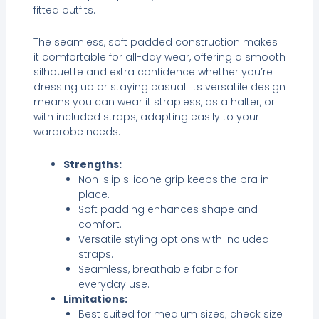
fitted outfits.
The seamless, soft padded construction makes
it comfortable for all-day wear, offering a smooth
silhouette and extra confidence whether you’re
dressing up or staying casual. Its versatile design
means you can wear it strapless, as a halter, or
with included straps, adapting easily to your
wardrobe needs.
Strengths:
Non-slip silicone grip keeps the bra in
place.
Soft padding enhances shape and
comfort.
Versatile styling options with included
straps.
Seamless, breathable fabric for
everyday use.
Limitations:
Best suited for medium sizes; check size