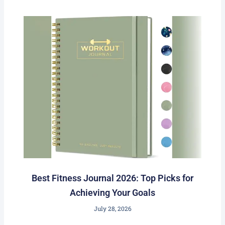
Best Fitness Journal 2026: Top Picks for
Achieving Your Goals
July 28, 2026