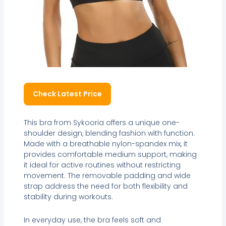
Check Latest Price
This bra from Sykooria offers a unique one-
shoulder design, blending fashion with function.
Made with a breathable nylon-spandex mix, it
provides comfortable medium support, making
it ideal for active routines without restricting
movement. The removable padding and wide
strap address the need for both flexibility and
stability during workouts.
In everyday use, the bra feels soft and