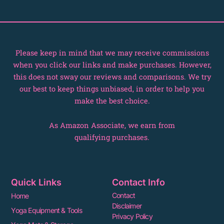
k
e
s
r
t
Please keep in mind that we may receive commissions
when you click our links and make purchases. However,
this does not sway our reviews and comparisons. We try
our best to keep things unbiased, in order to help you
make the best choice.
As Amazon Associate, we earn from
qualifying purchases.
Quick Links
Contact Info
Contact
Home
Disclaimer
Yoga Equipment & Tools
Privacy Policy