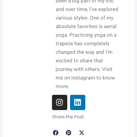
been a big part of my life,
and over time, I've explored
various styles. One of my
absolute favorites is aerial
yoga. Practicing yoga on a
trapeze has completely
changed the way and I’m
excited to share that
journey with others. Visit
me on Instagram to know
more.
I
L
n
i
s
n
Share the Post:
t
k
a
e
g
d