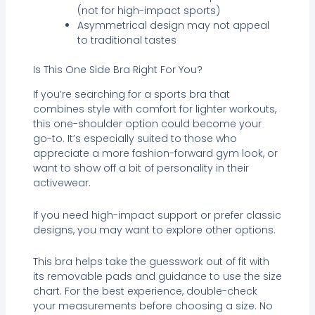
(not for high-impact sports)
Asymmetrical design may not appeal
to traditional tastes
Is This One Side Bra Right For You?
If you’re searching for a sports bra that
combines style with comfort for lighter workouts,
this one-shoulder option could become your
go-to. It’s especially suited to those who
appreciate a more fashion-forward gym look, or
want to show off a bit of personality in their
activewear.
If you need high-impact support or prefer classic
designs, you may want to explore other options.
This bra helps take the guesswork out of fit with
its removable pads and guidance to use the size
chart. For the best experience, double-check
your measurements before choosing a size. No