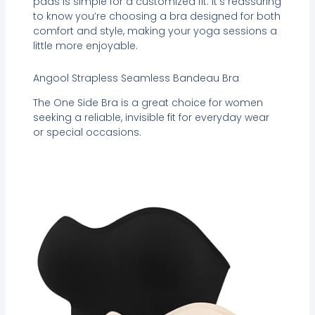
pads is simple for a customized fit. It’s reassuring
to know you’re choosing a bra designed for both
comfort and style, making your yoga sessions a
little more enjoyable.
Angool Strapless Seamless Bandeau Bra
The One Side Bra is a great choice for women
seeking a reliable, invisible fit for everyday wear
or special occasions.