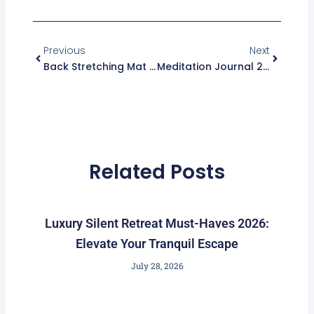
r
i
Prev
Next
a
n
m
Previous
Next
Back Stretching Mat 2026: Best Choice For Pain Relief And Flexibility
Meditation Journal 2026: Best Picks For Mindful Shoppers
Related Posts
Luxury Silent Retreat Must-Haves 2026:
Elevate Your Tranquil Escape
July 28, 2026