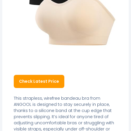
Check Latest Price
This strapless, wirefree bandeau bra from
ANGOOL is designed to stay securely in place,
thanks to a silicone band at the cup edge that
prevents slipping. It’s ideal for anyone tired of
adjusting uncomfortable bras or struggling with
visible straps, especially under off-shoulder or