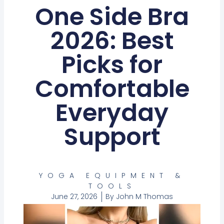
One Side Bra
2026: Best
Picks for
Comfortable
Everyday
Support
YOGA EQUIPMENT &
TOOLS
June 27, 2026
By
John M Thomas