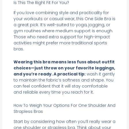
Is This The Right Fit For You?
If you love combining style and practicality for
your workouts or casual wear, this One Side Bra is
a great pick. It’s well-suited to yoga, jogging, or
gym routines where medium support is enough.
Those who need extra support for high-impact
activities might prefer more traditional sports
bras.
Wearing this bra means less fuss about outfit
choices—just throw on your favorite leggings,
and you’re ready. A practical tip:
wash it gently
to maintain the fabric’s softness and shape. You
can feel confident that it will stay comfortable
and reliable every time you reach for it.
How To Weigh Your Options For One Shoulder And
Strapless Bras
Start by considering how often you’ll really wear a
one shoulder or strapless bra. Think about your