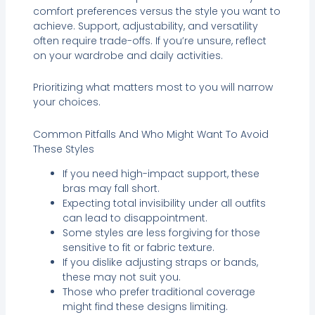
comfort preferences versus the style you want to
achieve. Support, adjustability, and versatility
often require trade-offs. If you’re unsure, reflect
on your wardrobe and daily activities.
Prioritizing what matters most to you will narrow
your choices.
Common Pitfalls And Who Might Want To Avoid
These Styles
If you need high-impact support, these
bras may fall short.
Expecting total invisibility under all outfits
can lead to disappointment.
Some styles are less forgiving for those
sensitive to fit or fabric texture.
If you dislike adjusting straps or bands,
these may not suit you.
Those who prefer traditional coverage
might find these designs limiting.