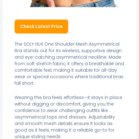
Check Latest Price
The SOLY HUX One Shoulder Mesh Asymmetrical
Bra stands out for its wireless, supportive design
and eye-catching asymmetrical neckline. Made
from soft stretch fabric, it offers a breathable and
comfortable feel, making it suitable for all-day
wear or special occasions where traditional bras
fall short.
Wearing this bra feels effortless—it stays in place
without digging or discomfort, giving you the
confidence to wear challenging outfits like
asymmetrical tops and dresses. Adjustability
and smooth mesh details ensure it looks as
good as it feels, making it a reliable go-to for
unique styling needs.