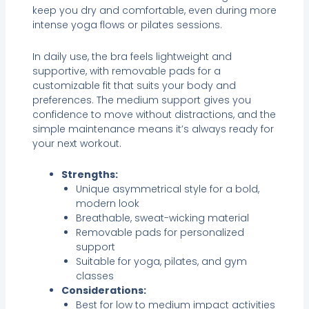
keep you dry and comfortable, even during more
intense yoga flows or pilates sessions.
In daily use, the bra feels lightweight and
supportive, with removable pads for a
customizable fit that suits your body and
preferences. The medium support gives you
confidence to move without distractions, and the
simple maintenance means it’s always ready for
your next workout.
Strengths:
Unique asymmetrical style for a bold,
modern look
Breathable, sweat-wicking material
Removable pads for personalized
support
Suitable for yoga, pilates, and gym
classes
Considerations:
Best for low to medium impact activities