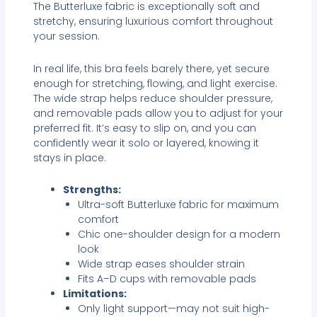
The Butterluxe fabric is exceptionally soft and
stretchy, ensuring luxurious comfort throughout
your session.
In real life, this bra feels barely there, yet secure
enough for stretching, flowing, and light exercise.
The wide strap helps reduce shoulder pressure,
and removable pads allow you to adjust for your
preferred fit. It’s easy to slip on, and you can
confidently wear it solo or layered, knowing it
stays in place.
Strengths:
Ultra-soft Butterluxe fabric for maximum
comfort
Chic one-shoulder design for a modern
look
Wide strap eases shoulder strain
Fits A–D cups with removable pads
Limitations:
Only light support—may not suit high-