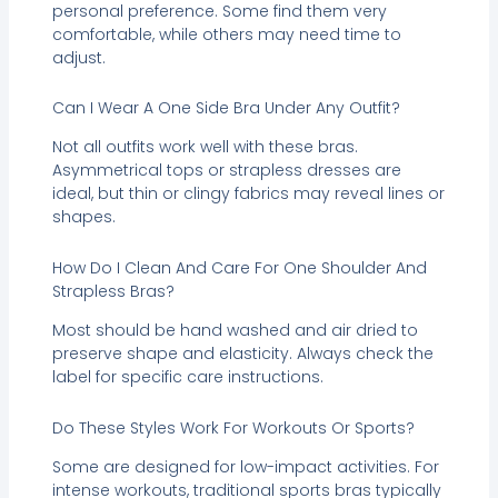
personal preference. Some find them very
comfortable, while others may need time to
adjust.
Can I Wear A One Side Bra Under Any Outfit?
Not all outfits work well with these bras.
Asymmetrical tops or strapless dresses are
ideal, but thin or clingy fabrics may reveal lines or
shapes.
How Do I Clean And Care For One Shoulder And
Strapless Bras?
Most should be hand washed and air dried to
preserve shape and elasticity. Always check the
label for specific care instructions.
Do These Styles Work For Workouts Or Sports?
Some are designed for low-impact activities. For
intense workouts, traditional sports bras typically