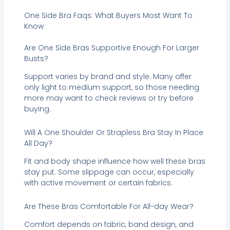
One Side Bra Faqs: What Buyers Most Want To
Know
Are One Side Bras Supportive Enough For Larger
Busts?
Support varies by brand and style. Many offer
only light to medium support, so those needing
more may want to check reviews or try before
buying.
Will A One Shoulder Or Strapless Bra Stay In Place
All Day?
Fit and body shape influence how well these bras
stay put. Some slippage can occur, especially
with active movement or certain fabrics.
Are These Bras Comfortable For All-day Wear?
Comfort depends on fabric, band design, and