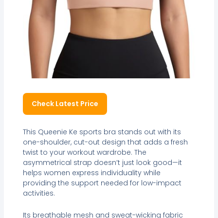
Check Latest Price
This Queenie Ke sports bra stands out with its
one-shoulder, cut-out design that adds a fresh
twist to your workout wardrobe. The
asymmetrical strap doesn’t just look good—it
helps women express individuality while
providing the support needed for low-impact
activities.
Its breathable mesh and sweat-wicking fabric