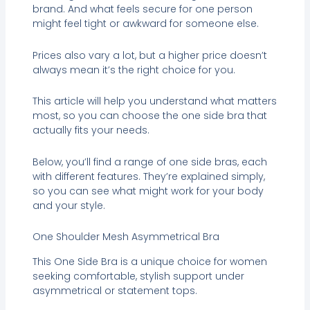
brand. And what feels secure for one person
might feel tight or awkward for someone else.
Prices also vary a lot, but a higher price doesn’t
always mean it’s the right choice for you.
This article will help you understand what matters
most, so you can choose the one side bra that
actually fits your needs.
Below, you’ll find a range of one side bras, each
with different features. They’re explained simply,
so you can see what might work for your body
and your style.
One Shoulder Mesh Asymmetrical Bra
This One Side Bra is a unique choice for women
seeking comfortable, stylish support under
asymmetrical or statement tops.