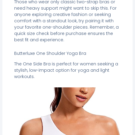
Those who wear only classic two-strap bras or
need heavy support might want to skip this. For
anyone exploring creative fashion or seeking
comfort with a standout look, try pairing it with
your favorite one-shoulder pieces. Remember, a
quick size check before purchase ensures the
best fit and experience.
Butterluxe One Shoulder Yoga Bra
The One Side Bra is perfect for women seeking a
stylish, low-impact option for yoga and light
workouts.