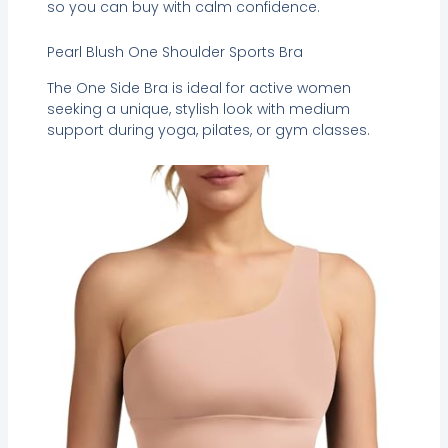
so you can buy with calm confidence.
Pearl Blush One Shoulder Sports Bra
The One Side Bra is ideal for active women
seeking a unique, stylish look with medium
support during yoga, pilates, or gym classes.