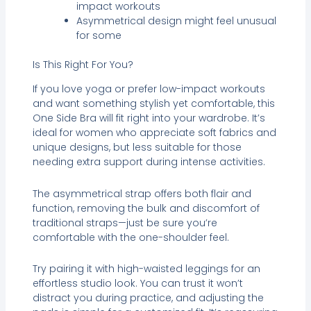
impact workouts
Asymmetrical design might feel unusual
for some
Is This Right For You?
If you love yoga or prefer low-impact workouts
and want something stylish yet comfortable, this
One Side Bra will fit right into your wardrobe. It’s
ideal for women who appreciate soft fabrics and
unique designs, but less suitable for those
needing extra support during intense activities.
The asymmetrical strap offers both flair and
function, removing the bulk and discomfort of
traditional straps—just be sure you’re
comfortable with the one-shoulder feel.
Try pairing it with high-waisted leggings for an
effortless studio look. You can trust it won’t
distract you during practice, and adjusting the