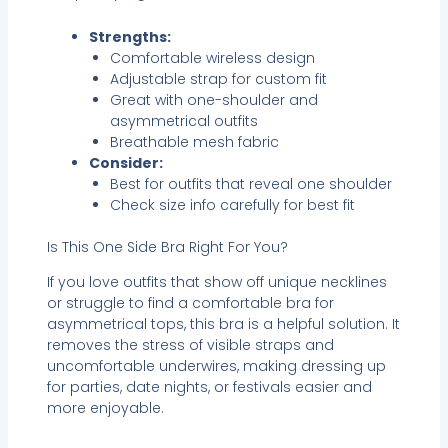
Strengths:
Comfortable wireless design
Adjustable strap for custom fit
Great with one-shoulder and
asymmetrical outfits
Breathable mesh fabric
Consider:
Best for outfits that reveal one shoulder
Check size info carefully for best fit
Is This One Side Bra Right For You?
If you love outfits that show off unique necklines
or struggle to find a comfortable bra for
asymmetrical tops, this bra is a helpful solution. It
removes the stress of visible straps and
uncomfortable underwires, making dressing up
for parties, date nights, or festivals easier and
more enjoyable.