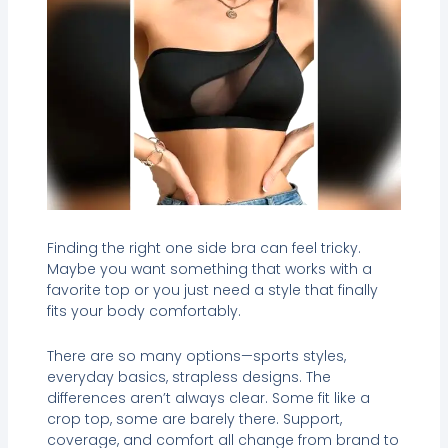
Finding the right one side bra can feel tricky.
Maybe you want something that works with a
favorite top or you just need a style that finally
fits your body comfortably.
There are so many options—sports styles,
everyday basics, strapless designs. The
differences aren’t always clear. Some fit like a
crop top, some are barely there. Support,
coverage, and comfort all change from brand to