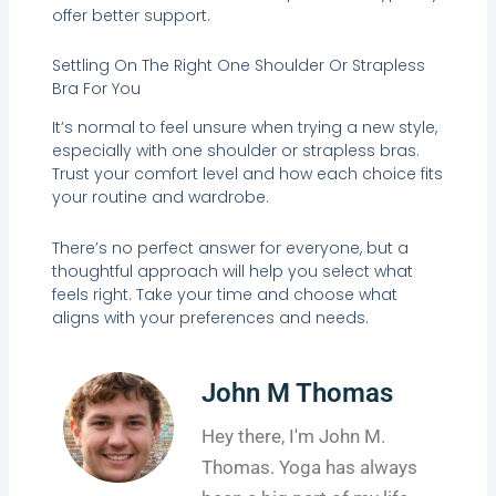
offer better support.
Settling On The Right One Shoulder Or Strapless
Bra For You
It’s normal to feel unsure when trying a new style,
especially with one shoulder or strapless bras.
Trust your comfort level and how each choice fits
your routine and wardrobe.
There’s no perfect answer for everyone, but a
thoughtful approach will help you select what
feels right. Take your time and choose what
aligns with your preferences and needs.
John M Thomas
Hey there, I'm John M.
Thomas. Yoga has always