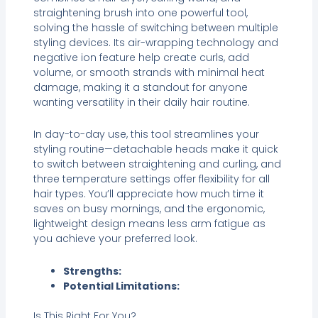
straightening brush into one powerful tool,
solving the hassle of switching between multiple
styling devices. Its air-wrapping technology and
negative ion feature help create curls, add
volume, or smooth strands with minimal heat
damage, making it a standout for anyone
wanting versatility in their daily hair routine.
In day-to-day use, this tool streamlines your
styling routine—detachable heads make it quick
to switch between straightening and curling, and
three temperature settings offer flexibility for all
hair types. You’ll appreciate how much time it
saves on busy mornings, and the ergonomic,
lightweight design means less arm fatigue as
you achieve your preferred look.
Strengths:
Potential Limitations:
Is This Right For You?