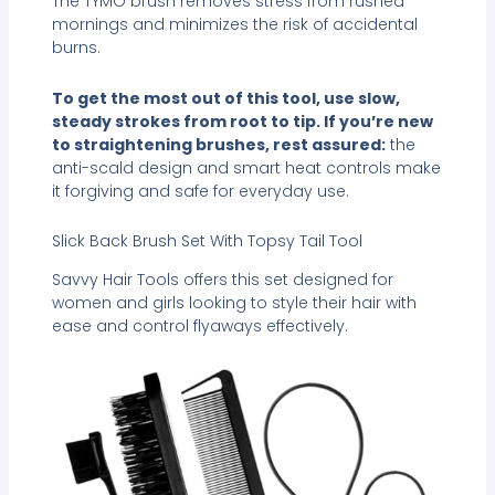
The TYMO brush removes stress from rushed
mornings and minimizes the risk of accidental
burns.
To get the most out of this tool, use slow,
steady strokes from root to tip. If you’re new
to straightening brushes, rest assured:
the
anti-scald design and smart heat controls make
it forgiving and safe for everyday use.
Slick Back Brush Set With Topsy Tail Tool
Savvy Hair Tools offers this set designed for
women and girls looking to style their hair with
ease and control flyaways effectively.