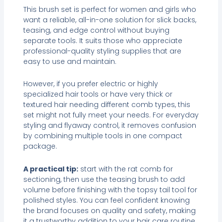
This brush set is perfect for women and girls who
want a reliable, all-in-one solution for slick backs,
teasing, and edge control without buying
separate tools. It suits those who appreciate
professional-quality styling supplies that are
easy to use and maintain.
However, if you prefer electric or highly
specialized hair tools or have very thick or
textured hair needing different comb types, this
set might not fully meet your needs. For everyday
styling and flyaway control, it removes confusion
by combining multiple tools in one compact
package.
A practical tip:
start with the rat comb for
sectioning, then use the teasing brush to add
volume before finishing with the topsy tail tool for
polished styles. You can feel confident knowing
the brand focuses on quality and safety, making
it a trustworthy addition to your hair care routine.