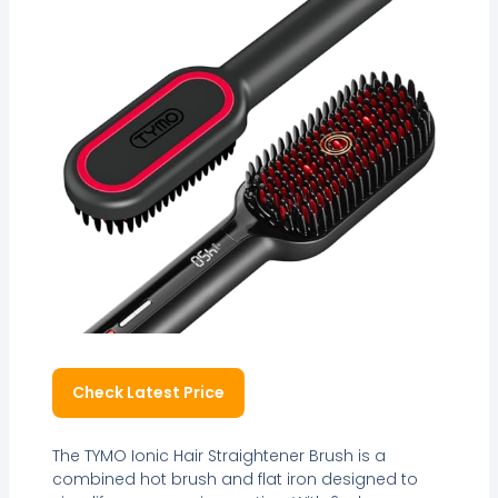
Check Latest Price
The TYMO Ionic Hair Straightener Brush is a
combined hot brush and flat iron designed to