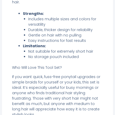
hair.
Strengths:
Includes multiple sizes and colors for
versatility
Durable, thicker design for reliability
Gentle on hair with no pulling
Easy instructions for fast results
Limitations:
Not suitable for extremely short hair
No storage pouch included
Who Will Love This Tool Set?
If you want quick, fuss-free ponytail upgrades or
simple braids for yourself or your kids, this set is
ideal. It’s especially useful for busy mornings or
anyone who finds traditional hair styling
frustrating. Those with very short hair might not
benefit as much, but anyone with medium to
long hair will appreciate how easy it is to create
stylish looks.