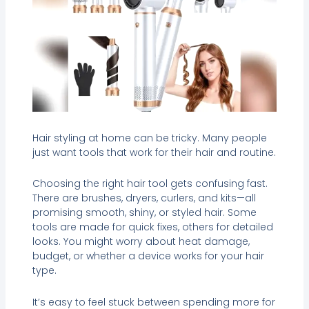
Hair styling at home can be tricky. Many people
just want tools that work for their hair and routine.
Choosing the right hair tool gets confusing fast.
There are brushes, dryers, curlers, and kits—all
promising smooth, shiny, or styled hair. Some
tools are made for quick fixes, others for detailed
looks. You might worry about heat damage,
budget, or whether a device works for your hair
type.
It’s easy to feel stuck between spending more for