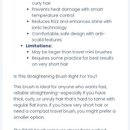
curly hair
Prevents heat damage with smart
temperature control
Reduces frizz and enhances shine with
ionic technology
Comfortable, safe design with anti-
scald features
Limitations:
May be larger than travel mini brushes
Requires some practice for best results
on very short hair
Is This Straightening Brush Right For You?
This brush is ideal for anyone who wants fast,
reliable straightening—especially if you have
thick, curly, or unruly hair that’s hard to tame with
regular flat irons. If you have very short hair or
need a compact travel brush, you might prefer a
smaller option.