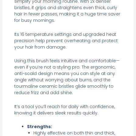
simplify your morning routine. With 2x denser
bristles, it grips and straightens even thick, curly
hair in fewer passes, making it a huge time saver
for busy mornings.
Its 16 temperature settings and upgraded heat
precision help prevent overheating and protect
your hair from damage.
Using this brush feels intuitive and comfortable—
even if you’re not a styling pro. The ergonomic,
anti-scald design means you can style at any
angle without worrying about burns, and the
tourmaline ceramic bristles glide smoothly to
reduce frizz and add shine.
It’s a tool you’ll reach for daily with confidence,
knowing it delivers sleek results quickly.
Strengths:
Highly effective on both thin and thick,