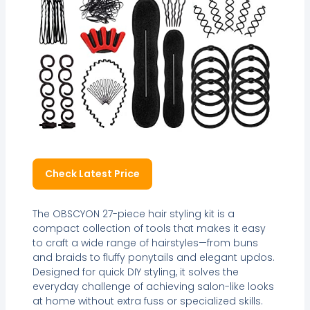
Check Latest Price
The OBSCYON 27-piece hair styling kit is a
compact collection of tools that makes it easy
to craft a wide range of hairstyles—from buns
and braids to fluffy ponytails and elegant updos.
Designed for quick DIY styling, it solves the
everyday challenge of achieving salon-like looks
at home without extra fuss or specialized skills.