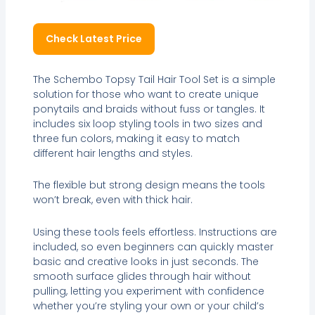
Check Latest Price
The Schembo Topsy Tail Hair Tool Set is a simple
solution for those who want to create unique
ponytails and braids without fuss or tangles. It
includes six loop styling tools in two sizes and
three fun colors, making it easy to match
different hair lengths and styles.
The flexible but strong design means the tools
won’t break, even with thick hair.
Using these tools feels effortless. Instructions are
included, so even beginners can quickly master
basic and creative looks in just seconds. The
smooth surface glides through hair without
pulling, letting you experiment with confidence
whether you’re styling your own or your child’s