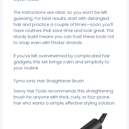
The instructions are clear, so you won’t be left
guessing. For best results, start with detangled
hair and practice a couple of times—soon, you’ll
have routines that save time and look great. The
sturdy build means you can trust these tools not
to snap even with thicker strands.
If you’ve felt overwhelmed by complicated hair
gadgets, this set brings calm and simplicity to
your routine.
Tymo Ionic Hair Straightener Brush
Savvy Hair Tools recommends this straightening
brush for anyone with thick, curly, or frizz-prone
hair who wants a simple, effective styling solution.