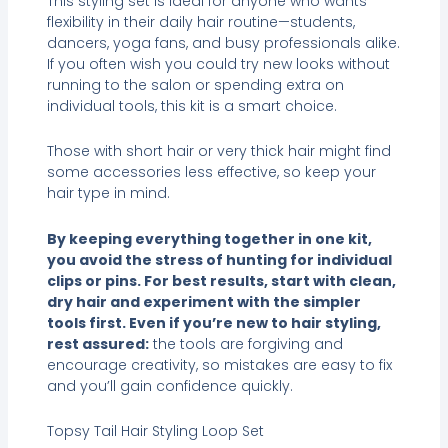
This styling set is ideal for anyone who wants
flexibility in their daily hair routine—students,
dancers, yoga fans, and busy professionals alike.
If you often wish you could try new looks without
running to the salon or spending extra on
individual tools, this kit is a smart choice.
Those with short hair or very thick hair might find
some accessories less effective, so keep your
hair type in mind.
By keeping everything together in one kit,
you avoid the stress of hunting for individual
clips or pins. For best results, start with clean,
dry hair and experiment with the simpler
tools first. Even if you’re new to hair styling,
rest assured:
the tools are forgiving and
encourage creativity, so mistakes are easy to fix
and you’ll gain confidence quickly.
Topsy Tail Hair Styling Loop Set