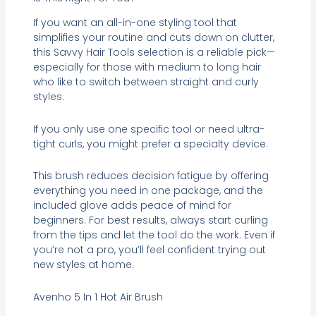
If you want an all-in-one styling tool that
simplifies your routine and cuts down on clutter,
this Savvy Hair Tools selection is a reliable pick—
especially for those with medium to long hair
who like to switch between straight and curly
styles.
If you only use one specific tool or need ultra-
tight curls, you might prefer a specialty device.
This brush reduces decision fatigue by offering
everything you need in one package, and the
included glove adds peace of mind for
beginners. For best results, always start curling
from the tips and let the tool do the work. Even if
you’re not a pro, you’ll feel confident trying out
new styles at home.
Avenho 5 In 1 Hot Air Brush