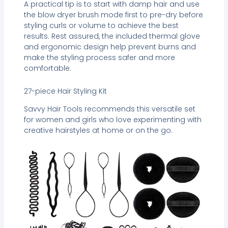
A practical tip is to start with damp hair and use
the blow dryer brush mode first to pre-dry before
styling curls or volume to achieve the best
results. Rest assured, the included thermal glove
and ergonomic design help prevent burns and
make the styling process safer and more
comfortable.
27-piece Hair Styling Kit
Savvy Hair Tools recommends this versatile set
for women and girls who love experimenting with
creative hairstyles at home or on the go.