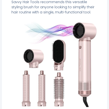
Savvy Hair Tools recommends this versatile
styling brush for anyone looking to simplify their
hair routine with a single, multi-functional tool.