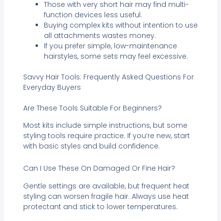
Those with very short hair may find multi-
function devices less useful.
Buying complex kits without intention to use
all attachments wastes money.
If you prefer simple, low-maintenance
hairstyles, some sets may feel excessive.
Savvy Hair Tools: Frequently Asked Questions For
Everyday Buyers
Are These Tools Suitable For Beginners?
Most kits include simple instructions, but some
styling tools require practice. If you’re new, start
with basic styles and build confidence.
Can I Use These On Damaged Or Fine Hair?
Gentle settings are available, but frequent heat
styling can worsen fragile hair. Always use heat
protectant and stick to lower temperatures.