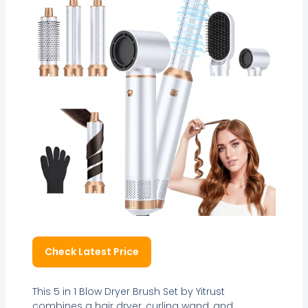
Check Latest Price
This 5 in 1 Blow Dryer Brush Set by Yitrust
combines a hair dryer, curling wand, and