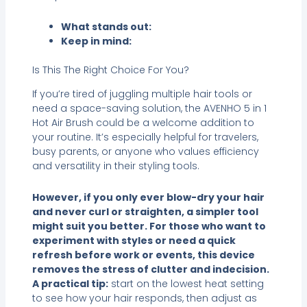
What stands out:
Keep in mind:
Is This The Right Choice For You?
If you’re tired of juggling multiple hair tools or
need a space-saving solution, the AVENHO 5 in 1
Hot Air Brush could be a welcome addition to
your routine. It’s especially helpful for travelers,
busy parents, or anyone who values efficiency
and versatility in their styling tools.
However, if you only ever blow-dry your hair
and never curl or straighten, a simpler tool
might suit you better. For those who want to
experiment with styles or need a quick
refresh before work or events, this device
removes the stress of clutter and indecision.
A practical tip:
start on the lowest heat setting
to see how your hair responds, then adjust as