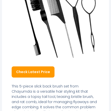
Check Latest Price
This 5-piece slick back brush set from
Chayumda is a versatile hair styling kit that
includes a topsy tail tool, teasing bristle brush,
and rat comb, ideal for managing flyaways and
edge combing. It solves the common problem