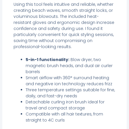
Using this tool feels intuitive and reliable, whether
creating beach waves, smooth straight locks, or
voluminous blowouts. The included heat-
resistant gloves and ergonomic design increase
confidence and safety during use. I found it
particularly convenient for quick styling sessions,
saving time without compromising on
professional-looking results.
5-in-1 functionality:
Blow dryer, two
magnetic brush heads, and dual air curler
barrels
Smart airflow with 360° surround heating
and negative ion technology reduces frizz
Three temperature settings suitable for fine,
daily, and fast-dry needs
Detachable curling iron brush ideal for
travel and compact storage
Compatible with all hair textures, from
straight to 4C curls