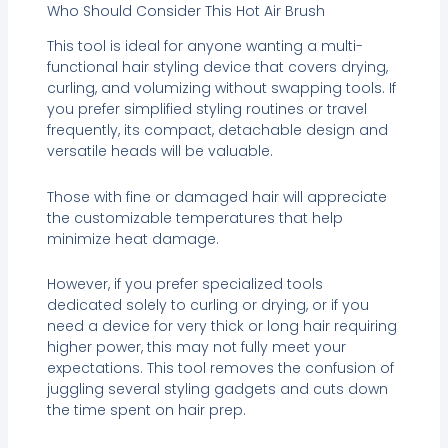
Who Should Consider This Hot Air Brush
This tool is ideal for anyone wanting a multi-
functional hair styling device that covers drying,
curling, and volumizing without swapping tools. If
you prefer simplified styling routines or travel
frequently, its compact, detachable design and
versatile heads will be valuable.
Those with fine or damaged hair will appreciate
the customizable temperatures that help
minimize heat damage.
However, if you prefer specialized tools
dedicated solely to curling or drying, or if you
need a device for very thick or long hair requiring
higher power, this may not fully meet your
expectations. This tool removes the confusion of
juggling several styling gadgets and cuts down
the time spent on hair prep.