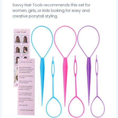
Savvy Hair Tools recommends this set for
women, girls, or kids looking for easy and
creative ponytail styling.