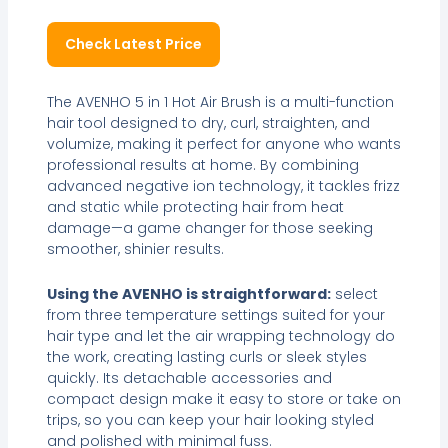
Check Latest Price
The AVENHO 5 in 1 Hot Air Brush is a multi-function
hair tool designed to dry, curl, straighten, and
volumize, making it perfect for anyone who wants
professional results at home. By combining
advanced negative ion technology, it tackles frizz
and static while protecting hair from heat
damage—a game changer for those seeking
smoother, shinier results.
Using the AVENHO is straightforward:
select
from three temperature settings suited for your
hair type and let the air wrapping technology do
the work, creating lasting curls or sleek styles
quickly. Its detachable accessories and
compact design make it easy to store or take on
trips, so you can keep your hair looking styled
and polished with minimal fuss.