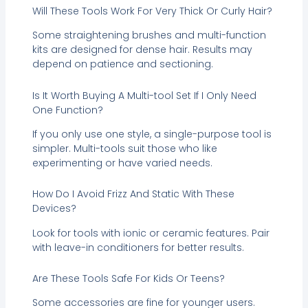
Will These Tools Work For Very Thick Or Curly Hair?
Some straightening brushes and multi-function
kits are designed for dense hair. Results may
depend on patience and sectioning.
Is It Worth Buying A Multi-tool Set If I Only Need
One Function?
If you only use one style, a single-purpose tool is
simpler. Multi-tools suit those who like
experimenting or have varied needs.
How Do I Avoid Frizz And Static With These
Devices?
Look for tools with ionic or ceramic features. Pair
with leave-in conditioners for better results.
Are These Tools Safe For Kids Or Teens?
Some accessories are fine for younger users.