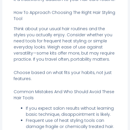
How To Approach Choosing The Right Hair Styling
Tool
Think about your usual hair routines and the
styles you actually enjoy. Consider whether you
need tools for frequent heat styling or simple
everyday looks. Weigh ease of use against
versatility—some kits offer more, but may require
practice. If you travel often, portability matters.
Choose based on what fits your habits, not just
features.
Common Mistakes And Who Should Avoid These
Hair Tools
If you expect salon results without learning
basic technique, disappointment is likely.
Frequent use of heat styling tools can
damage fragile or chemically treated hair.