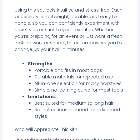
Using this set feels intuitive and stress-free. Each
accessory is lightweight, durable, and easy to
handle, so you can confidently experiment with
new styles or stick to your favorites. Whether
you’re prepping for an event or just want a fresh
look for work or school, this kit empowers you to
change up your hair in minutes.
Strengths:
Portable and fits in most bags
Durable materials for repeated use
All-in-one selection for many hairstyles
Simple, no learning curve for most tools
Limitations:
Best suited for medium to long hair
No instructions included for advanced
styles
Who Will Appreciate This Kit?