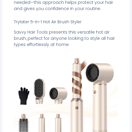
needed—this approach helps protect your hair
and gives you confidence in your routine.
Trylater 5-in-1 Hot Air Brush Styler
Savvy Hair Tools presents this versatile hot air
brush, perfect for anyone looking to style all hair
types effortlessly at home.