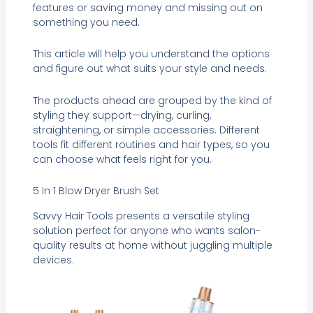
features or saving money and missing out on
something you need.
This article will help you understand the options
and figure out what suits your style and needs.
The products ahead are grouped by the kind of
styling they support—drying, curling,
straightening, or simple accessories. Different
tools fit different routines and hair types, so you
can choose what feels right for you.
5 In 1 Blow Dryer Brush Set
Savvy Hair Tools presents a versatile styling
solution perfect for anyone who wants salon-
quality results at home without juggling multiple
devices.