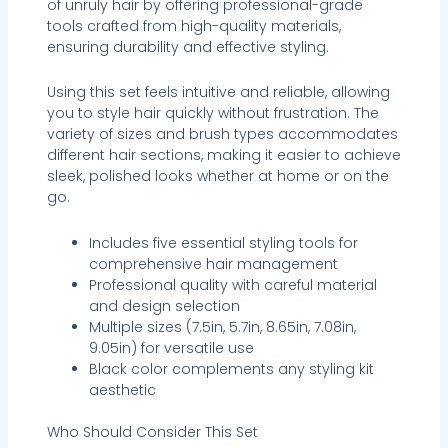
of unruly hair by offering professional-grade
tools crafted from high-quality materials,
ensuring durability and effective styling.
Using this set feels intuitive and reliable, allowing
you to style hair quickly without frustration. The
variety of sizes and brush types accommodates
different hair sections, making it easier to achieve
sleek, polished looks whether at home or on the
go.
Includes five essential styling tools for
comprehensive hair management
Professional quality with careful material
and design selection
Multiple sizes (7.5in, 5.7in, 8.65in, 7.08in,
9.05in) for versatile use
Black color complements any styling kit
aesthetic
Who Should Consider This Set