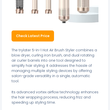
Check Latest Price
The trylater 5-in-1 Hot Air Brush Styler combines a
blow dryer, curling iron brush, and dual rotating
air curler barrels into one tool designed to
simplify hair styling. It addresses the hassle of
managing multiple styling devices by offering
salon-grade versatility in a single, automatic
tool.
Its advanced vortex airflow technology enhances
the hair wrapping process, reducing frizz and
speeding up styling time.