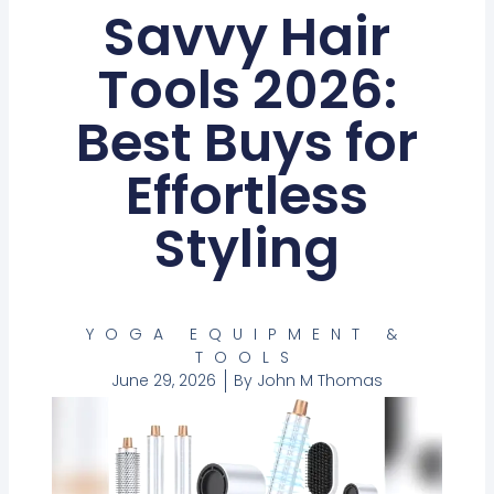
Savvy Hair
Tools 2026:
Best Buys for
Effortless
Styling
YOGA EQUIPMENT &
TOOLS
June 29, 2026
By
John M Thomas