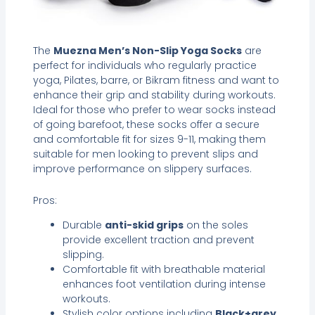
The
Muezna Men’s Non-Slip Yoga Socks
are
perfect for individuals who regularly practice
yoga, Pilates, barre, or Bikram fitness and want to
enhance their grip and stability during workouts.
Ideal for those who prefer to wear socks instead
of going barefoot, these socks offer a secure
and comfortable fit for sizes 9-11, making them
suitable for men looking to prevent slips and
improve performance on slippery surfaces.
Pros:
Durable
anti-skid grips
on the soles
provide excellent traction and prevent
slipping.
Comfortable fit with breathable material
enhances foot ventilation during intense
workouts.
Stylish color options including
Black+grey
,