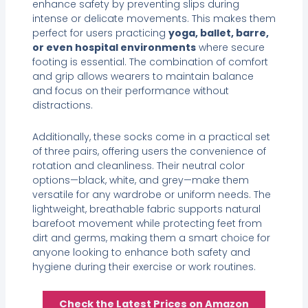
enhance safety by preventing slips during
intense or delicate movements. This makes them
perfect for users practicing
yoga, ballet, barre,
or even hospital environments
where secure
footing is essential. The combination of comfort
and grip allows wearers to maintain balance
and focus on their performance without
distractions.
Additionally, these socks come in a practical set
of three pairs, offering users the convenience of
rotation and cleanliness. Their neutral color
options—black, white, and grey—make them
versatile for any wardrobe or uniform needs. The
lightweight, breathable fabric supports natural
barefoot movement while protecting feet from
dirt and germs, making them a smart choice for
anyone looking to enhance both safety and
hygiene during their exercise or work routines.
Check the Latest Prices on Amazon