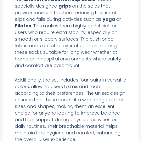
specially designed
grips
on the soles that
provide excellent traction, reducing the risk of
slips and falls during activities such as
yoga
or
Pilates
. This makes them highly beneficial for
users who require extra stability, especially on
smooth or slippery surfaces. The cushioned
fabric adds an extra layer of comfort, making
these socks suitable for long wear whether at
home or in hospital environments where safety
and comfort are paramount.
Additionally, the set includes four pairs in versatile
colors, allowing users to mix and match
according to their preferences. The unisex design
ensures that these socks fit a wide range of foot
sizes and shapes, making them an excellent
choice for anyone looking to improve balance
and foot support during physical activities or
daily routines. Their breathable material helps
maintain foot hygiene and comfort, enhancing
the overall user experience.