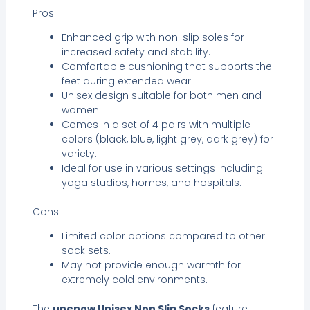
Pros:
Enhanced grip with non-slip soles for
increased safety and stability.
Comfortable cushioning that supports the
feet during extended wear.
Unisex design suitable for both men and
women.
Comes in a set of 4 pairs with multiple
colors (black, blue, light grey, dark grey) for
variety.
Ideal for use in various settings including
yoga studios, homes, and hospitals.
Cons:
Limited color options compared to other
sock sets.
May not provide enough warmth for
extremely cold environments.
The
unenow Unisex Non Slip Socks
feature