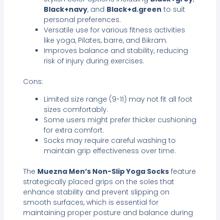
Black+navy
, and
Black+d.green
to suit
personal preferences.
Versatile use for various fitness activities
like yoga, Pilates, barre, and Bikram.
Improves balance and stability, reducing
risk of injury during exercises.
Cons:
Limited size range (9-11) may not fit all foot
sizes comfortably.
Some users might prefer thicker cushioning
for extra comfort.
Socks may require careful washing to
maintain grip effectiveness over time.
The
Muezna Men’s Non-Slip Yoga Socks
feature
strategically placed grips on the soles that
enhance stability and prevent slipping on
smooth surfaces, which is essential for
maintaining proper posture and balance during