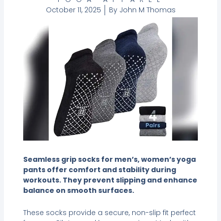
October 11, 2025
By
John M Thomas
Seamless grip socks for men’s, women’s yoga
pants offer comfort and stability during
workouts. They prevent slipping and enhance
balance on smooth surfaces.
These socks provide a secure, non-slip fit perfect