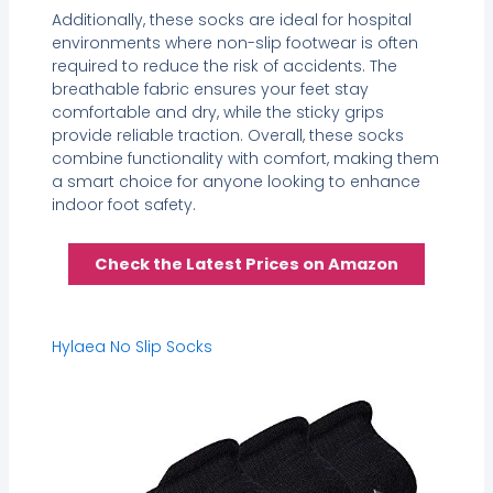
Additionally, these socks are ideal for hospital
environments where non-slip footwear is often
required to reduce the risk of accidents. The
breathable fabric ensures your feet stay
comfortable and dry, while the sticky grips
provide reliable traction. Overall, these socks
combine functionality with comfort, making them
a smart choice for anyone looking to enhance
indoor foot safety.
Check the Latest Prices on Amazon
Hylaea No Slip Socks