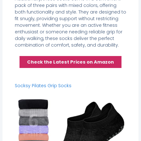
pack of three pairs with mixed colors, offering
both functionality and style. They are designed to
fit snugly, providing support without restricting
movement. Whether you are an active fitness
enthusiast or someone needing reliable grip for
daily walking, these socks deliver the perfect
combination of comfort, safety, and durability.
Check the Latest Prices on Amazon
Socksy Pilates Grip Socks