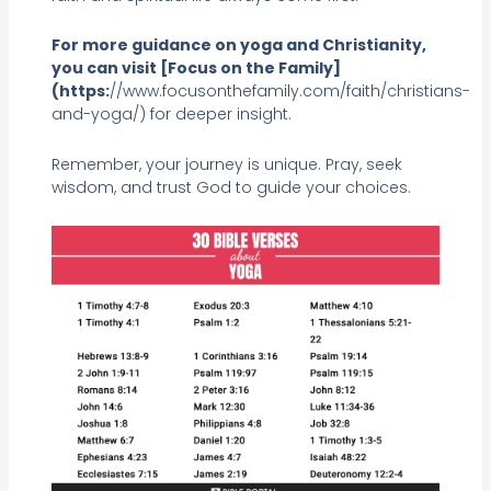
For more guidance on yoga and Christianity,
you can visit [Focus on the Family]
(https:
//www.focusonthefamily.com/faith/christians-
and-yoga/) for deeper insight.
Remember, your journey is unique. Pray, seek
wisdom, and trust God to guide your choices.