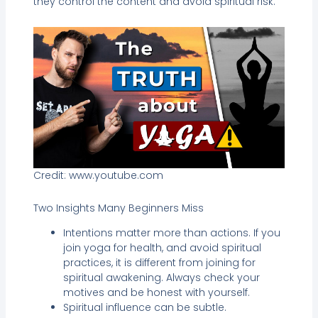
they control the content and avoid spiritual risk.
Credit: www.youtube.com
Two Insights Many Beginners Miss
Intentions matter more than actions. If you
join yoga for health, and avoid spiritual
practices, it is different from joining for
spiritual awakening. Always check your
motives and be honest with yourself.
Spiritual influence can be subtle.