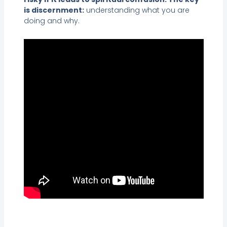
is discernment:
understanding what you are
doing and why.