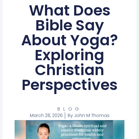
What Does
Bible Say
About Yoga?
Exploring
Christian
Perspectives
BLOG
March 28, 2026
By
John M Thomas