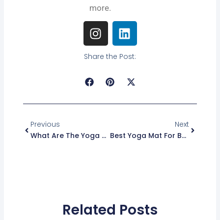
more.
I
L
n
i
s
n
Share the Post:
t
k
a
e
g
d
r
i
Prev
Next
a
n
m
Previous
Next
What Are The Yoga Sutras Of Patanjali: Ancient Wisdom Unveiled
Best Yoga Mat For Bad Knees 2026: Top Cushioned Picks Reviewed
Related Posts