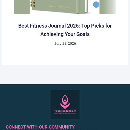
Best Fitness Journal 2026: Top Picks for
Achieving Your Goals
July 28, 2026
CONNECT WITH OUR COMMUNITY