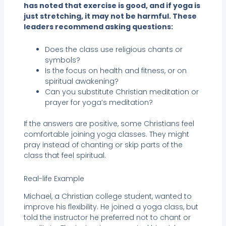
has noted that exercise is good, and if yoga is
just stretching, it may not be harmful. These
leaders recommend asking questions:
Does the class use religious chants or
symbols?
Is the focus on health and fitness, or on
spiritual awakening?
Can you substitute Christian meditation or
prayer for yoga’s meditation?
If the answers are positive, some Christians feel
comfortable joining yoga classes. They might
pray instead of chanting or skip parts of the
class that feel spiritual.
Real-life Example
Michael, a Christian college student, wanted to
improve his flexibility. He joined a yoga class, but
told the instructor he preferred not to chant or