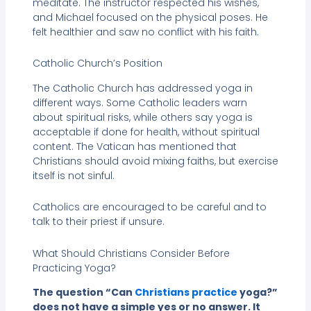
meditate. The instructor respected his wishes,
and Michael focused on the physical poses. He
felt healthier and saw no conflict with his faith.
Catholic Church’s Position
The Catholic Church has addressed yoga in
different ways. Some Catholic leaders warn
about spiritual risks, while others say yoga is
acceptable if done for health, without spiritual
content. The Vatican has mentioned that
Christians should avoid mixing faiths, but exercise
itself is not sinful.
Catholics are encouraged to be careful and to
talk to their priest if unsure.
What Should Christians Consider Before
Practicing Yoga?
The question “Can
Christians practice
yoga?”
does not have a simple yes or no answer. It