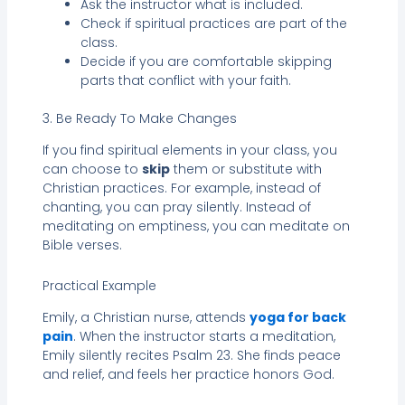
Ask the instructor what is included.
Check if spiritual practices are part of the
class.
Decide if you are comfortable skipping
parts that conflict with your faith.
3. Be Ready To Make Changes
If you find spiritual elements in your class, you
can choose to
skip
them or substitute with
Christian practices. For example, instead of
chanting, you can pray silently. Instead of
meditating on emptiness, you can meditate on
Bible verses.
Practical Example
Emily, a Christian nurse, attends
yoga for back
pain
. When the instructor starts a meditation,
Emily silently recites Psalm 23. She finds peace
and relief, and feels her practice honors God.