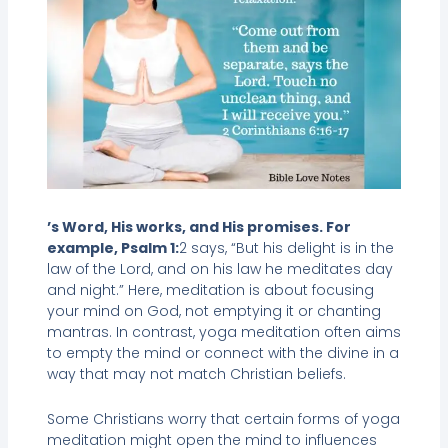
’s Word, His works, and His promises. For
example, Psalm 1:
2 says, “But his delight is in the
law of the Lord, and on his law he meditates day
and night.” Here, meditation is about focusing
your mind on God, not emptying it or chanting
mantras. In contrast, yoga meditation often aims
to empty the mind or connect with the divine in a
way that may not match Christian beliefs.
Some Christians worry that certain forms of yoga
meditation might open the mind to influences