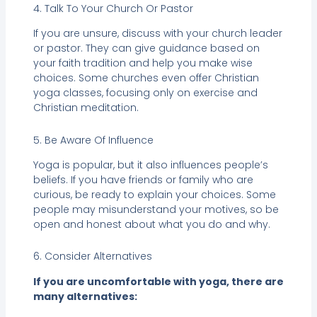
4. Talk To Your Church Or Pastor
If you are unsure, discuss with your church leader
or pastor. They can give guidance based on
your faith tradition and help you make wise
choices. Some churches even offer Christian
yoga classes, focusing only on exercise and
Christian meditation.
5. Be Aware Of Influence
Yoga is popular, but it also influences people’s
beliefs. If you have friends or family who are
curious, be ready to explain your choices. Some
people may misunderstand your motives, so be
open and honest about what you do and why.
6. Consider Alternatives
If you are uncomfortable with yoga, there are
many alternatives: