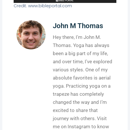
Credit: www.bibleportal.com
John M Thomas
Hey there, I'm John M.
Thomas. Yoga has always
been a big part of my life,
and over time, I've explored
various styles. One of my
absolute favorites is aerial
yoga. Practicing yoga on a
trapeze has completely
changed the way and I’m
excited to share that
journey with others. Visit
me on Instagram to know