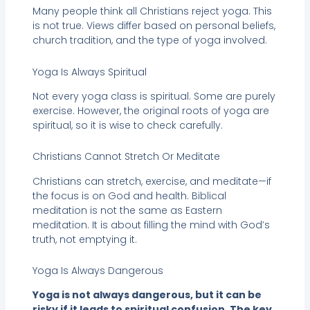
Many people think all Christians reject yoga. This
is not true. Views differ based on personal beliefs,
church tradition, and the type of yoga involved.
Yoga Is Always Spiritual
Not every yoga class is spiritual. Some are purely
exercise. However, the original roots of yoga are
spiritual, so it is wise to check carefully.
Christians Cannot Stretch Or Meditate
Christians can stretch, exercise, and meditate—if
the focus is on God and health. Biblical
meditation is not the same as Eastern
meditation. It is about filling the mind with God’s
truth, not emptying it.
Yoga Is Always Dangerous
Yoga is not always dangerous, but it can be
risky if it leads to spiritual confusion. The key