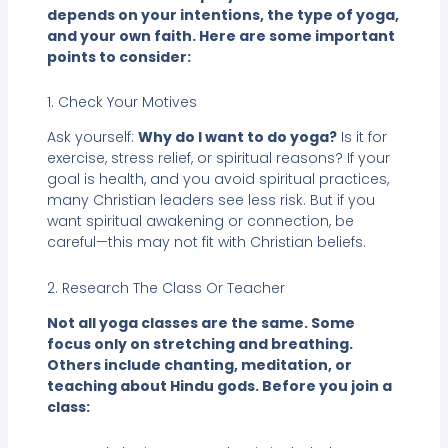
depends on your intentions, the type of yoga,
and your own faith. Here are some important
points to consider:
1. Check Your Motives
Ask yourself:
Why do I want to do yoga?
Is it for
exercise, stress relief, or spiritual reasons? If your
goal is health, and you avoid spiritual practices,
many Christian leaders see less risk. But if you
want spiritual awakening or connection, be
careful—this may not fit with Christian beliefs.
2. Research The Class Or Teacher
Not all yoga classes are the same. Some
focus only on stretching and breathing.
Others include chanting, meditation, or
teaching about Hindu gods. Before you join a
class: