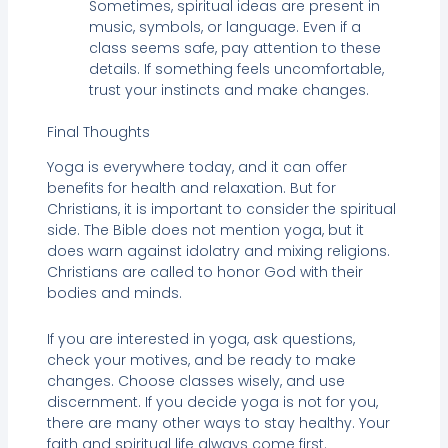
Sometimes, spiritual ideas are present in
music, symbols, or language. Even if a
class seems safe, pay attention to these
details. If something feels uncomfortable,
trust your instincts and make changes.
Final Thoughts
Yoga is everywhere today, and it can offer
benefits for health and relaxation. But for
Christians, it is important to consider the spiritual
side. The Bible does not mention yoga, but it
does warn against idolatry and mixing religions.
Christians are called to honor God with their
bodies and minds.
If you are interested in yoga, ask questions,
check your motives, and be ready to make
changes. Choose classes wisely, and use
discernment. If you decide yoga is not for you,
there are many other ways to stay healthy. Your
faith and spiritual life always come first.