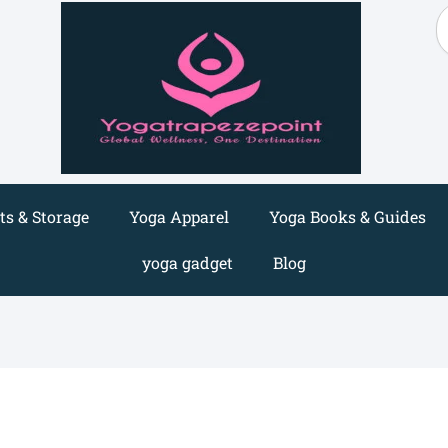
S
s & Storage
Yoga Apparel
Yoga Books & Guides
yoga gadget
Blog