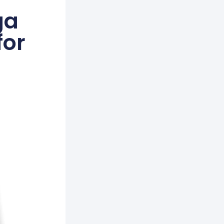
ga
for