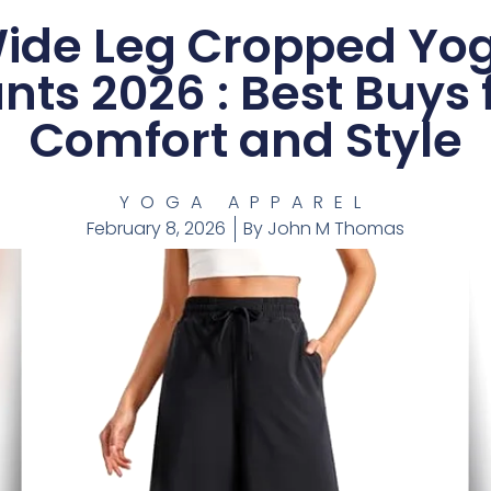
ide Leg Cropped Yo
nts 2026 : Best Buys 
Comfort and Style
YOGA APPAREL
February 8, 2026
By
John M Thomas