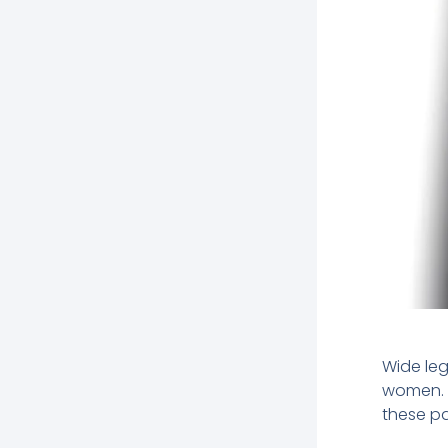
Wide le
women. W
these pa