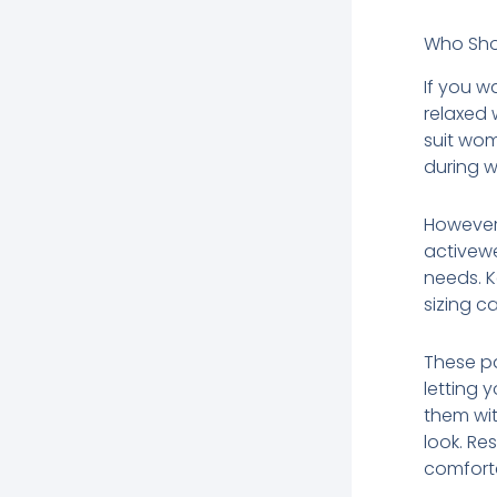
Who Sho
If you w
relaxed 
suit wom
during w
However,
activew
needs. K
sizing ca
These pa
letting 
them wit
look. Re
comforta