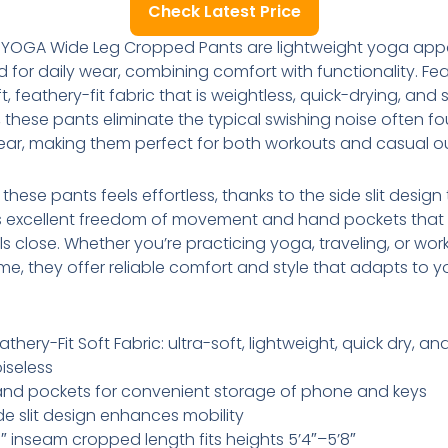
Check Latest Price
 YOGA Wide Leg Cropped Pants are lightweight yoga app
 for daily wear, combining comfort with functionality. Fe
t, feathery-fit fabric that is weightless, quick-drying, and s
, these pants eliminate the typical swishing noise often fo
ar, making them perfect for both workouts and casual ou
these pants feels effortless, thanks to the side slit design
s excellent freedom of movement and hand pockets that
ls close. Whether you’re practicing yoga, traveling, or wor
e, they offer reliable comfort and style that adapts to y
athery-Fit Soft Fabric: ultra-soft, lightweight, quick dry, an
iseless
nd pockets for convenient storage of phone and keys
de slit design enhances mobility
″ inseam cropped length fits heights 5’4″–5’8″