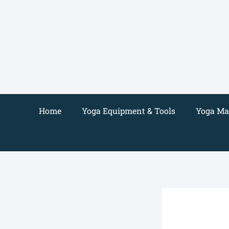
Skip
to
content
Home
Yoga Equipment & Tools
Yoga Mat