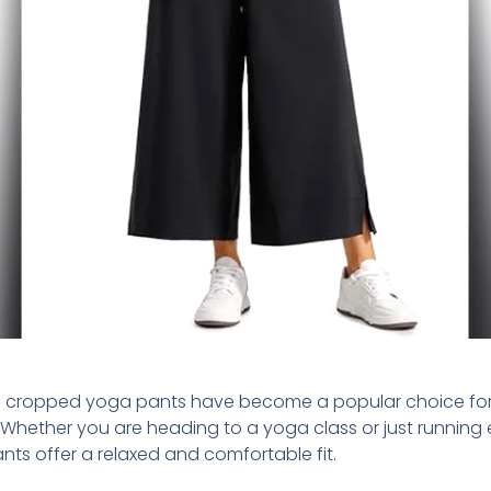
g cropped yoga pants have become a popular choice fo
hether you are heading to a yoga class or just running 
nts offer a relaxed and comfortable fit.