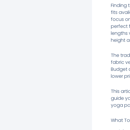
Finding 
fits ava
focus on
perfect 
lengths 
height a
The trad
fabric v
Budget a
lower pr
This art
guide yo
yoga pan
What To