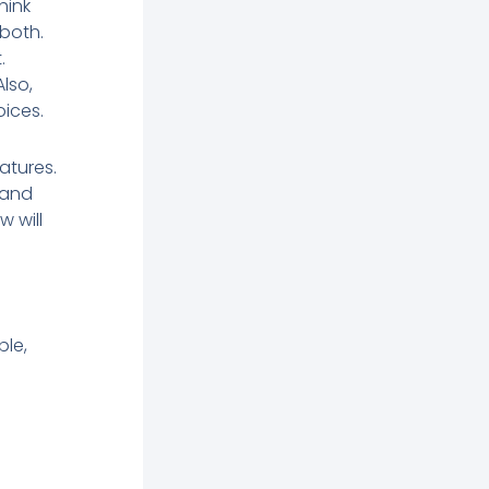
hink
 both.
.
lso,
ices.
atures.
 and
w will
le,