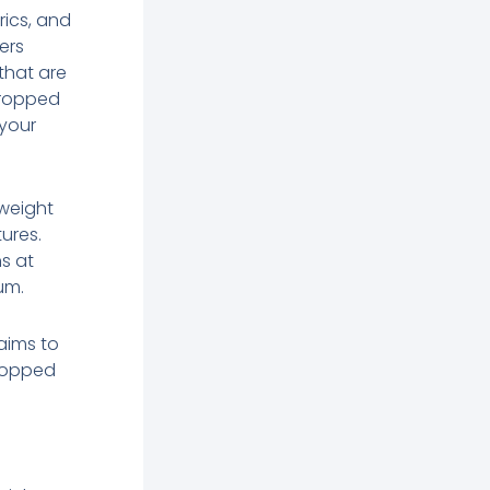
rics, and
ers
 that are
 cropped
 your
tweight
ures.
ns at
um.
 aims to
cropped