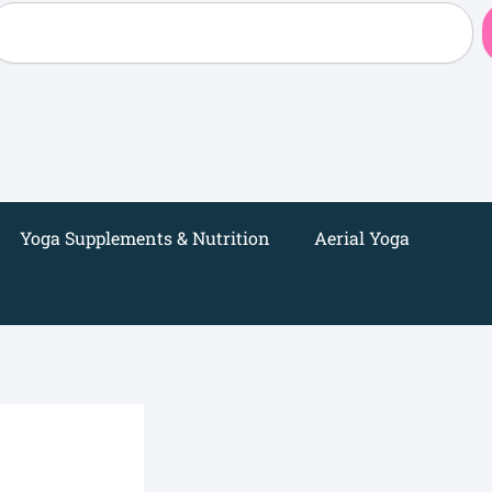
earch
Yoga Supplements & Nutrition
Aerial Yoga