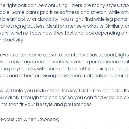
the right pair can be confusing. There are many styles, fab
ilable. Some pants prioritize softness and stretch, while oth
 breathability or durability. You might find wide leg pants
for lounging but less ideal for intense workouts. Similarly,
vary, which affects how they feel and look depending on
nd activity.
e-offs often come down to comfort versus support, ligh
ersus coverage, and casual style versus performance feat
lso plays a role, with some options offering simple desig
ices and others providing advanced materials at a premi
icle will help you understand the key factors to consider. It
u calmly through the choices so you can find wide leg 
ts that fit your lifestyle and preferences.
 Focus On When Choosing