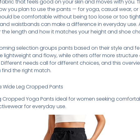
 fabric that feels good on your skin and moves with you. T
w you plan to use the pants — for yoga, casual wear, or
should be comfortable without being too loose or too tight
and waistbands can make a difference in everyday use. A
 the length and how it matches your height and shoe cho
ming selection groups pants based on their style and fe
 lightweight and flowy, while others offer more structure
 Different needs call for different choices, and this overvie
 find the right match.
a Wide Leg Cropped Pants
g Cropped Yoga Pants ideal for women seeking comfortab
activewear for everyday use.