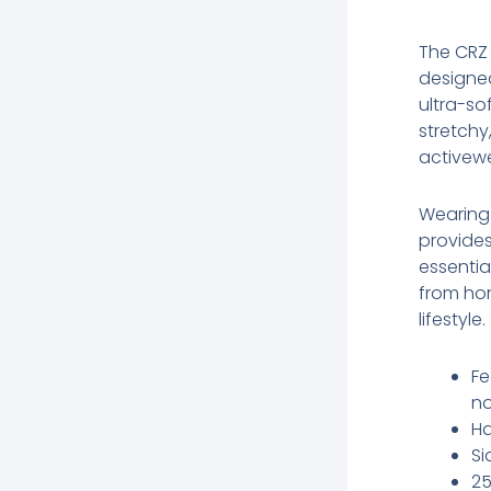
The CRZ
designed
ultra-sof
stretchy
activewe
Wearing 
provide
essentia
from hom
lifestyle.
Fe
no
Ha
Si
25