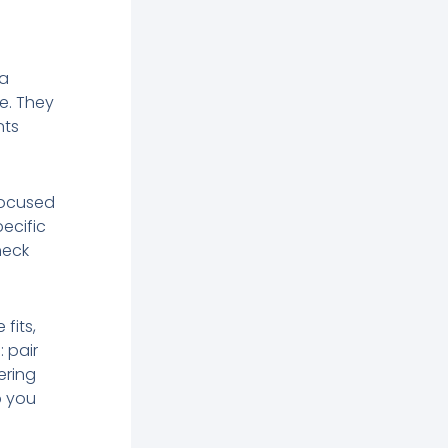
 a
ce. They
nts
focused
ecific
heck
fits,
: pair
ering
p you