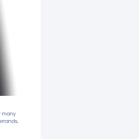
r many
errands,