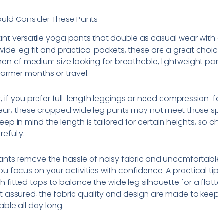
uld Consider These Pants
ant versatile yoga pants that double as casual wear with
wide leg fit and practical pockets, these are a great choi
en of medium size looking for breathable, lightweight pa
armer months or travel.
 if you prefer full-length leggings or need compression-
ear, these cropped wide leg pants may not meet those sp
eep in mind the length is tailored for certain heights, so c
refully.
nts remove the hassle of noisy fabric and uncomfortable 
you focus on your activities with confidence. A practical tip
h fitted tops to balance the wide leg silhouette for a flatt
st assured, the fabric quality and design are made to kee
ble all day long.