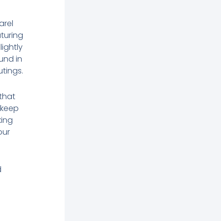
arel
aturing
lightly
und in
tings.
 that
 keep
king
our
d