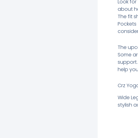
Look for
about ho
The fit 
Pockets 
consider
The upco
Some are
support.
help you
Crz Yog
Wide Le
stylish 