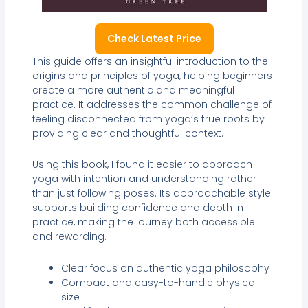
Check Latest Price
This guide offers an insightful introduction to the
origins and principles of yoga, helping beginners
create a more authentic and meaningful
practice. It addresses the common challenge of
feeling disconnected from yoga’s true roots by
providing clear and thoughtful context.
Using this book, I found it easier to approach
yoga with intention and understanding rather
than just following poses. Its approachable style
supports building confidence and depth in
practice, making the journey both accessible
and rewarding.
Clear focus on authentic yoga philosophy
Compact and easy-to-handle physical
size