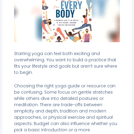
Starting yoga can feel both exciting and
overwhelming. You want to build a practice that
fits your lifestyle and goals but aren’t sure where
to begin.
Choosing the right yoga guide or resource can
be confusing. Some focus on gentle stretches
while others dive into detailed postures or
meditation. There are trade-offs between
simplicity and depth, tradition and modern
approaches, or physical exercise and spiritual
aspects. Budget can also influence whether you
pick a basic introduction or a more