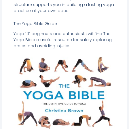
structure supports you in building a lasting yoga
practice at your own pace.
The Yoga Bible Guide
Yoga 101 beginners and enthusiasts will find The
Yoga Bible a useful resource for safely exploring
poses and avoiding injuries.