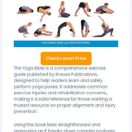
Check Latest Price
The Yoga Bible is a comprehensive exercise
guide published by Krause Publications,
designed to help readers learn and safely
perform yoga poses. It addresses common
exercise injuries and rehabilitation concerns,
making it a solid reference for those wanting a
trusted resource on proper alignment and injury
prevention.
Using this book feels straightforward and
reassuring, as it breaks down complex postures