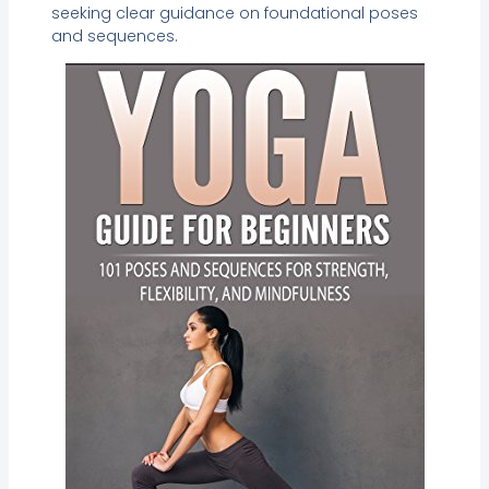
seeking clear guidance on foundational poses
and sequences.