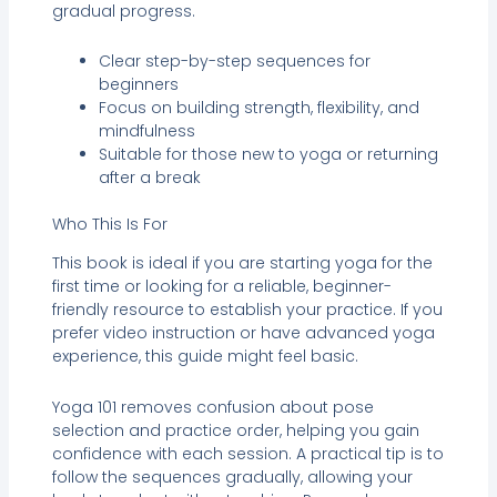
gradual progress.
Clear step-by-step sequences for
beginners
Focus on building strength, flexibility, and
mindfulness
Suitable for those new to yoga or returning
after a break
Who This Is For
This book is ideal if you are starting yoga for the
first time or looking for a reliable, beginner-
friendly resource to establish your practice. If you
prefer video instruction or have advanced yoga
experience, this guide might feel basic.
Yoga 101 removes confusion about pose
selection and practice order, helping you gain
confidence with each session. A practical tip is to
follow the sequences gradually, allowing your