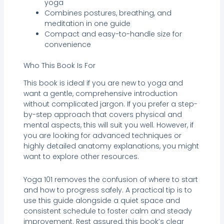
yoga
Combines postures, breathing, and
meditation in one guide
Compact and easy-to-handle size for
convenience
Who This Book Is For
This book is ideal if you are new to yoga and
want a gentle, comprehensive introduction
without complicated jargon. If you prefer a step-
by-step approach that covers physical and
mental aspects, this will suit you well. However, if
you are looking for advanced techniques or
highly detailed anatomy explanations, you might
want to explore other resources.
Yoga 101 removes the confusion of where to start
and how to progress safely. A practical tip is to
use this guide alongside a quiet space and
consistent schedule to foster calm and steady
improvement. Rest assured, this book’s clear