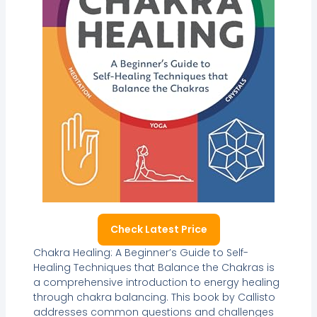
Check Latest Price
Chakra Healing: A Beginner’s Guide to Self-
Healing Techniques that Balance the Chakras is
a comprehensive introduction to energy healing
through chakra balancing. This book by Callisto
addresses common questions and challenges