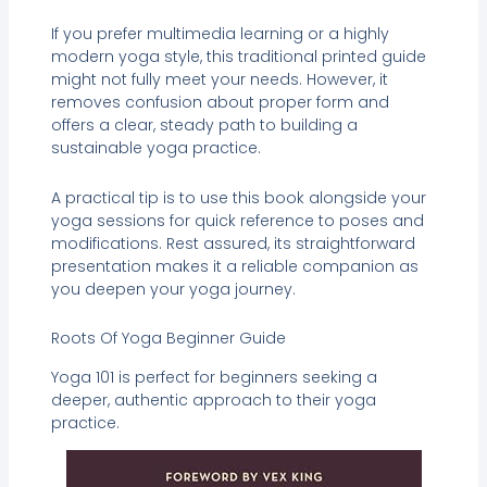
If you prefer multimedia learning or a highly
modern yoga style, this traditional printed guide
might not fully meet your needs. However, it
removes confusion about proper form and
offers a clear, steady path to building a
sustainable yoga practice.
A practical tip is to use this book alongside your
yoga sessions for quick reference to poses and
modifications. Rest assured, its straightforward
presentation makes it a reliable companion as
you deepen your yoga journey.
Roots Of Yoga Beginner Guide
Yoga 101 is perfect for beginners seeking a
deeper, authentic approach to their yoga
practice.