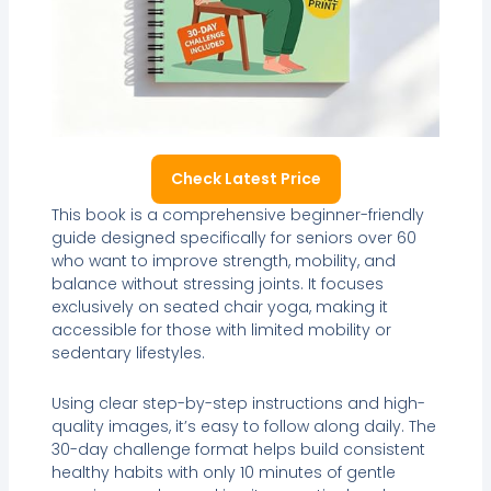
Check Latest Price
This book is a comprehensive beginner-friendly
guide designed specifically for seniors over 60
who want to improve strength, mobility, and
balance without stressing joints. It focuses
exclusively on seated chair yoga, making it
accessible for those with limited mobility or
sedentary lifestyles.
Using clear step-by-step instructions and high-
quality images, it’s easy to follow along daily. The
30-day challenge format helps build consistent
healthy habits with only 10 minutes of gentle