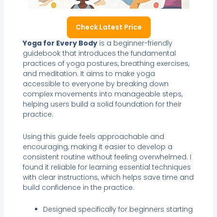
Check Latest Price
Yoga for Every Body
is a beginner-friendly
guidebook that introduces the fundamental
practices of yoga postures, breathing exercises,
and meditation. It aims to make yoga
accessible to everyone by breaking down
complex movements into manageable steps,
helping users build a solid foundation for their
practice.
Using this guide feels approachable and
encouraging, making it easier to develop a
consistent routine without feeling overwhelmed. I
found it reliable for learning essential techniques
with clear instructions, which helps save time and
build confidence in the practice.
Designed specifically for beginners starting