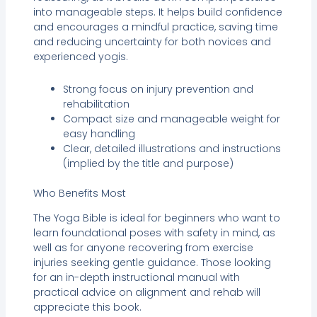
into manageable steps. It helps build confidence
and encourages a mindful practice, saving time
and reducing uncertainty for both novices and
experienced yogis.
Strong focus on injury prevention and
rehabilitation
Compact size and manageable weight for
easy handling
Clear, detailed illustrations and instructions
(implied by the title and purpose)
Who Benefits Most
The Yoga Bible is ideal for beginners who want to
learn foundational poses with safety in mind, as
well as for anyone recovering from exercise
injuries seeking gentle guidance. Those looking
for an in-depth instructional manual with
practical advice on alignment and rehab will
appreciate this book.