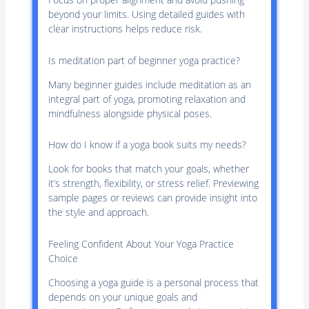
beyond your limits. Using detailed guides with
clear instructions helps reduce risk.
Is meditation part of beginner yoga practice?
Many beginner guides include meditation as an
integral part of yoga, promoting relaxation and
mindfulness alongside physical poses.
How do I know if a yoga book suits my needs?
Look for books that match your goals, whether
it’s strength, flexibility, or stress relief. Previewing
sample pages or reviews can provide insight into
the style and approach.
Feeling Confident About Your Yoga Practice
Choice
Choosing a yoga guide is a personal process that
depends on your unique goals and