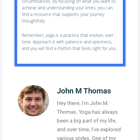
circumstances. By focusing on what you want to
achieve and understanding your limits, you can
find a resource that supports your journey
thoughtfully.
Remember, yoga is a practice that evolves over
time. Approach it with patience and openness,
and you will find a rhythm that feels right for you.
John M Thomas
Hey there, I'm John M.
Thomas. Yoga has always
been a big part of my life,
and over time, I've explored
various styles. One of my