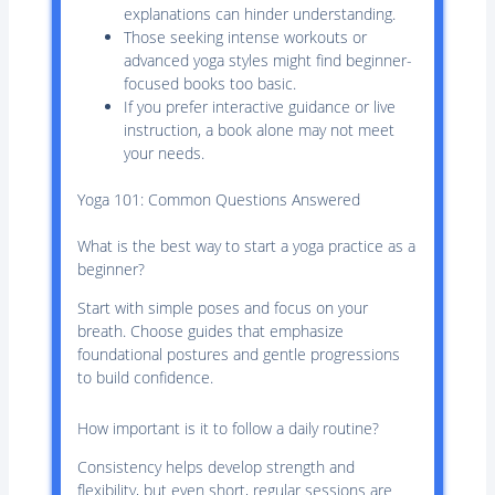
explanations can hinder understanding.
Those seeking intense workouts or
advanced yoga styles might find beginner-
focused books too basic.
If you prefer interactive guidance or live
instruction, a book alone may not meet
your needs.
Yoga 101: Common Questions Answered
What is the best way to start a yoga practice as a
beginner?
Start with simple poses and focus on your
breath. Choose guides that emphasize
foundational postures and gentle progressions
to build confidence.
How important is it to follow a daily routine?
Consistency helps develop strength and
flexibility, but even short, regular sessions are