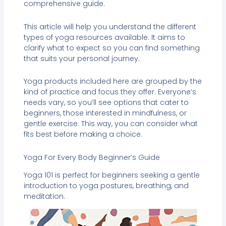
comprehensive guide.
This article will help you understand the different
types of yoga resources available. It aims to
clarify what to expect so you can find something
that suits your personal journey.
Yoga products included here are grouped by the
kind of practice and focus they offer. Everyone’s
needs vary, so you’ll see options that cater to
beginners, those interested in mindfulness, or
gentle exercise. This way, you can consider what
fits best before making a choice.
Yoga For Every Body Beginner’s Guide
Yoga 101 is perfect for beginners seeking a gentle
introduction to yoga postures, breathing, and
meditation.