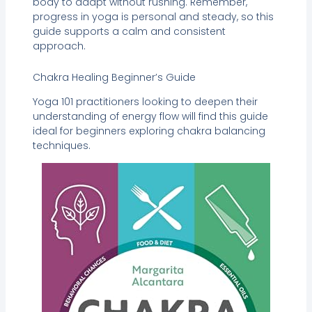
body to adapt without rushing. Remember,
progress in yoga is personal and steady, so this
guide supports a calm and consistent
approach.
Chakra Healing Beginner’s Guide
Yoga 101 practitioners looking to deepen their
understanding of energy flow will find this guide
ideal for beginners exploring chakra balancing
techniques.