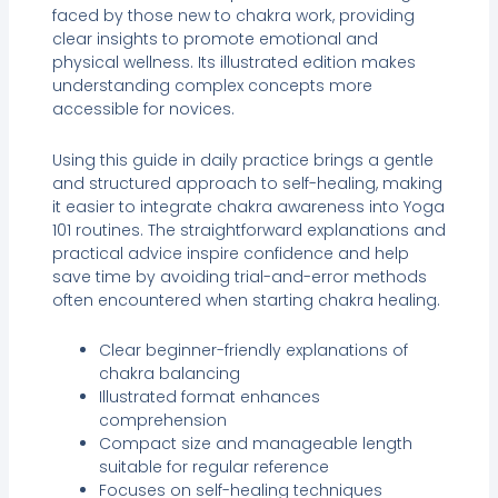
faced by those new to chakra work, providing
clear insights to promote emotional and
physical wellness. Its illustrated edition makes
understanding complex concepts more
accessible for novices.
Using this guide in daily practice brings a gentle
and structured approach to self-healing, making
it easier to integrate chakra awareness into Yoga
101 routines. The straightforward explanations and
practical advice inspire confidence and help
save time by avoiding trial-and-error methods
often encountered when starting chakra healing.
Clear beginner-friendly explanations of
chakra balancing
Illustrated format enhances
comprehension
Compact size and manageable length
suitable for regular reference
Focuses on self-healing techniques