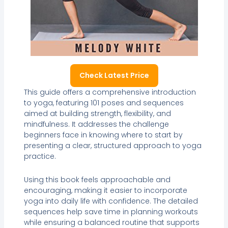
Check Latest Price
This guide offers a comprehensive introduction
to yoga, featuring 101 poses and sequences
aimed at building strength, flexibility, and
mindfulness. It addresses the challenge
beginners face in knowing where to start by
presenting a clear, structured approach to yoga
practice.
Using this book feels approachable and
encouraging, making it easier to incorporate
yoga into daily life with confidence. The detailed
sequences help save time in planning workouts
while ensuring a balanced routine that supports