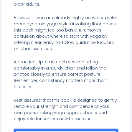
older adults.
However, if you are already highly active or prefer
more dynamic yoga styles involving floor poses,
this book might feel too basic. It removes
confusion about where to start with yoga by
offering clear, easy-to-follow guidance focused
on chair exercises.
A practical tip: start each session sitting
comfortably in a sturdy chair and follow the
photos closely to ensure correct posture.
Remember, consistency matters more than
intensity.
Rest assured that this book is designed to gently
restore your strength and confidence at your
own pace, making yoga approachable and
enjoyable for seniors new to exercise.