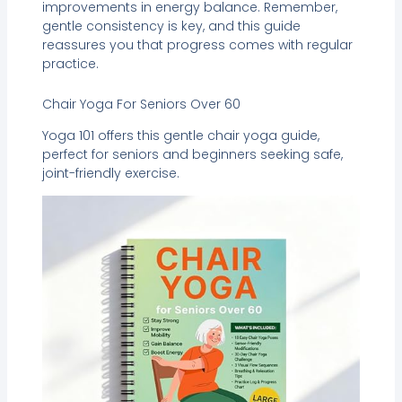
improvements in energy balance. Remember,
gentle consistency is key, and this guide
reassures you that progress comes with regular
practice.
Chair Yoga For Seniors Over 60
Yoga 101 offers this gentle chair yoga guide,
perfect for seniors and beginners seeking safe,
joint-friendly exercise.