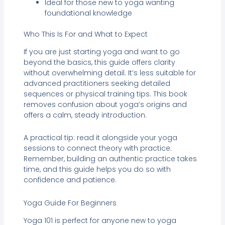
Ideal for those new to yoga wanting
foundational knowledge
Who This Is For and What to Expect
If you are just starting yoga and want to go
beyond the basics, this guide offers clarity
without overwhelming detail. It’s less suitable for
advanced practitioners seeking detailed
sequences or physical training tips. This book
removes confusion about yoga’s origins and
offers a calm, steady introduction.
A practical tip: read it alongside your yoga
sessions to connect theory with practice.
Remember, building an authentic practice takes
time, and this guide helps you do so with
confidence and patience.
Yoga Guide For Beginners
Yoga 101 is perfect for anyone new to yoga