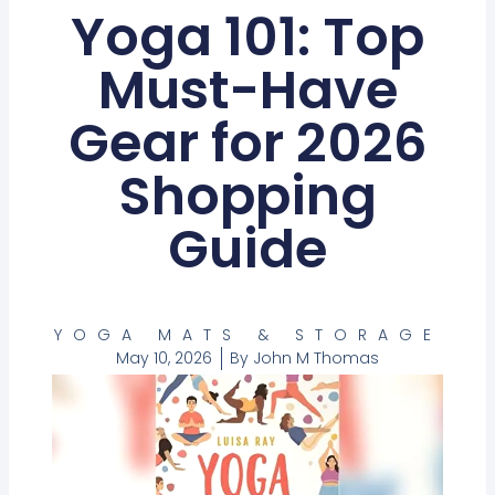
Yoga 101: Top
Must-Have
Gear for 2026
Shopping
Guide
YOGA MATS & STORAGE
May 10, 2026
By
John M Thomas