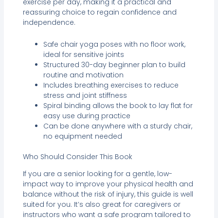
exercise per day, making it a practical and
reassuring choice to regain confidence and
independence.
Safe chair yoga poses with no floor work,
ideal for sensitive joints
Structured 30-day beginner plan to build
routine and motivation
Includes breathing exercises to reduce
stress and joint stiffness
Spiral binding allows the book to lay flat for
easy use during practice
Can be done anywhere with a sturdy chair,
no equipment needed
Who Should Consider This Book
If you are a senior looking for a gentle, low-
impact way to improve your physical health and
balance without the risk of injury, this guide is well
suited for you. It’s also great for caregivers or
instructors who want a safe program tailored to