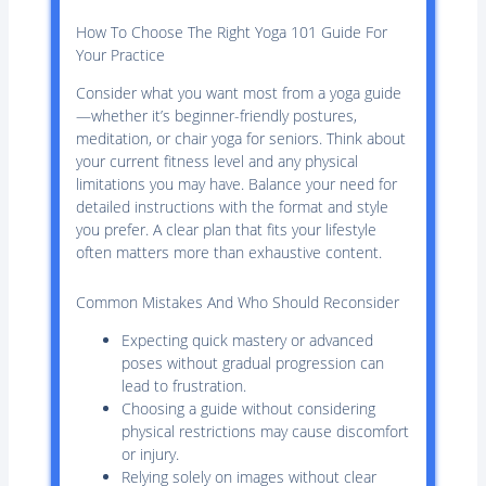
How To Choose The Right Yoga 101 Guide For
Your Practice
Consider what you want most from a yoga guide
—whether it’s beginner-friendly postures,
meditation, or chair yoga for seniors. Think about
your current fitness level and any physical
limitations you may have. Balance your need for
detailed instructions with the format and style
you prefer. A clear plan that fits your lifestyle
often matters more than exhaustive content.
Common Mistakes And Who Should Reconsider
Expecting quick mastery or advanced
poses without gradual progression can
lead to frustration.
Choosing a guide without considering
physical restrictions may cause discomfort
or injury.
Relying solely on images without clear