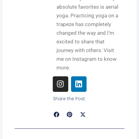
absolute favorites is aerial
yoga. Practicing yoga on a
trapeze has completely
changed the way and I’m
excited to share that
journey with others. Visit
me on Instagram to know
more.
I
L
n
i
s
n
Share the Post:
t
k
a
e
g
d
r
i
Prev
Next
a
n