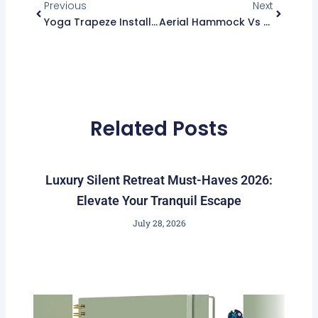
m
Previous
Next
Yoga Trapeze Installation Set Up: Easy Guide For Beginners
Aerial Hammock Vs Yoga Trapeze: Which Is Best For You?
Related Posts
Luxury Silent Retreat Must-Haves 2026:
Elevate Your Tranquil Escape
July 28, 2026