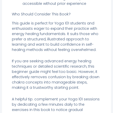
accessible without prior experience
Who Should Consider This Book?
This guide is perfect for Yoga 101 students and
enthusiasts eager to expand their practice with
energy healing fundamentals. It suits those who
prefer a structured, illustrated approach to
learning and want to build confidence in self-
healing methods without feeling overwhelmed.
If you are seeking advanced energy healing
techniques or detailed scientific research, this
beginner guide might feel too basic. However, it
effectively removes confusion by breaking down
chakra concepts into manageable steps,
making it a trustworthy starting point.
A helpful tip: complement your Yoga 101 sessions
by dedicating a few minutes daily to the
exercises in this book to notice gradual