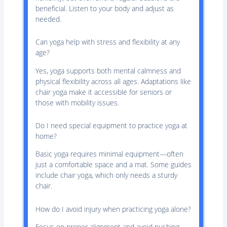
beneficial. Listen to your body and adjust as
needed.
Can yoga help with stress and flexibility at any
age?
Yes, yoga supports both mental calmness and
physical flexibility across all ages. Adaptations like
chair yoga make it accessible for seniors or
those with mobility issues.
Do I need special equipment to practice yoga at
home?
Basic yoga requires minimal equipment—often
just a comfortable space and a mat. Some guides
include chair yoga, which only needs a sturdy
chair.
How do I avoid injury when practicing yoga alone?
Focus on proper alignment and avoid pushing