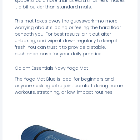
space should note that its extra thickness makes
it a bit bulkier than standard mats.
This mat takes away the guesswork—no more
worrying about slipping or feeling the hard floor
beneath you. For best results, air it out after
unboxing, and wipe it down regularly to keep it
fresh. You can trust it to provide a stable,
cushioned base for your daily practice.
Gaiam Essentials Navy Yoga Mat
The Yoga Mat Blue is ideal for beginners and
anyone seeking extra joint comfort during home
workouts, stretching, or low-impact routines.