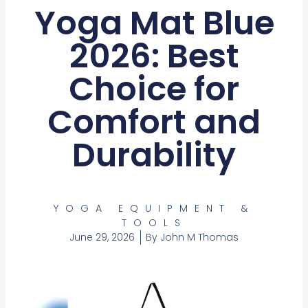
Yoga Mat Blue
2026: Best
Choice for
Comfort and
Durability
YOGA EQUIPMENT &
TOOLS
June 29, 2026
By
John M Thomas