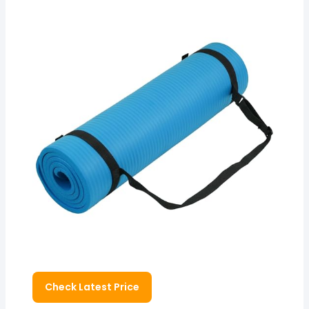
Check Latest Price