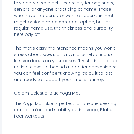
this one is a safe bet—especially for beginners,
seniors, or anyone practicing at home. Those
who travel frequently or want a super-thin mat
might prefer a more compact option, but for
regular home use, the thickness and durability
here pay off.
The mat’s easy maintenance means you won’t
stress about sweat or dirt, and its reliable grip
lets you focus on your poses. Try storing it rolled
up in a closet or behind a door for convenience.
You can feel confident knowing it’s built to last
and ready to support your fitness journey.
Gaiam Celestial Blue Yoga Mat
The Yoga Mat Blue is perfect for anyone seeking
extra comfort and stability during yoga, Pilates, or
floor workouts.