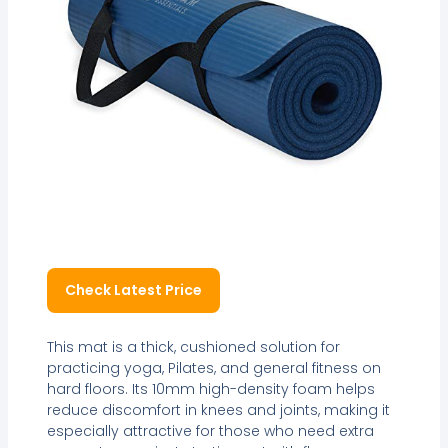
Check Latest Price
This mat is a thick, cushioned solution for
practicing yoga, Pilates, and general fitness on
hard floors. Its 10mm high-density foam helps
reduce discomfort in knees and joints, making it
especially attractive for those who need extra