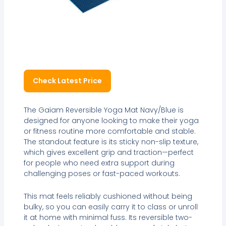
Check Latest Price
The Gaiam Reversible Yoga Mat Navy/Blue is
designed for anyone looking to make their yoga
or fitness routine more comfortable and stable.
The standout feature is its sticky non-slip texture,
which gives excellent grip and traction—perfect
for people who need extra support during
challenging poses or fast-paced workouts.
This mat feels reliably cushioned without being
bulky, so you can easily carry it to class or unroll
it at home with minimal fuss. Its reversible two-