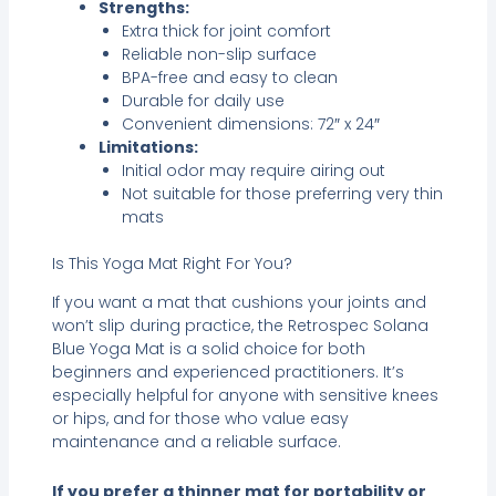
Strengths:
Extra thick for joint comfort
Reliable non-slip surface
BPA-free and easy to clean
Durable for daily use
Convenient dimensions: 72″ x 24″
Limitations:
Initial odor may require airing out
Not suitable for those preferring very thin
mats
Is This Yoga Mat Right For You?
If you want a mat that cushions your joints and
won’t slip during practice, the Retrospec Solana
Blue Yoga Mat is a solid choice for both
beginners and experienced practitioners. It’s
especially helpful for anyone with sensitive knees
or hips, and for those who value easy
maintenance and a reliable surface.
If you prefer a thinner mat for portability or