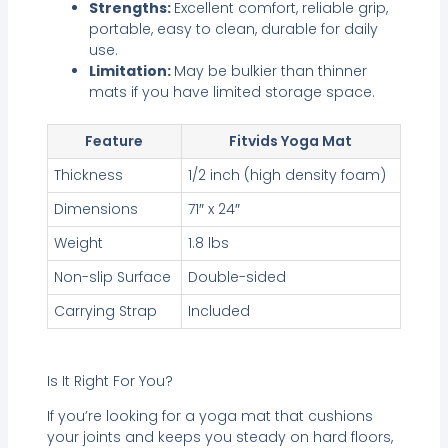
Strengths:
Excellent comfort, reliable grip,
portable, easy to clean, durable for daily
use.
Limitation:
May be bulkier than thinner
mats if you have limited storage space.
Feature
Fitvids Yoga Mat
Thickness
1/2 inch (high density foam)
Dimensions
71″ x 24″
Weight
1.8 lbs
Non-slip Surface
Double-sided
Carrying Strap
Included
Is It Right For You?
If you’re looking for a yoga mat that cushions
your joints and keeps you steady on hard floors,