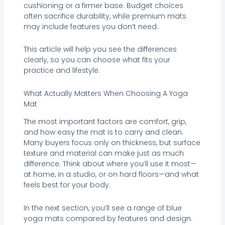
cushioning or a firmer base. Budget choices
often sacrifice durability, while premium mats
may include features you don’t need.
This article will help you see the differences
clearly, so you can choose what fits your
practice and lifestyle.
What Actually Matters When Choosing A Yoga
Mat
The most important factors are comfort, grip,
and how easy the mat is to carry and clean.
Many buyers focus only on thickness, but surface
texture and material can make just as much
difference. Think about where you’ll use it most—
at home, in a studio, or on hard floors—and what
feels best for your body.
In the next section, you’ll see a range of blue
yoga mats compared by features and design.