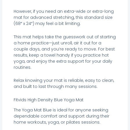
However, if you need an extra-wide or extra-long
mat for advanced stretching, this standard size
(68″ x 24″) may feel a bit limiting.
This mat helps take the guesswork out of starting
a home practice—just unroll, air it out for a
couple days, and you’re ready to move. For best
results, keep a towel handy if you practice hot
yoga, and enjoy the extra support for your daily
routines.
Relax knowing your mat is reliable, easy to clean,
and built to last through many sessions.
Fitvids High Density Blue Yoga Mat
The Yoga Mat Blue is ideal for anyone seeking
dependable comfort and support during their
home workouts, yoga, or pilates sessions.