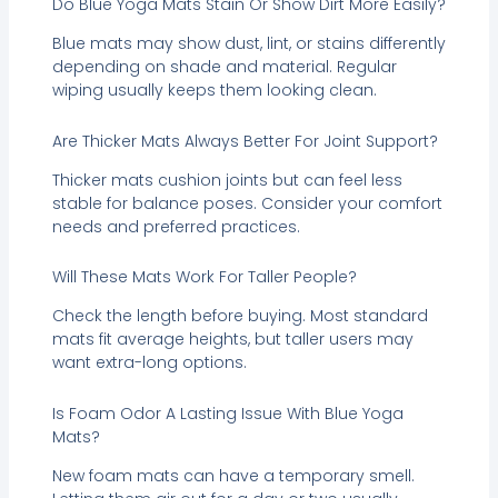
Do Blue Yoga Mats Stain Or Show Dirt More Easily?
Blue mats may show dust, lint, or stains differently
depending on shade and material. Regular
wiping usually keeps them looking clean.
Are Thicker Mats Always Better For Joint Support?
Thicker mats cushion joints but can feel less
stable for balance poses. Consider your comfort
needs and preferred practices.
Will These Mats Work For Taller People?
Check the length before buying. Most standard
mats fit average heights, but taller users may
want extra-long options.
Is Foam Odor A Lasting Issue With Blue Yoga
Mats?
New foam mats can have a temporary smell.