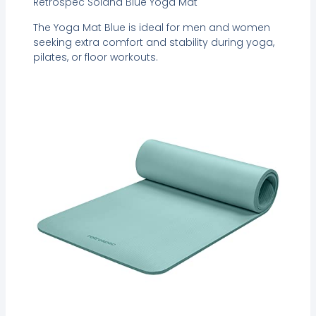
Retrospec Solana Blue Yoga Mat
The Yoga Mat Blue is ideal for men and women
seeking extra comfort and stability during yoga,
pilates, or floor workouts.