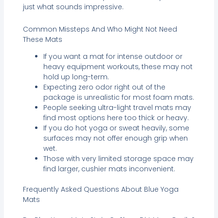
just what sounds impressive.
Common Missteps And Who Might Not Need
These Mats
If you want a mat for intense outdoor or
heavy equipment workouts, these may not
hold up long-term.
Expecting zero odor right out of the
package is unrealistic for most foam mats.
People seeking ultra-light travel mats may
find most options here too thick or heavy.
If you do hot yoga or sweat heavily, some
surfaces may not offer enough grip when
wet.
Those with very limited storage space may
find larger, cushier mats inconvenient.
Frequently Asked Questions About Blue Yoga
Mats