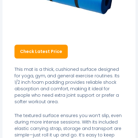
Check Latest Price
This mat is a thick, cushioned surface designed
for yoga, gym, and general exercise routines. Its
1/2 inch foam padding provides reliable shock
absorption and comfort, making it ideal for
people who need extra joint support or prefer a
softer workout area.
The textured surface ensures you won’t slip, even
during more intense sessions. With its included
elastic carrying strap, storage and transport are
simple—just roll it up and go. It’s easy to keep