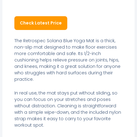
Check Latest Price
The Retrospec Solana Blue Yoga Mat is a thick,
non-slip mat designed to make floor exercises
more comfortable and safe. Its 1/2-inch
cushioning helps relieve pressure on joints, hips,
and knees, making it a great solution for anyone
who struggles with hard surfaces during their
practice.
In real use, the mat stays put without sliding, so
you can focus on your stretches and poses
without distraction. Cleaning is straightforward
with a simple wipe-down, and the included nylon
strap makes it easy to carry to your favorite
workout spot.