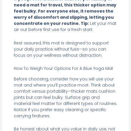
need a mat for travel, this thicker option may
feel bulky. For everyone else, it removes the
worry of discomfort and slipping, letting you
concentrate on your routine. Tip:
Let your mat
air out before first use for a fresh start.
Rest assured, this mat is designed to support
your daily practice without fuss—so you can
focus on your wellness without distraction.
How To Weigh Your Options For A Blue Yoga Mat
Before choosing, consider how you will use your
mat and where you’ll practice most. Think about
comfort versus portability—thicker mats cushion
joints but can feel bulky. Surface grip and
material feel matter for different types of routines.
Notice if you prefer easy cleaning or specific
carrying features.
Be honest about what you value in daily use, not