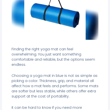
Finding the right yoga mat can feel
overwhelming. You just want something
comfortable and reliable, but the options seem
endless.
Choosing a yoga mat in blue is not as simple as
picking a color. Thickness, grip, and material all
affect how a mat feels and performs. Some mats
are softer but less stable, while others offer extra
support at the cost of portability.
It can be hard to know if you need more