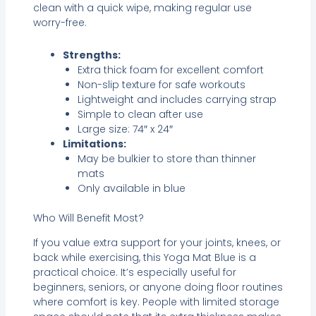
clean with a quick wipe, making regular use
worry-free.
Strengths:
Extra thick foam for excellent comfort
Non-slip texture for safe workouts
Lightweight and includes carrying strap
Simple to clean after use
Large size: 74″ x 24″
Limitations:
May be bulkier to store than thinner
mats
Only available in blue
Who Will Benefit Most?
If you value extra support for your joints, knees, or
back while exercising, this Yoga Mat Blue is a
practical choice. It’s especially useful for
beginners, seniors, or anyone doing floor routines
where comfort is key. People with limited storage