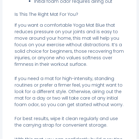
Initial foam odor requires airing out
Is This The Right Mat For You?
If you want a comfortable Yoga Mat Blue that
reduces pressure on your joints and is easy to
move around your home, this mat will help you
focus on your exercise without distractions. It’s a
solid choice for beginners, those recovering from
injuries, or anyone who values softness over
firmness in their workout surface.
If you need a mat for high-intensity, standing
routines or prefer a firmer feel, you might want to
look for a different style. Otherwise, airing out the
mat for a day or two will take care of any initial
foam odor, so you can get started without worry.
For best results, wipe it clean regularly and use
the carrying strap for convenient storage.