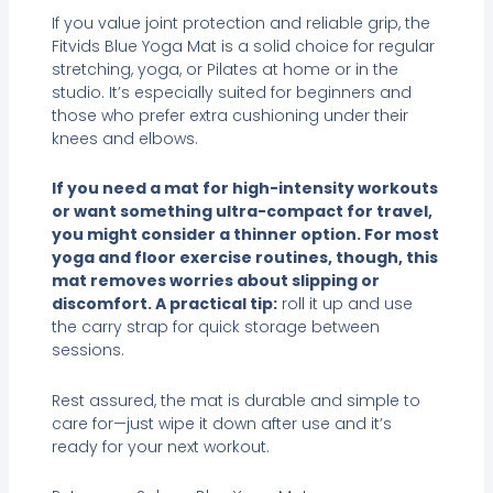
If you value joint protection and reliable grip, the
Fitvids Blue Yoga Mat is a solid choice for regular
stretching, yoga, or Pilates at home or in the
studio. It’s especially suited for beginners and
those who prefer extra cushioning under their
knees and elbows.
If you need a mat for high-intensity workouts
or want something ultra-compact for travel,
you might consider a thinner option. For most
yoga and floor exercise routines, though, this
mat removes worries about slipping or
discomfort. A practical tip:
roll it up and use
the carry strap for quick storage between
sessions.
Rest assured, the mat is durable and simple to
care for—just wipe it down after use and it’s
ready for your next workout.