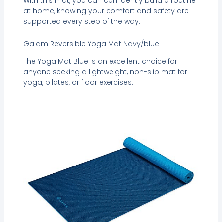
With this mat, you can confidently build a routine
at home, knowing your comfort and safety are
supported every step of the way.
Gaiam Reversible Yoga Mat Navy/blue
The Yoga Mat Blue is an excellent choice for
anyone seeking a lightweight, non-slip mat for
yoga, pilates, or floor exercises.