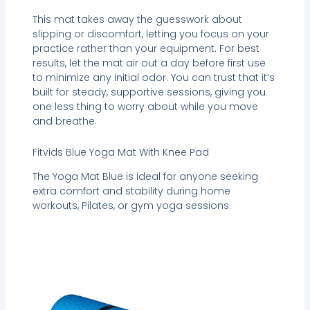
This mat takes away the guesswork about
slipping or discomfort, letting you focus on your
practice rather than your equipment. For best
results, let the mat air out a day before first use
to minimize any initial odor. You can trust that it’s
built for steady, supportive sessions, giving you
one less thing to worry about while you move
and breathe.
Fitvids Blue Yoga Mat With Knee Pad
The Yoga Mat Blue is ideal for anyone seeking
extra comfort and stability during home
workouts, Pilates, or gym yoga sessions.