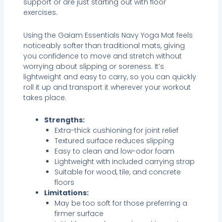
support or are just starting out with floor
exercises.
Using the Gaiam Essentials Navy Yoga Mat feels
noticeably softer than traditional mats, giving
you confidence to move and stretch without
worrying about slipping or soreness. It’s
lightweight and easy to carry, so you can quickly
roll it up and transport it wherever your workout
takes place.
Strengths:
Extra-thick cushioning for joint relief
Textured surface reduces slipping
Easy to clean and low-odor foam
Lightweight with included carrying strap
Suitable for wood, tile, and concrete
floors
Limitations:
May be too soft for those preferring a
firmer surface