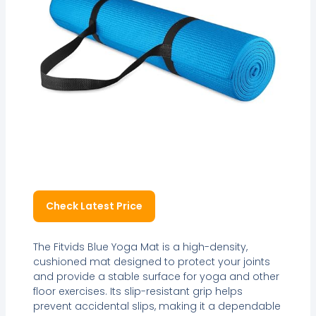
Check Latest Price
The Fitvids Blue Yoga Mat is a high-density,
cushioned mat designed to protect your joints
and provide a stable surface for yoga and other
floor exercises. Its slip-resistant grip helps
prevent accidental slips, making it a dependable