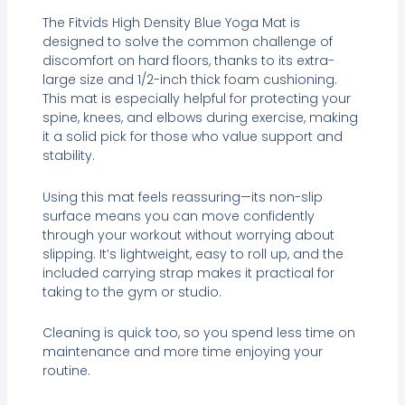
The Fitvids High Density Blue Yoga Mat is
designed to solve the common challenge of
discomfort on hard floors, thanks to its extra-
large size and 1/2-inch thick foam cushioning.
This mat is especially helpful for protecting your
spine, knees, and elbows during exercise, making
it a solid pick for those who value support and
stability.
Using this mat feels reassuring—its non-slip
surface means you can move confidently
through your workout without worrying about
slipping. It’s lightweight, easy to roll up, and the
included carrying strap makes it practical for
taking to the gym or studio.
Cleaning is quick too, so you spend less time on
maintenance and more time enjoying your
routine.