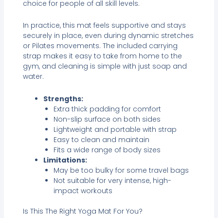
choice for people of all skill levels.
In practice, this mat feels supportive and stays
securely in place, even during dynamic stretches
or Pilates movements. The included carrying
strap makes it easy to take from home to the
gym, and cleaning is simple with just soap and
water.
Strengths:
Extra thick padding for comfort
Non-slip surface on both sides
Lightweight and portable with strap
Easy to clean and maintain
Fits a wide range of body sizes
Limitations:
May be too bulky for some travel bags
Not suitable for very intense, high-
impact workouts
Is This The Right Yoga Mat For You?