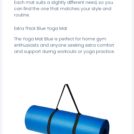
Each mat suits a slightly different need, so you
can find the one that matches your style and
routine.
Extra Thick Blue Yoga Mat
The Yoga Mat Blue is perfect for home gym
enthusiasts and anyone seeking extra comfort
and support during workouts or yoga practice.