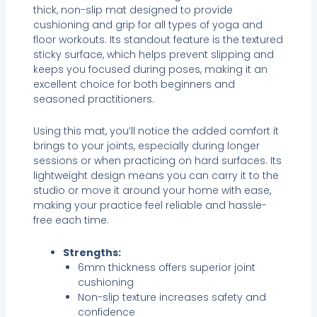
thick, non-slip mat designed to provide
cushioning and grip for all types of yoga and
floor workouts. Its standout feature is the textured
sticky surface, which helps prevent slipping and
keeps you focused during poses, making it an
excellent choice for both beginners and
seasoned practitioners.
Using this mat, you’ll notice the added comfort it
brings to your joints, especially during longer
sessions or when practicing on hard surfaces. Its
lightweight design means you can carry it to the
studio or move it around your home with ease,
making your practice feel reliable and hassle-
free each time.
Strengths:
6mm thickness offers superior joint
cushioning
Non-slip texture increases safety and
confidence