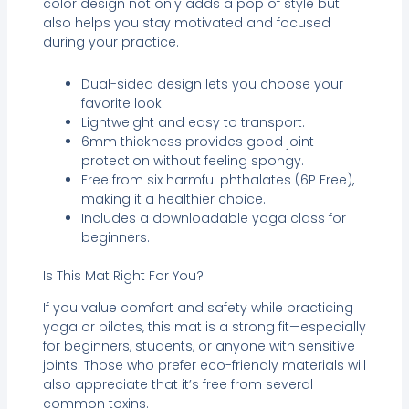
color design not only adds a pop of style but
also helps you stay motivated and focused
during your practice.
Dual-sided design lets you choose your
favorite look.
Lightweight and easy to transport.
6mm thickness provides good joint
protection without feeling spongy.
Free from six harmful phthalates (6P Free),
making it a healthier choice.
Includes a downloadable yoga class for
beginners.
Is This Mat Right For You?
If you value comfort and safety while practicing
yoga or pilates, this mat is a strong fit—especially
for beginners, students, or anyone with sensitive
joints. Those who prefer eco-friendly materials will
also appreciate that it’s free from several
common toxins.