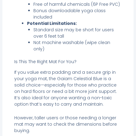
Free of harmful chemicals (6P Free PVC)
Bonus downloadable yoga class
included
Potential Limitations:
Standard size may be short for users
over 6 feet tall
Not machine washable (wipe clean
only)
Is This The Right Mat For You?
If you value extra padding and a secure grip in
your yoga mat, the Gaiam Celestial Blue is a
solid choice—especially for those who practice
on hard floors or need a bit more joint support.
It’s also ideal for anyone wanting a non-toxic
option that’s easy to carry and maintain.
However, taller users or those needing a longer
mat may want to check the dimensions before
buying.