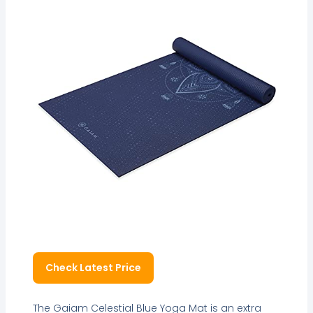
Check Latest Price
The Gaiam Celestial Blue Yoga Mat is an extra